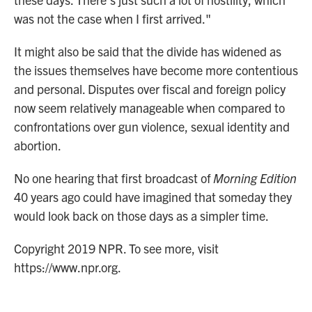
was not the case when I first arrived."
It might also be said that the divide has widened as
the issues themselves have become more contentious
and personal. Disputes over fiscal and foreign policy
now seem relatively manageable when compared to
confrontations over gun violence, sexual identity and
abortion.
No one hearing that first broadcast of
Morning Edition
40 years ago could have imagined that someday they
would look back on those days as a simpler time.
Copyright 2019 NPR. To see more, visit
https://www.npr.org.