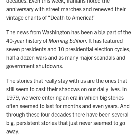
decades. Even this week, Iranians noted the
anniversary with street marches and renewed their
vintage chants of "Death to America!"
The news from Washington has been a big part of the
40-year history of
Morning Edition
. It has featured
seven presidents and 10 presidential election cycles,
half a dozen wars and as many major scandals and
government shutdowns.
The stories that really stay with us are the ones that
still seem to cast their shadows on our daily lives. In
1979, we were entering an era in which big stories
often seemed to last for months and even years. And
through these four decades there have been several
big, persistent stories that just never seemed to go
away.