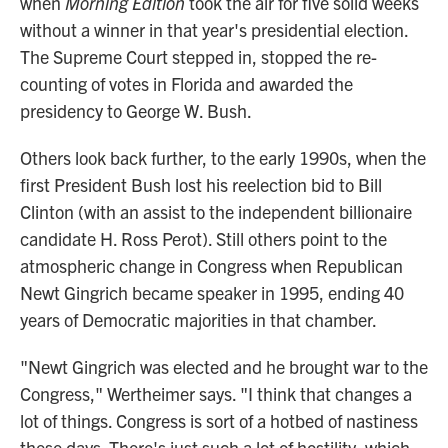
when
Morning Edition
took the air for five solid weeks
without a winner in that year's presidential election.
The Supreme Court stepped in, stopped the re-
counting of votes in Florida and awarded the
presidency to George W. Bush.
Others look back further, to the early 1990s, when the
first President Bush lost his reelection bid to Bill
Clinton (with an assist to the independent billionaire
candidate H. Ross Perot). Still others point to the
atmospheric change in Congress when Republican
Newt Gingrich became speaker in 1995, ending 40
years of Democratic majorities in that chamber.
"Newt Gingrich was elected and he brought war to the
Congress," Wertheimer says. "I think that changes a
lot of things. Congress is sort of a hotbed of nastiness
these days. There's just such a lot of hostility, which