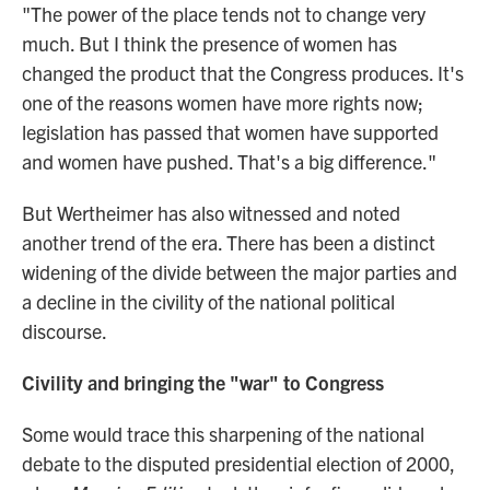
"The power of the place tends not to change very
much. But I think the presence of women has
changed the product that the Congress produces. It's
one of the reasons women have more rights now;
legislation has passed that women have supported
and women have pushed. That's a big difference."
But Wertheimer has also witnessed and noted
another trend of the era. There has been a distinct
widening of the divide between the major parties and
a decline in the civility of the national political
discourse.
Civility and bringing the "war" to Congress
Some would trace this sharpening of the national
debate to the disputed presidential election of 2000,