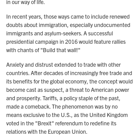
in our way of life.
In recent years, those ways came to include renewed
doubts about immigration, especially undocumented
immigrants and asylum-seekers. A successful
presidential campaign in 2016 would feature rallies
with chants of "Build that wall!"
Anxiety and distrust extended to trade with other
countries. After decades of increasingly free trade and
its benefits for the global economy, the concept would
become cast as suspect, a threat to American power
and prosperity. Tariffs, a policy staple of the past,
made a comeback. The phenomenon was by no
means exclusive to the U.S., as the United Kingdom
voted in the "Brexit" referendum to redefine its
relations with the European Union.