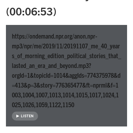
(00:06:53)
https://ondemand.npr.org/anon.npr-
mp3/npr/me/2019/11/20191107_me_40_year
s_of_morning_edition_political_stories_that_
lasted_an_era_and_beyond.mp3?
orgId=1&topicId=1014&aggIds=774375978&d
=413&p=3&story=776365477&ft=nprml&f=1
003,1004,1007,1013,1014,1015,1017,1024,1
025,1026,1059,1122,1150
LISTEN