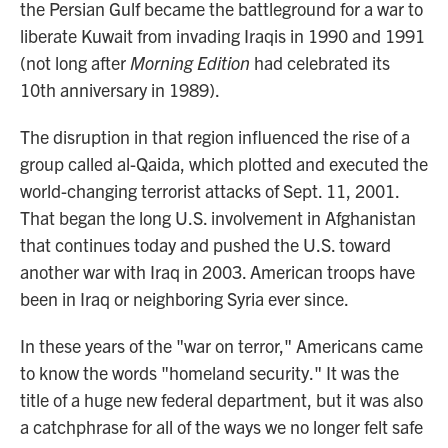
the Persian Gulf became the battleground for a war to
liberate Kuwait from invading Iraqis in 1990 and 1991
(not long after
Morning Edition
had celebrated its
10th anniversary in 1989).
The disruption in that region influenced the rise of a
group called al-Qaida, which plotted and executed the
world-changing terrorist attacks of Sept. 11, 2001.
That began the long U.S. involvement in Afghanistan
that continues today and pushed the U.S. toward
another war with Iraq in 2003. American troops have
been in Iraq or neighboring Syria ever since.
In these years of the "war on terror," Americans came
to know the words "homeland security." It was the
title of a huge new federal department, but it was also
a catchphrase for all of the ways we no longer felt safe