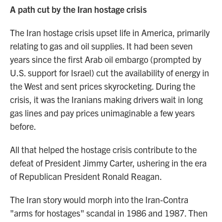
A path cut by the Iran hostage crisis
The Iran hostage crisis upset life in America, primarily
relating to gas and oil supplies. It had been seven
years since the first Arab oil embargo (prompted by
U.S. support for Israel) cut the availability of energy in
the West and sent prices skyrocketing. During the
crisis, it was the Iranians making drivers wait in long
gas lines and pay prices unimaginable a few years
before.
All that helped the hostage crisis contribute to the
defeat of President Jimmy Carter, ushering in the era
of Republican President Ronald Reagan.
The Iran story would morph into the Iran-Contra
"arms for hostages" scandal in 1986 and 1987. Then