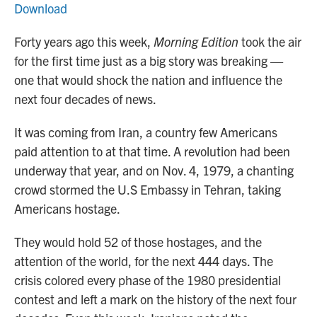
Download
Forty years ago this week,
Morning Edition
took the air
for the first time just as a big story was breaking —
one that would shock the nation and influence the
next four decades of news.
It was coming from Iran, a country few Americans
paid attention to at that time. A revolution had been
underway that year, and on Nov. 4, 1979, a chanting
crowd stormed the U.S Embassy in Tehran, taking
Americans hostage.
They would hold 52 of those hostages, and the
attention of the world, for the next 444 days. The
crisis colored every phase of the 1980 presidential
contest and left a mark on the history of the next four