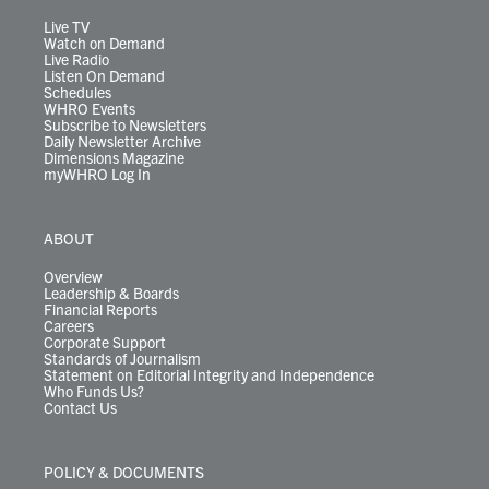
a
k
n
m
Live TV
Watch on Demand
Live Radio
Listen On Demand
Schedules
WHRO Events
Subscribe to Newsletters
Daily Newsletter Archive
Dimensions Magazine
myWHRO Log In
ABOUT
Overview
Leadership & Boards
Financial Reports
Careers
Corporate Support
Standards of Journalism
Statement on Editorial Integrity and Independence
Who Funds Us?
Contact Us
POLICY & DOCUMENTS