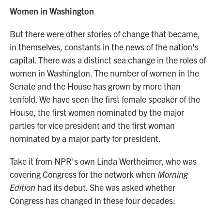
Women in Washington
But there were other stories of change that became,
in themselves, constants in the news of the nation's
capital. There was a distinct sea change in the roles of
women in Washington. The number of women in the
Senate and the House has grown by more than
tenfold. We have seen the first female speaker of the
House, the first women nominated by the major
parties for vice president and the first woman
nominated by a major party for president.
Take it from NPR's own Linda Wertheimer, who was
covering Congress for the network when
Morning
Edition
had its debut. She was asked whether
Congress has changed in these four decades: