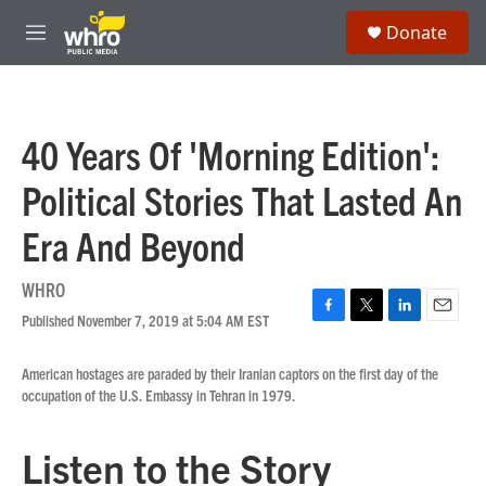
Skip to main content
S
Donate
e
M
a
e
r
n
c
u
h
40 Years Of 'Morning Edition':
u
e
Political Stories That Lasted An
r
y
Era And Beyond
WHRO
Published November 7, 2019 at 5:04 AM EST
F
T
L
E
a
w
i
m
c
i
n
a
American hostages are paraded by their Iranian captors on the first day of the
e
t
k
i
occupation of the U.S. Embassy in Tehran in 1979.
b
t
e
l
o
e
d
o
r
I
Listen to the Story
k
n