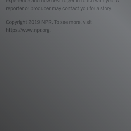
experience and how best to get in touch with you. A
reporter or producer may contact you for a story.
Copyright 2019 NPR. To see more, visit
https://www.npr.org.