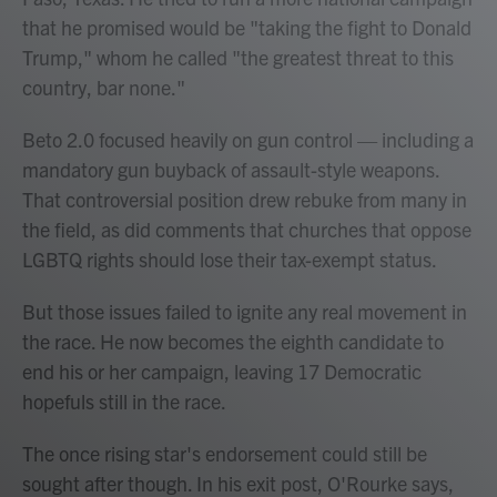
that he promised would be "taking the fight to Donald
Trump," whom he called "the greatest threat to this
country, bar none."
Beto 2.0 focused heavily on gun control — including a
mandatory gun buyback of assault-style weapons.
That controversial position drew rebuke from many in
the field, as did comments that churches that oppose
LGBTQ rights should lose their tax-exempt status.
But those issues failed to ignite any real movement in
the race. He now becomes the eighth candidate to
end his or her campaign, leaving 17 Democratic
hopefuls still in the race.
The once rising star's endorsement could still be
sought after though. In his exit post, O'Rourke says,