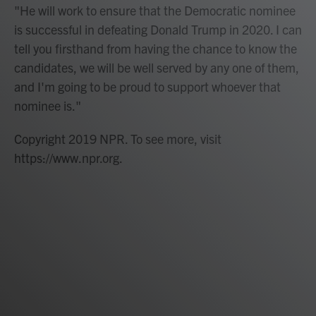
"He will work to ensure that the Democratic nominee
is successful in defeating Donald Trump in 2020. I can
tell you firsthand from having the chance to know the
candidates, we will be well served by any one of them,
and I'm going to be proud to support whoever that
nominee is."
Copyright 2019 NPR. To see more, visit
https://www.npr.org.