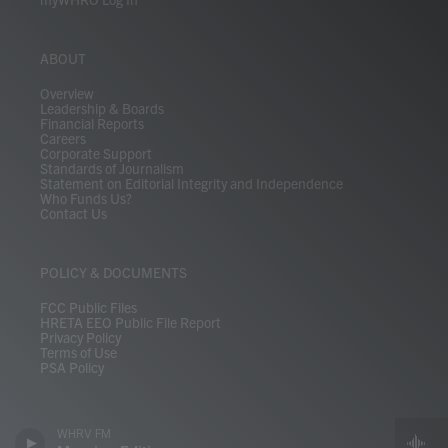
ABOUT
Overview
Leadership & Boards
Financial Reports
Careers
Corporate Support
Standards of Journalism
Statement on Editorial Integrity and Independence
Who Funds Us?
Contact Us
POLICY & DOCUMENTS
FCC Public Files
HRETA EEO Public File Report
Privacy Policy
Terms of Use
PSA Policy
WHRV FM