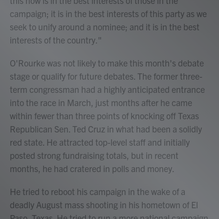
this now is in the best interests of those in the
campaign; it is in the best interests of this party as we
seek to unify around a nominee; and it is in the best
interests of the country."
O'Rourke was not likely to make this month's debate
stage or qualify for future debates. The former three-
term congressman had a highly anticipated entrance
into the race in March, just months after he came
within fewer than three points of knocking off Texas
Republican Sen. Ted Cruz in what had been a solidly
red state. He attracted top-level staff and initially
posted strong fundraising totals, but in recent
months, he had cratered in polls and money.
He tried to reboot his campaign in the wake of a
deadly August mass shooting in his hometown of El
Paso, Texas. He tried to run a more national campaign