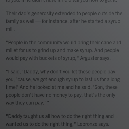
Their dad's generosity extended to people outside the
family as well — for instance, after he started a syrup
mill.
"People in the community would bring their cane and
millet for us to grind up and make syrup. And people
would pay with buckets of syrup," Arguster says.
"I said, 'Daddy, why don't you let these people pay
you, 'cause, we got enough syrup to last us for a long
time!' And he looked at me and he said, 'Son, these
people don't have no money to pay, that's the only
way they can pay.' "
"Daddy taught us all how to do the right thing and
wanted us to do the right thing," Lebronze says.