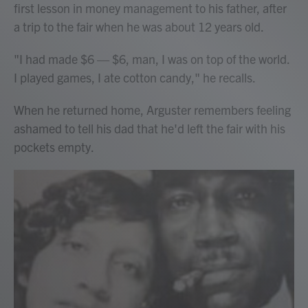
first lesson in money management to his father, after
a trip to the fair when he was about 12 years old.
"I had made $6 — $6, man, I was on top of the world.
I played games, I ate cotton candy," he recalls.
When he returned home, Arguster remembers feeling
ashamed to tell his dad that he'd left the fair with his
pockets empty.