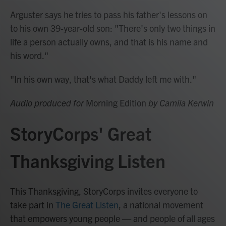
Arguster says he tries to pass his father's lessons on
to his own 39-year-old son: "There's only two things in
life a person actually owns, and that is his name and
his word."
"In his own way, that's what Daddy left me with."
Audio produced for
Morning Edition
by Camila Kerwin
StoryCorps' Great
Thanksgiving Listen
This Thanksgiving, StoryCorps invites everyone to
take part in
The Great Listen
, a national movement
that empowers young people — and people of all ages