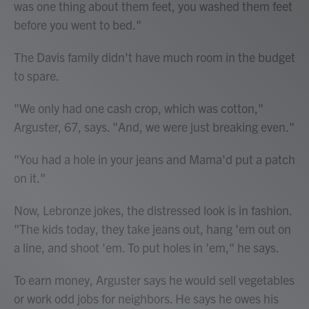
was one thing about them feet, you washed them feet
before you went to bed."
The Davis family didn't have much room in the budget
to spare.
"We only had one cash crop, which was cotton,"
Arguster, 67, says. "And, we were just breaking even."
"You had a hole in your jeans and Mama'd put a patch
on it."
Now, Lebronze jokes, the distressed look is in fashion.
"The kids today, they take jeans out, hang 'em out on
a line, and shoot 'em. To put holes in 'em," he says.
To earn money, Arguster says he would sell vegetables
or work odd jobs for neighbors. He says he owes his