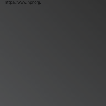
https://www.npr.org.