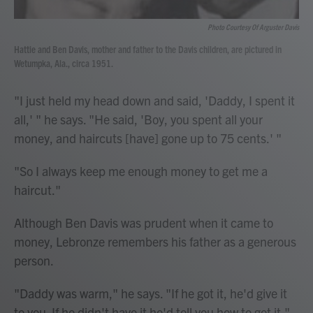
Photo Courtesy Of Arguster Davis
Hattie and Ben Davis, mother and father to the Davis children, are pictured in
Wetumpka, Ala., circa 1951.
"I just held my head down and said, 'Daddy, I spent it
all,' " he says. "He said, 'Boy, you spent all your
money, and haircuts [have] gone up to 75 cents.' "
"So I always keep me enough money to get me a
haircut."
Although Ben Davis was prudent when it came to
money, Lebronze remembers his father as a generous
person.
"Daddy was warm," he says. "If he got it, he'd give it
to you. If he didn't have it he'd tell you how to get it."