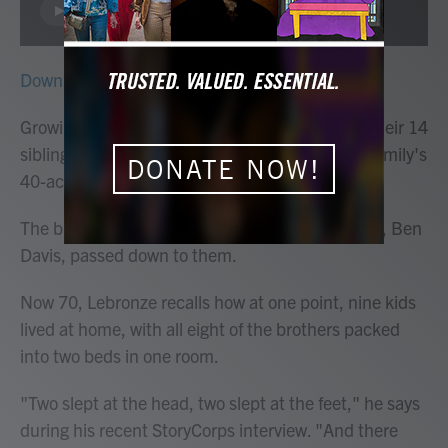
LISTEN
Download
Growing up, Arguster and Lebronze Davis and their 14
siblings worked alongside their parents on the family's
DONATE NOW!
40-acre farm in Wetumpka, Ala.
The brothers remember lessons that their father, Ben
Davis, passed down to them.
Now 70, Lebronze recalls how at one point, nine kids
lived at home, with all eight of the brothers packed
into two beds in one room.
"Two slept at the head, two slept at the feet," he says
during his recent StoryCorps interview. "And there