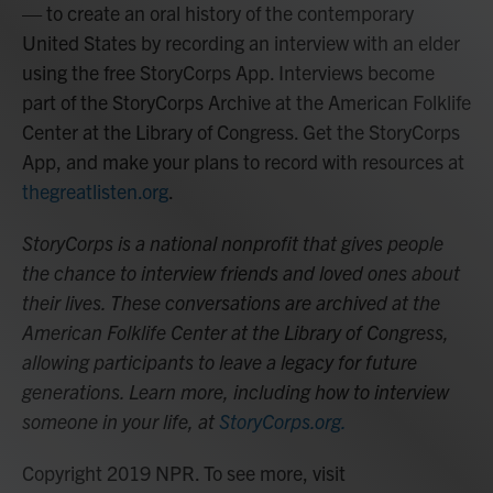
— to create an oral history of the contemporary
United States by recording an interview with an elder
using the free StoryCorps App. Interviews become
part of the StoryCorps Archive at the American Folklife
Center at the Library of Congress. Get the StoryCorps
App, and make your plans to record with resources at
thegreatlisten.org
.
StoryCorps is a national nonprofit that gives people
the chance to interview friends and loved ones about
their lives. These conversations are archived at the
American Folklife Center at the Library of Congress,
allowing participants to leave a legacy for future
generations. Learn more, including how to interview
someone in your life, at
StoryCorps.org.
Copyright 2019 NPR. To see more, visit