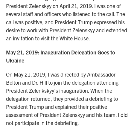
President Zelenskyy on April 21, 2019. I was one of
several staff and officers who listened to the call. The
call was positive, and President Trump expressed his
desire to work with President Zelenskyy and extended
an invitation to visit the White House.
May 21, 2019: Inauguration Delegation Goes to
Ukraine
On May 21, 2019, I was directed by Ambassador
Bolton and Dr. Hill to join the delegation attending
President Zelenkskyy's inauguration. When the
delegation returned, they provided a debriefing to
President Trump and explained their positive
assessment of President Zelenskyy and his team. I did
not participate in the debriefing.