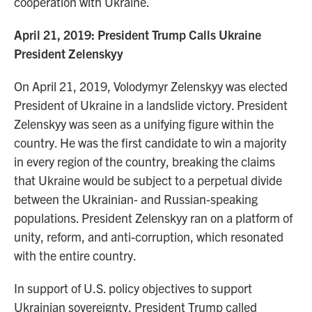
cooperation with Ukraine.
April 21, 2019: President Trump Calls Ukraine
President Zelenskyy
On April 21, 2019, Volodymyr Zelenskyy was elected
President of Ukraine in a landslide victory. President
Zelenskyy was seen as a unifying figure within the
country. He was the first candidate to win a majority
in every region of the country, breaking the claims
that Ukraine would be subject to a perpetual divide
between the Ukrainian- and Russian-speaking
populations. President Zelenskyy ran on a platform of
unity, reform, and anti-corruption, which resonated
with the entire country.
In support of U.S. policy objectives to support
Ukrainian sovereignty, President Trump called