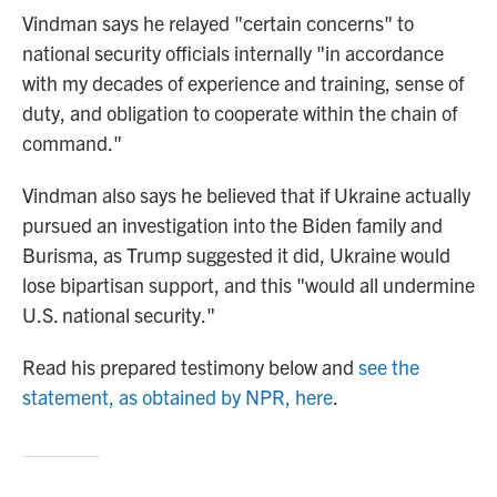
Vindman says he relayed "certain concerns" to
national security officials internally "in accordance
with my decades of experience and training, sense of
duty, and obligation to cooperate within the chain of
command."
Vindman also says he believed that if Ukraine actually
pursued an investigation into the Biden family and
Burisma, as Trump suggested it did, Ukraine would
lose bipartisan support, and this "would all undermine
U.S. national security."
Read his prepared testimony below and
see the
statement, as obtained by NPR, here
.