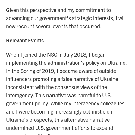
Given this perspective and my commitment to
advancing our government's strategic interests, I will
now recount several events that occurred.
Relevant Events
When I joined the NSC in July 2018, I began
implementing the administration's policy on Ukraine.
In the Spring of 2019, I became aware of outside
influencers promoting a false narrative of Ukraine
inconsistent with the consensus views of the
interagency. This narrative was harmful to U.S.
government policy. While my interagency colleagues
and I were becoming increasingly optimistic on
Ukraine's prospects, this alternative narrative
undermined U.S. government efforts to expand