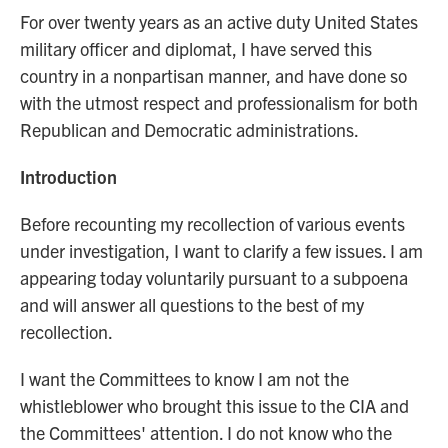
For over twenty years as an active duty United States
military officer and diplomat, I have served this
country in a nonpartisan manner, and have done so
with the utmost respect and professionalism for both
Republican and Democratic administrations.
Introduction
Before recounting my recollection of various events
under investigation, I want to clarify a few issues. I am
appearing today voluntarily pursuant to a subpoena
and will answer all questions to the best of my
recollection.
I want the Committees to know I am not the
whistleblower who brought this issue to the CIA and
the Committees' attention. I do not know who the