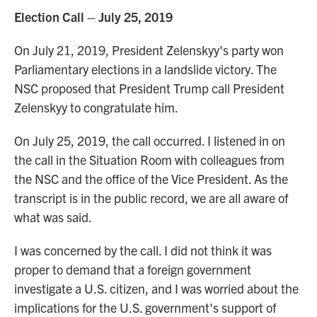
Election Call – July 25, 2019
On July 21, 2019, President Zelenskyy's party won
Parliamentary elections in a landslide victory. The
NSC proposed that President Trump call President
Zelenskyy to congratulate him.
On July 25, 2019, the call occurred. I listened in on
the call in the Situation Room with colleagues from
the NSC and the office of the Vice President. As the
transcript is in the public record, we are all aware of
what was said.
I was concerned by the call. I did not think it was
proper to demand that a foreign government
investigate a U.S. citizen, and I was worried about the
implications for the U.S. government's support of