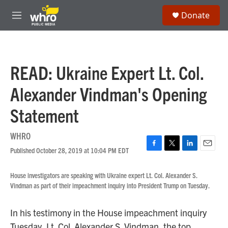
Skip to main content
S
Donate
e
M
a
e
r
n
c
u
h
READ: Ukraine Expert Lt. Col.
u
e
Alexander Vindman's Opening
r
y
Statement
WHRO
Published October 28, 2019 at 10:04 PM EDT
F
T
L
E
a
w
i
m
c
i
n
a
House investigators are speaking with Ukraine expert Lt. Col. Alexander S.
e
t
k
i
Vindman as part of their impeachment inquiry into President Trump on Tuesday.
b
t
e
l
o
e
d
o
r
I
In his testimony in the House impeachment inquiry
k
n
Tuesday, Lt. Col. Alexander S. Vindman, the top