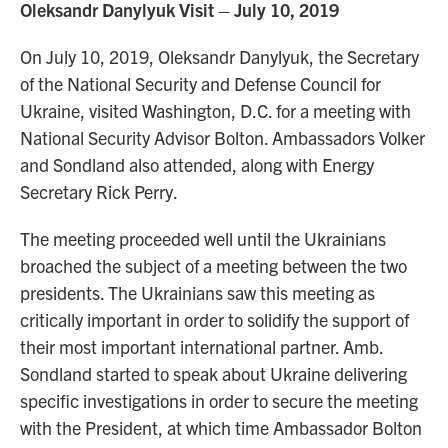
Oleksandr Danylyuk Visit – July 10, 2019
On July 10, 2019, Oleksandr Danylyuk, the Secretary
of the National Security and Defense Council for
Ukraine, visited Washington, D.C. for a meeting with
National Security Advisor Bolton. Ambassadors Volker
and Sondland also attended, along with Energy
Secretary Rick Perry.
The meeting proceeded well until the Ukrainians
broached the subject of a meeting between the two
presidents. The Ukrainians saw this meeting as
critically important in order to solidify the support of
their most important international partner. Amb.
Sondland started to speak about Ukraine delivering
specific investigations in order to secure the meeting
with the President, at which time Ambassador Bolton