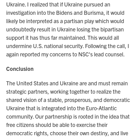
Ukraine. I realized that if Ukraine pursued an
investigation into the Bidens and Burisma, it would
likely be interpreted as a partisan play which would
undoubtedly result in Ukraine losing the bipartisan
support it has thus far maintained. This would all
undermine U.S. national security. Following the call, I
again reported my concerns to NSC's lead counsel.
Conclusion
The United States and Ukraine are and must remain
strategic partners, working together to realize the
shared vision of a stable, prosperous, and democratic
Ukraine that is integrated into the Euro-Atlantic
community. Our partnership is rooted in the idea that
free citizens should be able to exercise their
democratic rights, choose their own destiny, and live