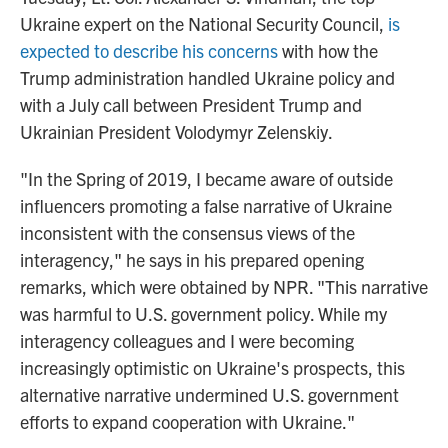
Ukraine expert on the National Security Council,
is
expected to describe his concerns
with how the
Trump administration handled Ukraine policy and
with a July call between President Trump and
Ukrainian President Volodymyr Zelenskiy.
"In the Spring of 2019, I became aware of outside
influencers promoting a false narrative of Ukraine
inconsistent with the consensus views of the
interagency," he says in his prepared opening
remarks, which were obtained by NPR. "This narrative
was harmful to U.S. government policy. While my
interagency colleagues and I were becoming
increasingly optimistic on Ukraine's prospects, this
alternative narrative undermined U.S. government
efforts to expand cooperation with Ukraine."