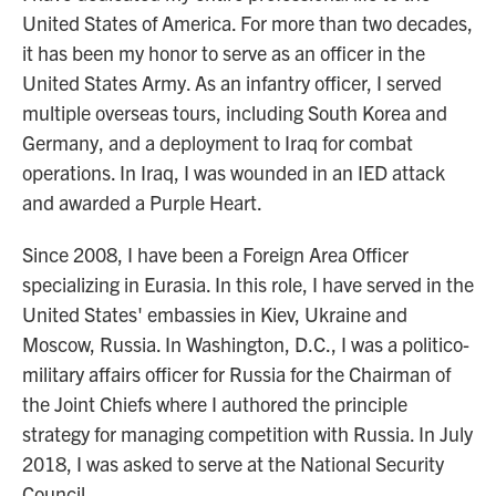
United States of America. For more than two decades,
it has been my honor to serve as an officer in the
United States Army. As an infantry officer, I served
multiple overseas tours, including South Korea and
Germany, and a deployment to Iraq for combat
operations. In Iraq, I was wounded in an IED attack
and awarded a Purple Heart.
Since 2008, I have been a Foreign Area Officer
specializing in Eurasia. In this role, I have served in the
United States' embassies in Kiev, Ukraine and
Moscow, Russia. In Washington, D.C., I was a politico-
military affairs officer for Russia for the Chairman of
the Joint Chiefs where I authored the principle
strategy for managing competition with Russia. In July
2018, I was asked to serve at the National Security
Council.