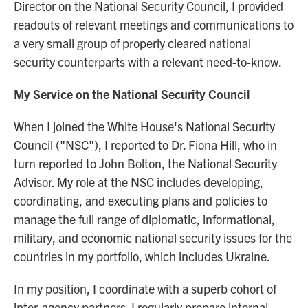
Director on the National Security Council, I provided
readouts of relevant meetings and communications to
a very small group of properly cleared national
security counterparts with a relevant need-to-know.
My Service on the National Security Council
When I joined the White House's National Security
Council ("NSC"), I reported to Dr. Fiona Hill, who in
turn reported to John Bolton, the National Security
Advisor. My role at the NSC includes developing,
coordinating, and executing plans and policies to
manage the full range of diplomatic, informational,
military, and economic national security issues for the
countries in my portfolio, which includes Ukraine.
In my position, I coordinate with a superb cohort of
inter-agency partners. I regularly prepare internal