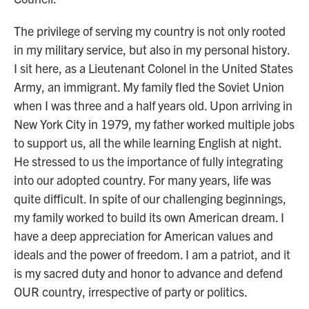
The privilege of serving my country is not only rooted
in my military service, but also in my personal history.
I sit here, as a Lieutenant Colonel in the United States
Army, an immigrant. My family fled the Soviet Union
when I was three and a half years old. Upon arriving in
New York City in 1979, my father worked multiple jobs
to support us, all the while learning English at night.
He stressed to us the importance of fully integrating
into our adopted country. For many years, life was
quite difficult. In spite of our challenging beginnings,
my family worked to build its own American dream. I
have a deep appreciation for American values and
ideals and the power of freedom. I am a patriot, and it
is my sacred duty and honor to advance and defend
OUR country, irrespective of party or politics.