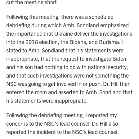
cut the meeting short.
Following this meeting, there was a scheduled
debriefing during which Amb. Sondland emphasized
the importance that Ukraine deliver the investigations
into the 2016 election, the Bidens, and Burisma. I
stated to Amb. Sondland that his statements were
inappropriate, that the request to investigate Biden
and his son had nothing to do with national security,
and that such investigations were not something the
NSC was going to get involved in or push. Dr. Hill then
entered the room and asserted to Amb. Sondland that
his statements were inappropriate.
Following the debriefing meeting, I reported my
concerns to the NSC's lead counsel. Dr. Hill also
reported the incident to the NSC's lead counsel.