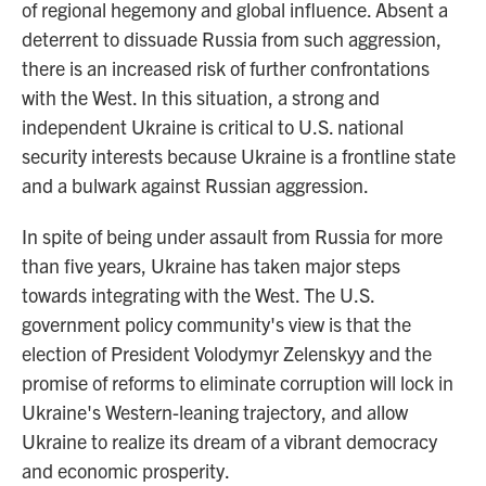
of regional hegemony and global influence. Absent a
deterrent to dissuade Russia from such aggression,
there is an increased risk of further confrontations
with the West. In this situation, a strong and
independent Ukraine is critical to U.S. national
security interests because Ukraine is a frontline state
and a bulwark against Russian aggression.
In spite of being under assault from Russia for more
than five years, Ukraine has taken major steps
towards integrating with the West. The U.S.
government policy community's view is that the
election of President Volodymyr Zelenskyy and the
promise of reforms to eliminate corruption will lock in
Ukraine's Western-leaning trajectory, and allow
Ukraine to realize its dream of a vibrant democracy
and economic prosperity.