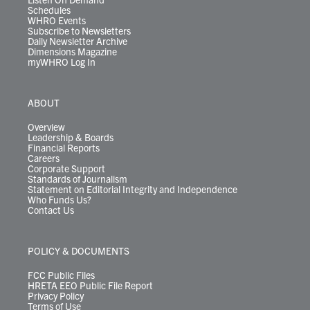
Schedules
WHRO Events
Subscribe to Newsletters
Daily Newsletter Archive
Dimensions Magazine
myWHRO Log In
ABOUT
Overview
Leadership & Boards
Financial Reports
Careers
Corporate Support
Standards of Journalism
Statement on Editorial Integrity and Independence
Who Funds Us?
Contact Us
POLICY & DOCUMENTS
FCC Public Files
HRETA EEO Public File Report
Privacy Policy
Terms of Use