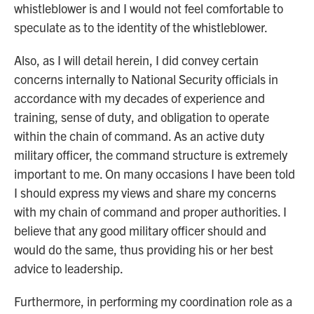
whistleblower is and I would not feel comfortable to
speculate as to the identity of the whistleblower.
Also, as I will detail herein, I did convey certain
concerns internally to National Security officials in
accordance with my decades of experience and
training, sense of duty, and obligation to operate
within the chain of command. As an active duty
military officer, the command structure is extremely
important to me. On many occasions I have been told
I should express my views and share my concerns
with my chain of command and proper authorities. I
believe that any good military officer should and
would do the same, thus providing his or her best
advice to leadership.
Furthermore, in performing my coordination role as a