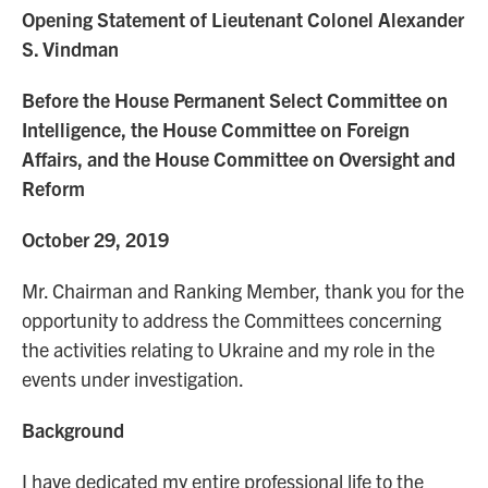
Opening Statement of Lieutenant Colonel Alexander
S. Vindman
Before the House Permanent Select Committee on
Intelligence, the House Committee on Foreign
Affairs, and the House Committee on Oversight and
Reform
October 29, 2019
Mr. Chairman and Ranking Member, thank you for the
opportunity to address the Committees concerning
the activities relating to Ukraine and my role in the
events under investigation.
Background
I have dedicated my entire professional life to the