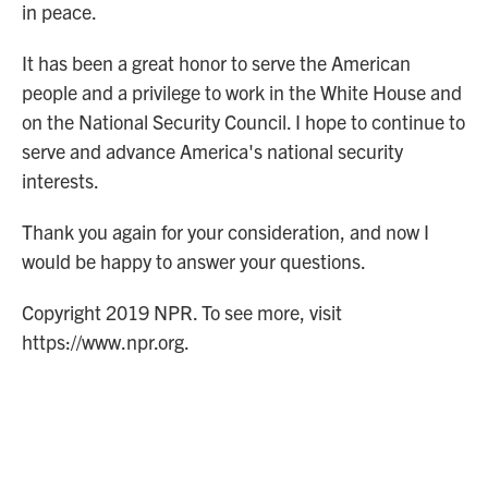
in peace.
It has been a great honor to serve the American
people and a privilege to work in the White House and
on the National Security Council. I hope to continue to
serve and advance America's national security
interests.
Thank you again for your consideration, and now I
would be happy to answer your questions.
Copyright 2019 NPR. To see more, visit
https://www.npr.org.