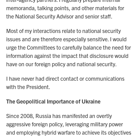
memoranda, talking points, and other materials for
the National Security Advisor and senior staff.
Most of my interactions relate to national security
issues and are therefore especially sensitive. I would
urge the Committees to carefully balance the need for
information against the impact that disclosure would
have on our foreign policy and national security.
I have never had direct contact or communications
with the President.
The Geopolitical Importance of Ukraine
Since 2008, Russia has manifested an overtly
aggressive foreign policy, leveraging military power
and employing hybrid warfare to achieve its objectives