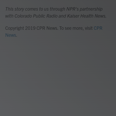
This story comes to us through NPR's partnership
with Colorado Public Radio and Kaiser Health News.
Copyright 2019 CPR News. To see more, visit
CPR
News
.