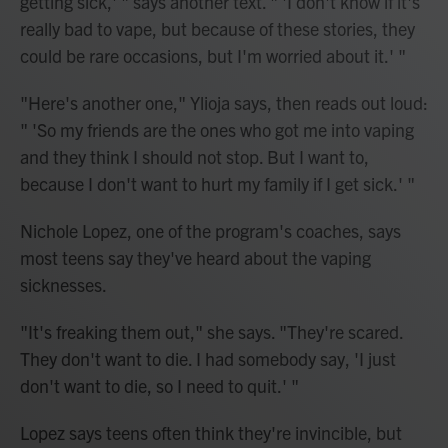
getting sick,' " says another text. " 'I don't know if it's
really bad to vape, but because of these stories, they
could be rare occasions, but I'm worried about it.' "
"Here's another one," Ylioja says, then reads out loud:
" 'So my friends are the ones who got me into vaping
and they think I should not stop. But I want to,
because I don't want to hurt my family if I get sick.' "
Nichole Lopez, one of the program's coaches, says
most teens say they've heard about the vaping
sicknesses.
"It's freaking them out," she says. "They're scared.
They don't want to die. I had somebody say, 'I just
don't want to die, so I need to quit.' "
Lopez says teens often think they're invincible, but