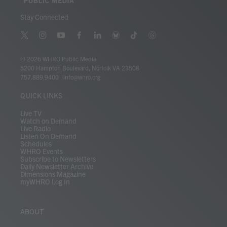
Stay Connected
t
i
y
f
l
b
t
t
w
n
o
a
i
l
i
h
i
s
u
c
n
u
k
r
© 2026 WHRO Public Media
t
t
t
e
k
e
t
e
5200 Hampton Boulevard, Norfolk VA 23508
t
a
u
b
e
s
o
a
757.889.9400
|
info@whro.org
e
g
b
o
d
k
k
d
r
r
e
o
i
y
s
QUICK LINKS
a
k
n
m
Live TV
Watch on Demand
Live Radio
Listen On Demand
Schedules
WHRO Events
Subscribe to Newsletters
Daily Newsletter Archive
Dimensions Magazine
myWHRO Log In
ABOUT