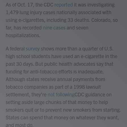
As of Oct. 17, the CDC
reported
it was investigating
1,479 lung injury cases nationally associated with
using e-cigarettes, including 33 deaths. Colorado, so
far, has recorded
nine cases
and seven
hospitalizations.
A federal
survey
shows more than a quarter of U.S.
high school students have used an e-cigarette in the
past 30 days. But public health advocates say that
funding for anti-tobacco efforts is inadequate.
Although states receive annual payments from
tobacco companies as part of a 1998 lawsuit
settlement, they're
not following
CDC guidance on
setting aside large chunks of that money to help
smokers quit or to prevent new smokers from starting.
States can spend that money on whatever they want,
and most do.