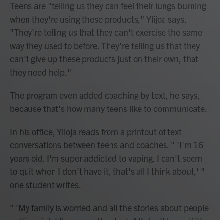
Teens are "telling us they can feel their lungs burning
when they're using these products," Ylijoa says.
"They're telling us that they can't exercise the same
way they used to before. They're telling us that they
can't give up these products just on their own, that
they need help."
The program even added coaching by text, he says,
because that's how many teens like to communicate.
In his office, Ylioja reads from a printout of text
conversations between teens and coaches. " 'I'm 16
years old. I'm super addicted to vaping. I can't seem
to quit when I don't have it, that's all I think about,' "
one student writes.
" 'My family is worried and all the stories about people