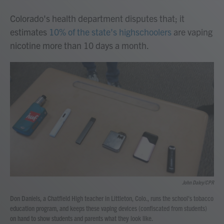
Colorado's health department disputes that; it
estimates
10% of the state's highschoolers
are vaping
nicotine more than 10 days a month.
John Daley/CPR
Don Daniels, a Chatfield High teacher in Littleton, Colo., runs the school's tobacco
education program, and keeps these vaping devices (confiscated from students)
on hand to show students and parents what they look like.