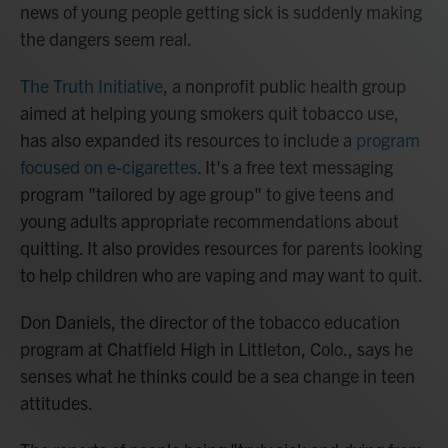
news of young people getting sick is suddenly making
the dangers seem real.
The Truth Initiative
, a nonprofit public health group
aimed at helping young smokers quit tobacco use,
has also expanded its resources to include a
program
focused on e-cigarettes
. It's a free text messaging
program "tailored by age group" to give teens and
young adults appropriate recommendations about
quitting. It also provides resources for parents looking
to help children who are vaping and may want to quit.
Don Daniels, the director of the tobacco education
program at Chatfield High in Littleton, Colo., says he
senses what he thinks could be a sea change in teen
attitudes.