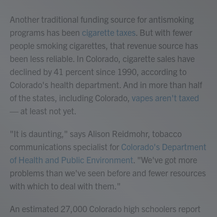
Another traditional funding source for antismoking
programs has been
cigarette taxes
. But with fewer
people smoking cigarettes, that revenue source has
been less reliable. In Colorado, cigarette sales have
declined by 41 percent since 1990, according to
Colorado's health department. And in more than half
of the states, including Colorado,
vapes aren't taxed
— at least not yet.
"It is daunting," says Alison Reidmohr, tobacco
communications specialist for
Colorado's Department
of Health and Public Environment
. "We've got more
problems than we've seen before and fewer resources
with which to deal with them."
An estimated 27,000 Colorado high schoolers report