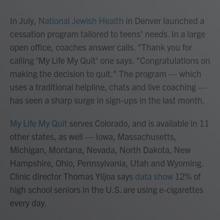
In July,
National Jewish Health
in Denver launched a
cessation program tailored to teens' needs. In a large
open office, coaches answer calls. "Thank you for
calling 'My Life My Quit' one says. "Congratulations on
making the decision to quit." The program — which
uses a traditional helpline, chats and live coaching —
has seen a sharp surge in sign-ups in the last month.
My Life My Quit
serves Colorado, and is available in 11
other states, as well — Iowa, Massachusetts,
Michigan, Montana, Nevada, North Dakota, New
Hampshire, Ohio, Pennsylvania, Utah and Wyoming.
Clinic director Thomas Ylijoa says
data show
12% of
high school seniors in the U.S. are using e-cigarettes
every day.