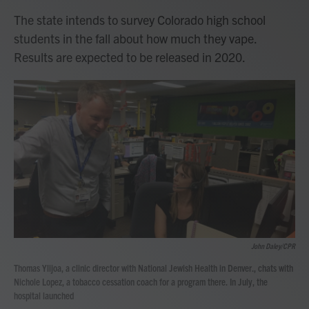
The state intends to survey Colorado high school
students in the fall about how much they vape.
Results are expected to be released in 2020.
John Daley/CPR
Thomas Ylijoa, a clinic director with National Jewish Health in Denver., chats with
Nichole Lopez, a tobacco cessation coach for a program there. In July, the
hospital launched