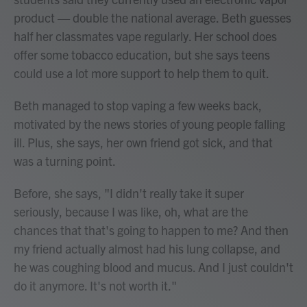
product — double the national average. Beth guesses
half her classmates vape regularly. Her school does
offer some tobacco education, but she says teens
could use a lot more support to help them to quit.
Beth managed to stop vaping a few weeks back,
motivated by the news stories of young people falling
ill. Plus, she says, her own friend got sick, and that
was a turning point.
Before, she says, "I didn't really take it super
seriously, because I was like, oh, what are the
chances that that's going to happen to me? And then
my friend actually almost had his lung collapse, and
he was coughing blood and mucus. And I just couldn't
do it anymore. It's not worth it."