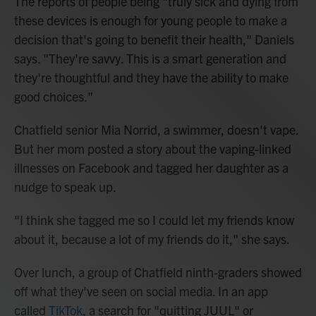
The reports of people being "truly sick and dying from
these devices is enough for young people to make a
decision that's going to benefit their health," Daniels
says. "They're savvy. This is a smart generation and
they're thoughtful and they have the ability to make
good choices."
Chatfield senior Mia Norrid, a swimmer, doesn't vape.
But her mom posted a story about the vaping-linked
illnesses on Facebook and tagged her daughter as a
nudge to speak up.
"I think she tagged me so I could let my friends know
about it, because a lot of my friends do it," she says.
Over lunch, a group of Chatfield ninth-graders showed
off what they've seen on social media. In an app
called
TikTok
, a search for "quitting JUUL" or