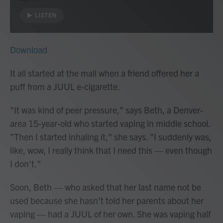
LISTEN
Download
It all started at the mall when a friend offered her a
puff from a JUUL e-cigarette.
"It was kind of peer pressure," says Beth, a Denver-
area 15-year-old who started vaping in middle school.
"Then I started inhaling it," she says. "I suddenly was,
like, wow, I really think that I need this — even though
I don't."
Soon, Beth — who asked that her last name not be
used because she hasn't told her parents about her
vaping — had a JUUL of her own. She was vaping half