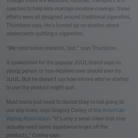
coaches to help kids manage nicotine cravings, those
efforts were all designed around traditional cigarettes,
Thurstone says. He's turned up no studies about
adolescents quitting e-cigarettes.
"We need some research, fast," says Thurstone.
A spokesman for the popular JUUL brand says no
young person or non-nicotine user should ever try
JUUL. But he doesn't say how minors who've started
to use the product might quit.
Most teens just need to decide they're not going to
use any more, says Gregory Conley of the
American
Vaping Association
. "It's only a small sliver that may
actually need some assistance to get off the
products," Conley says.