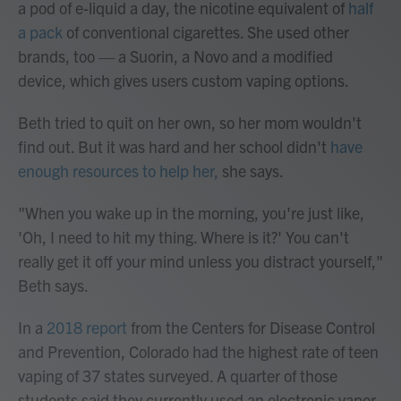
a pod of e-liquid a day, the nicotine equivalent of
half
a pack
of conventional cigarettes. She used other
brands, too — a Suorin, a Novo and a modified
device, which gives users custom vaping options.
Beth tried to quit on her own, so her mom wouldn't
find out. But it was hard and her school didn't
have
enough resources to help her,
she says.
"When you wake up in the morning, you're just like,
'Oh, I need to hit my thing. Where is it?' You can't
really get it off your mind unless you distract yourself,"
Beth says.
In a
2018 report
from the Centers for Disease Control
and Prevention, Colorado had the highest rate of teen
vaping of 37 states surveyed. A quarter of those
students said they currently used an electronic vapor