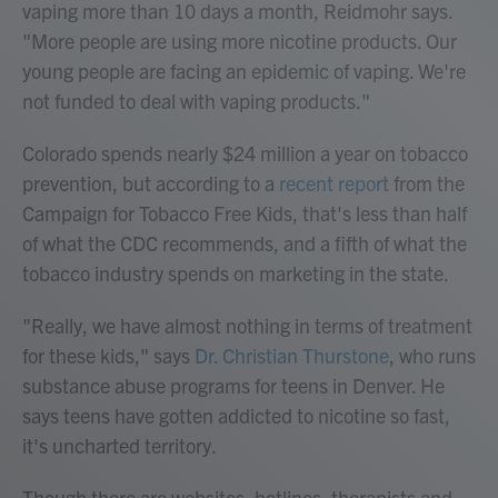
vaping more than 10 days a month, Reidmohr says.
"More people are using more nicotine products. Our
young people are facing an epidemic of vaping. We're
not funded to deal with vaping products."
Colorado spends nearly $24 million a year on tobacco
prevention, but according to a
recent report
from the
Campaign for Tobacco Free Kids, that's less than half
of what the CDC recommends, and a fifth of what the
tobacco industry spends on marketing in the state.
"Really, we have almost nothing in terms of treatment
for these kids," says
Dr. Christian Thurstone
, who runs
substance abuse programs for teens in Denver. He
says teens have gotten addicted to nicotine so fast,
it's uncharted territory.
Though there are websites, hotlines, therapists and