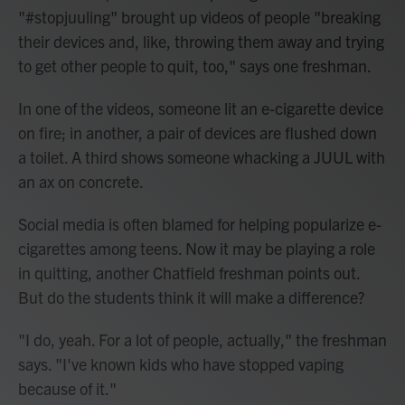
"#stopjuuling" brought up videos of people "breaking
their devices and, like, throwing them away and trying
to get other people to quit, too," says one freshman.
In one of the videos, someone lit an e-cigarette device
on fire; in another, a pair of devices are flushed down
a toilet. A third shows someone whacking a JUUL with
an ax on concrete.
Social media is often blamed for helping popularize e-
cigarettes among teens. Now it may be playing a role
in quitting, another Chatfield freshman points out.
But do the students think it will make a difference?
"I do, yeah. For a lot of people, actually," the freshman
says. "I've known kids who have stopped vaping
because of it."