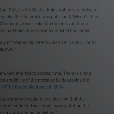
gton, D.C., as the Bush administration scrambled to
A week after the article was published, Wilson's then-
 CIA operative was leaked to the press and then
ame had been undercover for most of her career.
 the gut," Plame told NPR's
Fresh Air
in 2007. "And I
as over."
e would attempt to discredit me. There is a long
 the credibility of the message by destroying the
d NPR's Renee Montagne in 2004
.
. government would take a decision that the
o protect or defend was more important than the
se my wife and her activities."