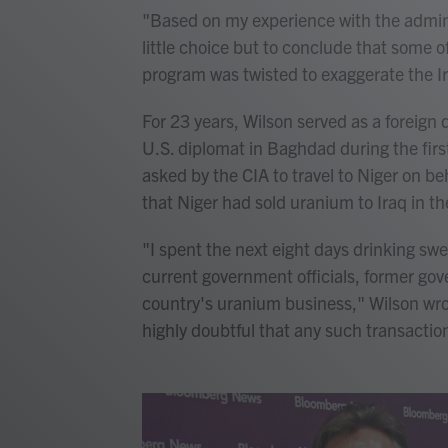
"Based on my experience with the adminis
little choice but to conclude that some o
program was twisted to exaggerate the Ir
For 23 years, Wilson served as a foreign 
U.S. diplomat in Baghdad during the first
asked by the CIA to travel to Niger on be
that Niger had sold uranium to Iraq in t
"I spent the next eight days drinking sw
current government officials, former gov
country's uranium business," Wilson wrote
highly doubtful that any such transactio