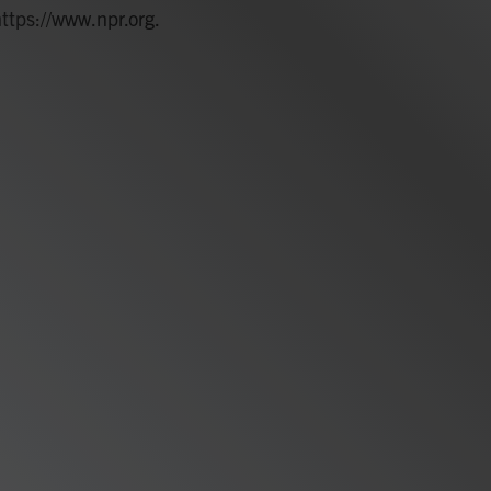
https://www.npr.org.