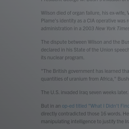
Wilson died of organ failure, his ex-wife,
Plame's identity as a CIA operative was 
administration in a 2003
New York Time
The dispute between Wilson and the Bus
declared in his State of the Union speec
its nuclear program.
"The British government has learned tha
quantities of uranium from Africa," Bush
The U.S. invaded Iraq seven weeks later.
But in an
op-ed titled "What I Didn't Find
directly contradicted those 16 words. H
manipulating intelligence to justify the I