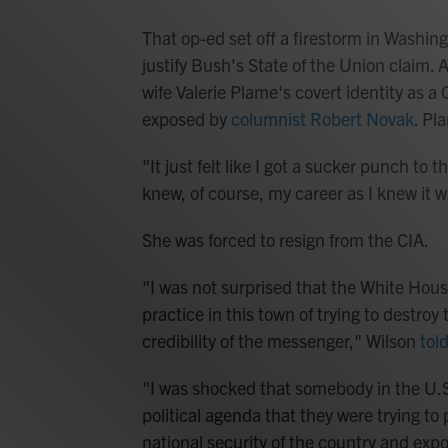
That op-ed set off a firestorm in Washin
justify Bush's State of the Union claim. 
wife Valerie Plame's covert identity as a
exposed by
columnist Robert Novak
. Pl
"It just felt like I got a sucker punch to
knew, of course, my career as I knew it w
She was forced to resign from the CIA.
"I was not surprised that the White Hous
practice in this town of trying to destroy
credibility of the messenger," Wilson
tol
"I was shocked that somebody in the U.S
political agenda that they were trying t
national security of the country and expo