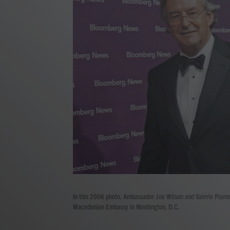
In this 2006 photo, Ambassador Joe Wilson and Valerie Plame 
Macedonian Embassy in Washington, D.C.