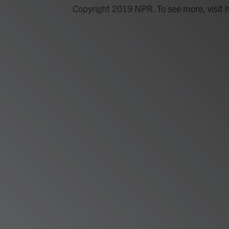
Copyright 2019 NPR. To see more, visit 