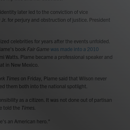
dentity later led to the conviction of vice
 Jr. for perjury and obstruction of justice. President
d celebrities for years after the events unfolded.
Plame's book
Fair Game
was made into a 2010
i Watts. Plame became a professional speaker and
rat in New Mexico.
rk Times
on Friday, Plame said that Wilson never
ed them both into the national spotlight.
nsibility as a citizen. It was not done out of partisan
e told the
Times.
"He's an American hero."