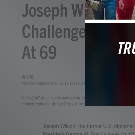
Joseph Wilson, 
Challenged Basis 
At 69
WHRO
Published September 28, 2019 at 11:45 AM EDT
In this 2007 photo, former Ambassador Joseph Wilson testifies on Capitol Hi
endured retribution, died on Friday. He was 69.
Joseph Wilson, the former U.S. diplomat
President George W. Bush's invasion of I