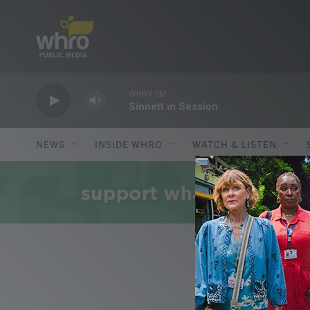
Skip to main content
WHRV FM
Sinnett in Session
NEWS
INSIDE WHRO
WATCH & LISTEN