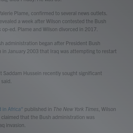
 Valerie Plame, confirmed to several news outlets.
revealed a week after Wilson contested the Bush
s
op-ed. Plame and Wilson divorced in 2017.
h administration began after President Bush
h in January 2003 that Iraq was attempting to restart
t Saddam Hussein recently sought significant
 said.
 in Africa"
published in
The New York Times
, Wilson
e claimed that the Bush administration was
raq invasion.