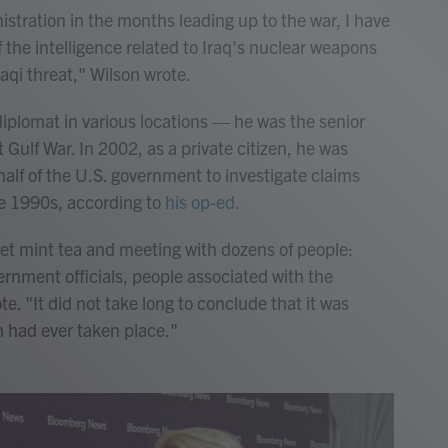
tration in the months leading up to the war, I have
f the intelligence related to Iraq's nuclear weapons
aqi threat," Wilson wrote.
diplomat in various locations — he was the senior
 Gulf War. In 2002, as a private citizen, he was
half of the U.S. government to investigate claims
he 1990s, according to
his op-ed.
eet mint tea and meeting with dozens of people:
ernment officials, people associated with the
. "It did not take long to conclude that it was
n had ever taken place."