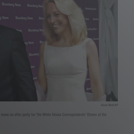
Kevin Wolf/AP
leave an after party for The White House Correspondents' Dinner at the