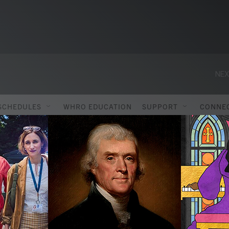
NEX
SCHEDULES
WHRO EDUCATION
SUPPORT
CONNE