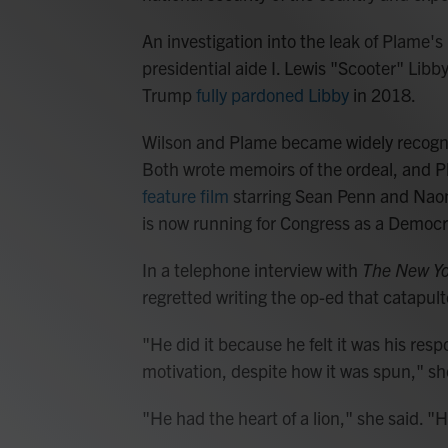
An investigation into the leak of Plame's i
presidential aide I. Lewis "Scooter" Libby
Trump
fully pardoned Libby
in 2018.
Wilson and Plame became widely recognize
Both wrote memoirs of the ordeal, and 
feature film
starring Sean Penn and Naom
is now running for Congress as a Democ
In a telephone interview with
The New Yo
regretted writing the op-ed that catapult
"He did it because he felt it was his respo
motivation, despite how it was spun," sh
"He had the heart of a lion," she said. 