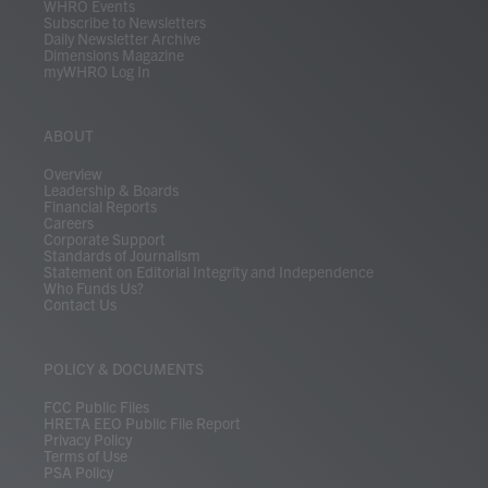
WHRO Events
Subscribe to Newsletters
Daily Newsletter Archive
Dimensions Magazine
myWHRO Log In
ABOUT
Overview
Leadership & Boards
Financial Reports
Careers
Corporate Support
Standards of Journalism
Statement on Editorial Integrity and Independence
Who Funds Us?
Contact Us
POLICY & DOCUMENTS
FCC Public Files
HRETA EEO Public File Report
Privacy Policy
Terms of Use
PSA Policy