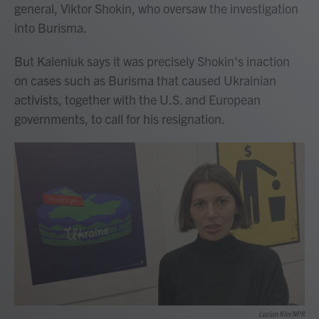
general, Viktor Shokin, who oversaw the investigation
into Burisma.
But Kaleniuk says it was precisely Shokin's inaction
on cases such as Burisma that caused Ukrainian
activists, together with the U.S. and European
governments, to call for his resignation.
Lucian Kim/NPR