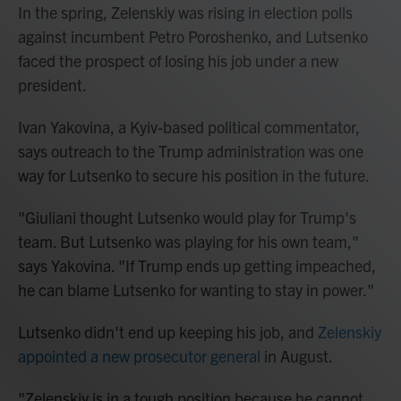
In the spring, Zelenskiy was rising in election polls
against incumbent Petro Poroshenko, and Lutsenko
faced the prospect of losing his job under a new
president.
Ivan Yakovina, a Kyiv-based political commentator,
says outreach to the Trump administration was one
way for Lutsenko to secure his position in the future.
"Giuliani thought Lutsenko would play for Trump's
team. But Lutsenko was playing for his own team,"
says Yakovina. "If Trump ends up getting impeached,
he can blame Lutsenko for wanting to stay in power."
Lutsenko didn't end up keeping his job, and
Zelenskiy
appointed a new prosecutor general
in August.
"Zelenskiy is in a tough position because he cannot