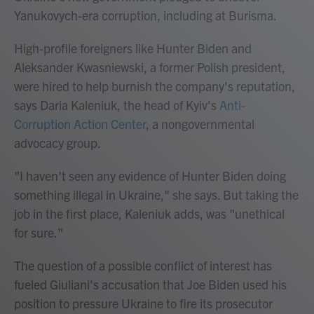
Yanukovych-era corruption, including at Burisma.
High-profile foreigners like Hunter Biden and
Aleksander Kwasniewski, a former Polish president,
were hired to help burnish the company's reputation,
says Daria Kaleniuk, the head of Kyiv's
Anti-
Corruption Action Center
, a nongovernmental
advocacy group.
"I haven't seen any evidence of Hunter Biden doing
something illegal in Ukraine," she says. But taking the
job in the first place, Kaleniuk adds, was "unethical
for sure."
The question of a possible conflict of interest
has
fueled Giuliani's accusation that Joe Biden used his
position to pressure Ukraine to fire its prosecutor