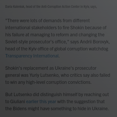
Daria Kaleniuk, head of the Anti-Corruption Action Center in Kyiv, says,
"There were lots of demands from different
international stakeholders to fire Shokin because of
his failure at managing to reform and changing the
Soviet-style prosecutor's office," says Andrii Borovyk,
head of the Kyiv office of global corruption watchdog
Transparency International
.
Shokin's replacement as Ukraine's prosecutor
general was Yuriy Lutsenko, who critics say also failed
to win any high-level corruption convictions.
But Lutsenko did distinguish himself by reaching out
to Giuliani
earlier this year
with the suggestion that
the Bidens might have something to hide in Ukraine.