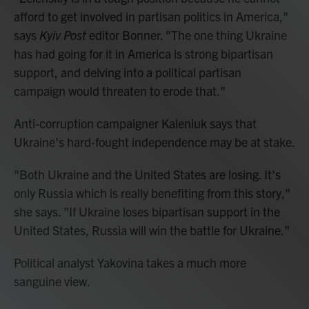
afford to get involved in partisan politics in America,"
says
Kyiv Post
editor Bonner. "The one thing Ukraine
has had going for it in America is strong bipartisan
support, and delving into a political partisan
campaign would threaten to erode that."
Anti-corruption campaigner Kaleniuk says that
Ukraine's hard-fought independence may be at stake.
"Both Ukraine and the United States are losing. It's
only Russia which is really benefiting from this story,"
she says. "If Ukraine loses bipartisan support in the
United States, Russia will win the battle for Ukraine."
Political analyst Yakovina takes a much more
sanguine view.