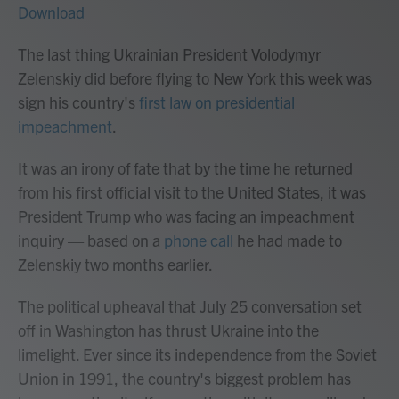
Download
The last thing Ukrainian President Volodymyr
Zelenskiy did before flying to New York this week was
sign his country's
first law on presidential
impeachment
.
It was an irony of fate that by the time he returned
from his first official visit to the United States, it was
President Trump who was facing an impeachment
inquiry — based on a
phone call
he had made to
Zelenskiy two months earlier.
The political upheaval that July 25 conversation set
off in Washington has thrust Ukraine into the
limelight. Ever since its independence from the Soviet
Union in 1991, the country's biggest problem has