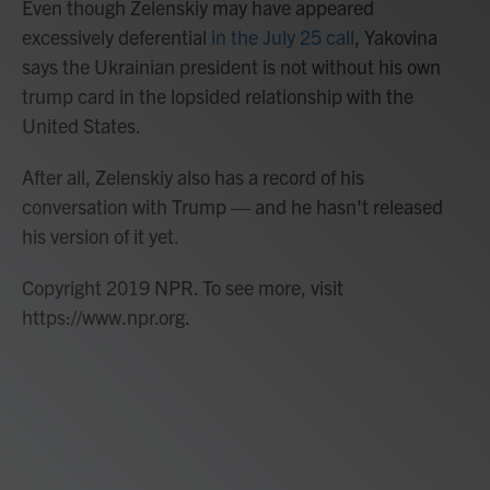
Even though Zelenskiy may have appeared
excessively deferential
in the July 25 call
, Yakovina
says the Ukrainian president is not without his own
trump card in the lopsided relationship with the
United States.
After all, Zelenskiy also has a record of his
conversation with Trump — and he hasn't released
his version of it yet.
Copyright 2019 NPR. To see more, visit
https://www.npr.org.