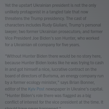
Yet the upstart Ukrainian president is not the only
unlikely protagonist in a tangled tale that now
threatens the Trump presidency. The cast of
characters includes Rudy Giuliani, Trump's personal
lawyer; two former Ukrainian prosecutors; and former
Vice President Joe Biden's son Hunter, who worked
for a Ukrainian oil company for five years.
"Without Hunter Biden there would be no story here,
because Hunter Biden looks like he was trying to cash
in and got himself a nice, lucrative contract on the
board of directors of Burisma, an energy company run
by a former ecology minister," says Brian Bonner,
editor of the
Kyiv Post
newspaper in Ukraine's capital.
"Hunter Biden's role there was flagged as a big
conflict of interest for the vice president at the time. It
should have never happened."