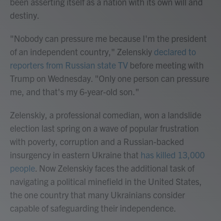
been asserting itself as a nation with its own will and
destiny.
"Nobody can pressure me because I'm the president
of an independent country," Zelenskiy
declared to
reporters from Russian state TV
before meeting with
Trump on Wednesday. "Only one person can pressure
me, and that's my 6-year-old son."
Zelenskiy, a professional comedian, won a landslide
election last spring on a wave of popular frustration
with poverty, corruption and a Russian-backed
insurgency in eastern Ukraine that
has killed 13,000
people
. Now Zelenskiy faces the additional task of
navigating a political minefield in the United States,
the one country that many Ukrainians consider
capable of safeguarding their independence.