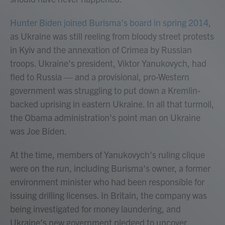
Hunter Biden joined Burisma's board in spring 2014
,
as Ukraine was still reeling from bloody street protests
in Kyiv and the annexation of Crimea by Russian
troops. Ukraine's president, Viktor Yanukovych, had
fled to Russia — and a provisional, pro-Western
government was struggling to put down a Kremlin-
backed uprising in eastern Ukraine. In all that turmoil,
the Obama administration's point man on Ukraine
was Joe Biden.
At the time, members of Yanukovych's ruling clique
were on the run, including Burisma's owner, a former
environment minister who had been responsible for
issuing drilling licenses. In Britain, the company was
being investigated for money laundering, and
Ukraine's new government pledged to uncover