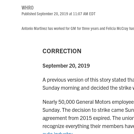
WHRO
Published September 20, 2019 at 11:07 AM EDT
Antonio Martinez has worked for GM for three years and Felicia McCray has
CORRECTION
September 20, 2019
A previous version of this story stated 
Sunday morning and decided the strike w
Nearly 50,000 General Motors employees
Sunday. The decision to strike came Sund
agreement from 2015 expired. The union i
recognize everything their members hav
auto industry
.