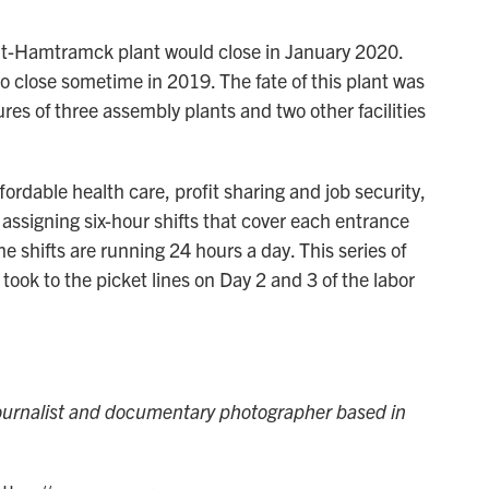
it-Hamtramck plant would close in January 2020.
o close sometime in 2019. The fate of this plant was
res of three assembly plants and two other facilities
fordable health care, profit sharing and job security,
assigning six-hour shifts that cover each entrance
 shifts are running 24 hours a day. This series of
ook to the picket lines on Day 2 and 3 of the labor
journalist and documentary photographer based in