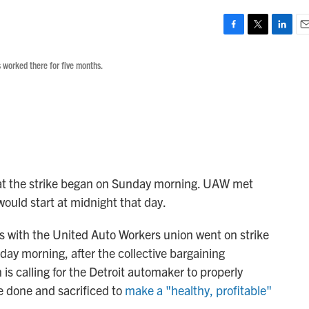
F
T
L
E
a
w
i
m
 worked there for five months.
c
i
n
a
e
t
k
i
b
t
e
l
o
e
d
o
r
I
k
n
that the strike began on Sunday morning. UAW met
ould start at midnight that day.
 with the United Auto Workers union went on strike
ay morning, after the collective bargaining
s calling for the Detroit automaker to properly
e done and sacrificed to
make a "healthy, profitable"