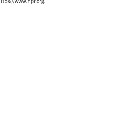
https://www.npr.org.