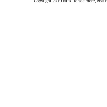
Copyright 2019 NPR. To see more, visit 