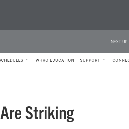
NEXT UP:
SCHEDULES
WHRO EDUCATION
SUPPORT
CONNE
re Striking