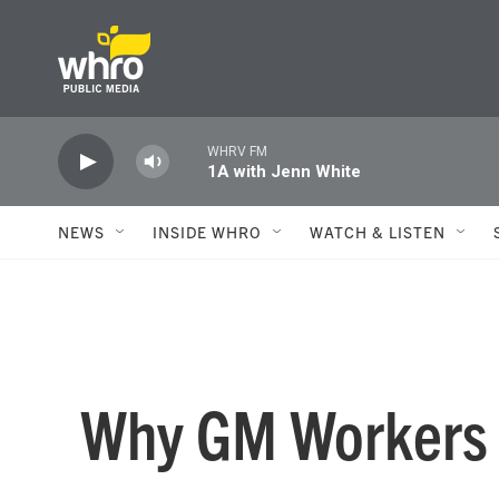
Skip to main content
WHRV FM
1A with Jenn White
NEWS
INSIDE WHRO
WATCH & LISTEN
Why GM Workers A