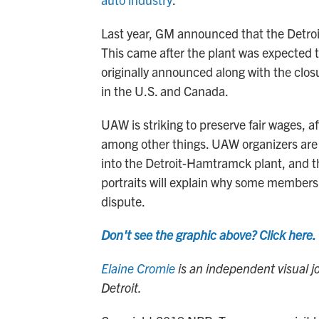
Last year, GM announced that the Detro
This came after the plant was expected t
originally announced along with the closu
in the U.S. and Canada.
UAW is striking to preserve fair wages, af
among other things. UAW organizers are 
into the Detroit-Hamtramck plant, and the
portraits will explain why some members t
dispute.
Don't see the graphic above? Click here.
Elaine Cromie
is an independent visual 
Detroit.