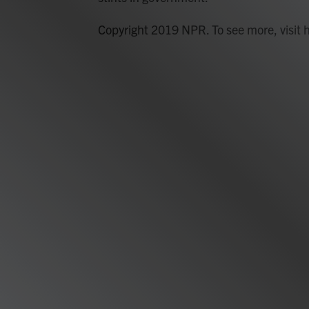
Copyright 2019 NPR. To see more, visit 