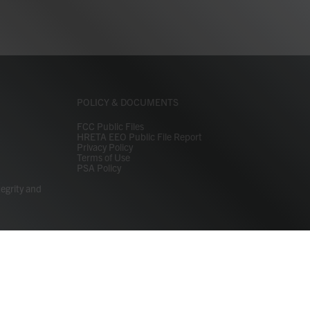
POLICY & DOCUMENTS
FCC Public Files
HRETA EEO Public File Report
Privacy Policy
Terms of Use
PSA Policy
tegrity and