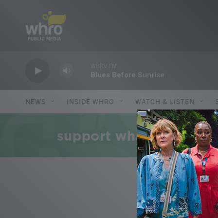
Skip to main content
WHRV FM
Blues Before Sunrise
NEWS
INSIDE WHRO
WATCH & LISTEN