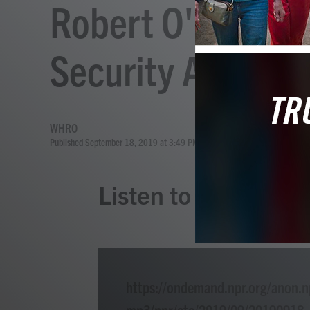
Robert O'Brien, 
Security Adviser
WHRO
Published September 18, 2019 at 3:49 PM EDT
Listen to the Story
https://ondemand.npr.org/anon.n
mp3/npr/atc/2019/09/20190918_