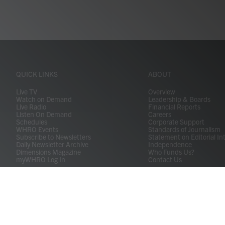
QUICK LINKS
ABOUT
Live TV
Overview
Watch on Demand
Leadership & Boards
Live Radio
Financial Reports
Listen On Demand
Careers
Schedules
Corporate Support
WHRO Events
Standards of Journalism
Subscribe to Newsletters
Statement on Editorial In
Daily Newsletter Archive
Independence
Dimensions Magazine
Who Funds Us?
myWHRO Log In
Contact Us