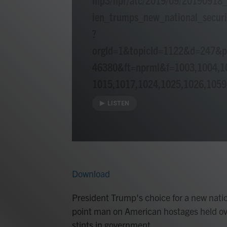
ien_trumps_new_national_securi
?
orgId=1&topicId=1122&d=247&
46380&ft=nprml&f=1003,1004,1
1015,1017,1024,1025,1026,1059
LISTEN
Download
President Trump's choice for a new natio
point man on American hostages held ov
stints in government.