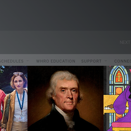
NEXT
SCHEDULES
WHRO EDUCATION
SUPPORT
CONNE