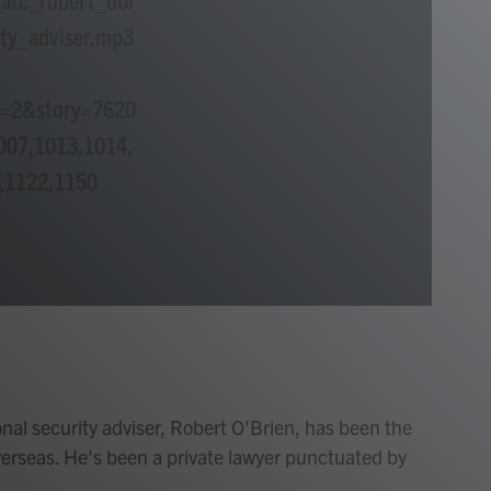
ty_adviser.mp3
p=2&story=7620
007,1013,1014,
,1122,1150
nal security adviser, Robert O'Brien, has been the
erseas. He's been a private lawyer punctuated by