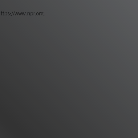
https://www.npr.org.