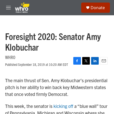
Skip to main content
S
Donate
e
M
a
e
r
n
c
u
h
Foresight 2020: Senator Amy
u
e
Klobuchar
r
y
WHRO
Published September 18, 2019 at 10:20 AM EDT
F
T
L
E
a
w
i
m
c
i
n
a
The main thrust of Sen. Amy Klobuchar’s presidential
e
t
k
i
b
t
e
l
pitch is her ability to win back key Midwestern states
o
e
d
that once voted firmly Democrat.
o
r
I
k
n
This week, the senator is
kicking off
a “blue wall” tour
of Pennsylvania, Michigan and Wisconsin where she