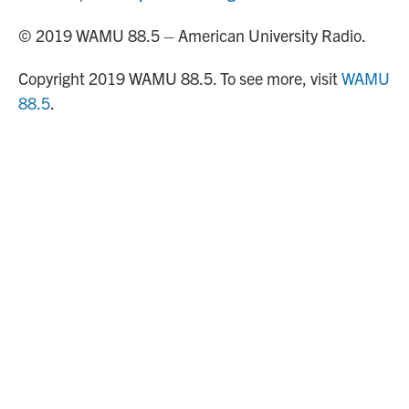
© 2019 WAMU 88.5 – American University Radio.
Copyright 2019 WAMU 88.5. To see more, visit
WAMU
88.5
.