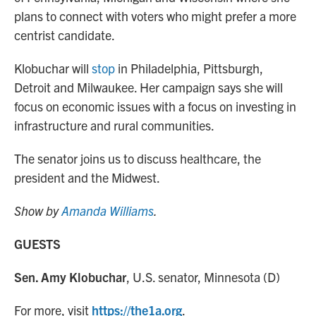
plans to connect with voters who might prefer a more
centrist candidate.
Klobuchar will
stop
in Philadelphia, Pittsburgh,
Detroit and Milwaukee. Her campaign says she will
focus on economic issues with a focus on investing in
infrastructure and rural communities.
The senator joins us to discuss healthcare, the
president and the Midwest.
Show by
Amanda Williams
.
GUESTS
Sen. Amy Klobuchar
, U.S. senator, Minnesota (D)
For more, visit
https://the1a.org
.