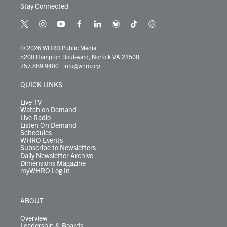
Stay Connected
t
i
y
f
l
b
t
t
w
n
o
a
i
l
i
h
i
s
u
c
n
u
k
r
© 2026 WHRO Public Media
t
t
t
e
k
e
t
e
5200 Hampton Boulevard, Norfolk VA 23508
t
a
u
b
e
s
o
a
757.889.9400
|
info@whro.org
e
g
b
o
d
k
k
d
r
r
e
o
i
y
s
QUICK LINKS
a
k
n
m
Live TV
Watch on Demand
Live Radio
Listen On Demand
Schedules
WHRO Events
Subscribe to Newsletters
Daily Newsletter Archive
Dimensions Magazine
myWHRO Log In
ABOUT
Overview
Leadership & Boards