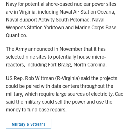
Navy for potential shore-based nuclear power sites
are in Virginia, including Naval Air Station Oceana,
Naval Support Activity South Potomac, Naval
Weapons Station Yorktown and Marine Corps Base
Quantico.
The Army announced in November that it has
selected nine sites to potentially house micro-
reactors, including Fort Bragg, North Carolina.
US Rep. Rob Wittman (R-Virginia) said the projects
could be paired with data centers throughout the
military, which require large sources of electricity. Cao
said the military could sell the power and use the
money to fund base repairs.
Military & Veterans