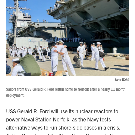
Steve Walsh
Sailors from USS Gerald R. Ford return home to Norfolk after a nearly 11 month
deployment.
USS Gerald R. Ford will use its nuclear reactors to
power Naval Station Norfolk, as the Navy tests
alternative ways to run shore-side bases in a crisis.