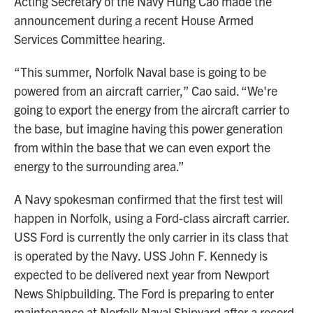
Acting Secretary of the Navy Hung Cao made the
announcement during a recent House Armed
Services Committee hearing.
“This summer, Norfolk Naval base is going to be
powered from an aircraft carrier,” Cao said. “We're
going to export the energy from the aircraft carrier to
the base, but imagine having this power generation
from within the base that we can even export the
energy to the surrounding area.”
A Navy spokesman confirmed that the first test will
happen in Norfolk, using a Ford-class aircraft carrier.
USS Ford is currently the only carrier in its class that
is operated by the Navy. USS John F. Kennedy is
expected to be delivered next year from Newport
News Shipbuilding. The Ford is preparing to enter
maintenance at Norfolk Naval Shipyard after a record-