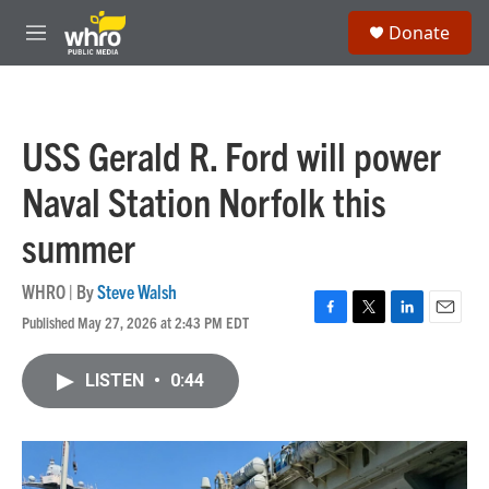
Skip to main content
S
Donate
e
M
a
e
r
n
c
u
h
USS Gerald R. Ford will power
u
e
Naval Station Norfolk this
r
y
summer
WHRO | By
Steve Walsh
Published May 27, 2026 at 2:43 PM EDT
F
T
L
E
a
w
i
m
c
i
n
a
LISTEN
•
0:44
e
t
k
i
b
t
e
l
o
e
d
o
r
I
k
n