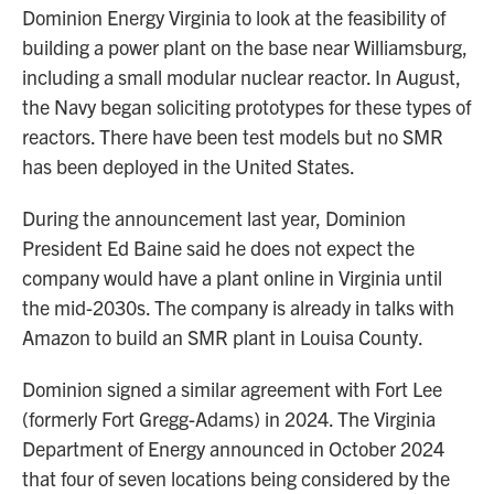
Dominion Energy Virginia to look at the feasibility of
building a power plant on the base near Williamsburg,
including a small modular nuclear reactor. In August,
the Navy began soliciting prototypes for these types of
reactors. There have been test models but no SMR
has been deployed in the United States.
During the announcement last year, Dominion
President Ed Baine said he does not expect the
company would have a plant online in Virginia until
the mid-2030s. The company is already in talks with
Amazon to build an SMR plant in Louisa County.
Dominion signed a similar agreement with Fort Lee
(formerly Fort Gregg-Adams) in 2024. The Virginia
Department of Energy announced in October 2024
that four of seven locations being considered by the