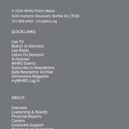
w
n
o
a
i
l
i
h
i
s
u
c
n
u
k
r
© 2026 WHRO Public Media
t
t
t
e
k
e
t
e
5200 Hampton Boulevard, Norfolk VA 23508
t
a
u
b
e
s
o
a
757.889.9400
|
info@whro.org
e
g
b
o
d
k
k
d
r
r
e
o
i
y
s
QUICK LINKS
a
k
n
m
Live TV
Watch on Demand
Live Radio
Listen On Demand
Schedules
WHRO Events
Subscribe to Newsletters
Daily Newsletter Archive
Dimensions Magazine
myWHRO Log In
ABOUT
Overview
Leadership & Boards
Financial Reports
Careers
Corporate Support
Standards of Journalism