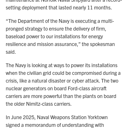
setting deployment that lasted nearly 11 months.
“The Department of the Navy is executing a multi-
pronged strategy to ensure the delivery of firm,
baseload power to our installations for energy
resilience and mission assurance,” the spokesman
said.
The Navy is looking at ways to power its installations
when the civilian grid could be compromised during a
crisis, like a natural disaster or cyber attack. The two
nuclear generators on board Ford-class aircraft
carriers are more powerful than the plants on board
the older Nimitz-class carriers.
In June 2025, Naval Weapons Station Yorktown
signed a memorandum of understanding with