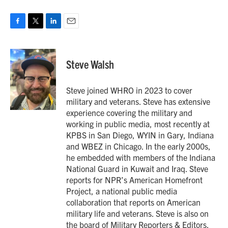
F
T
L
E
a
w
i
m
c
i
n
a
e
t
k
i
Steve Walsh
b
t
e
l
o
e
d
o
r
I
Steve joined WHRO in 2023 to cover
k
n
military and veterans. Steve has extensive
experience covering the military and
working in public media, most recently at
KPBS in San Diego, WYIN in Gary, Indiana
and WBEZ in Chicago. In the early 2000s,
he embedded with members of the Indiana
National Guard in Kuwait and Iraq. Steve
reports for NPR’s American Homefront
Project, a national public media
collaboration that reports on American
military life and veterans. Steve is also on
the board of Military Reporters & Editors.