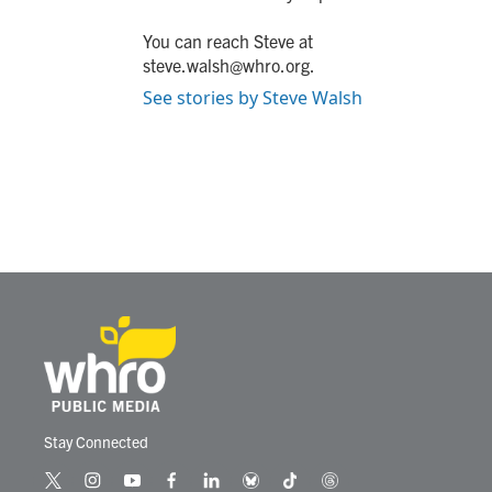
You can reach Steve at
steve.walsh@whro.org.
See stories by Steve Walsh
Stay Connected
t
i
y
f
l
b
t
t