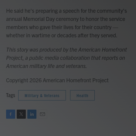
He said he's preparing a speech for the community's
annual Memorial Day ceremony to honor the service
members who gave their lives for their country —
whether in wartime or decades after they served.
This story was produced by the American Homefront
Project
,
a public media collaboration that reports on
American military life and veterans.
Copyright 2026 American Homefront Project
Tags
Military & Veterans
Health
F
T
L
E
a
w
i
m
c
i
n
a