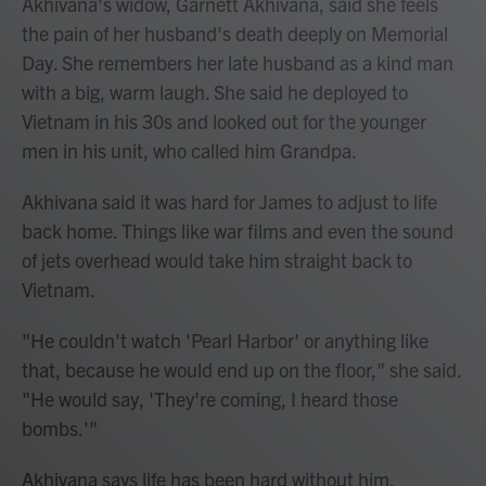
Akhivana's widow, Garnett Akhivana, said she feels
the pain of her husband's death deeply on Memorial
Day. She remembers her late husband as a kind man
with a big, warm laugh. She said he deployed to
Vietnam in his 30s and looked out for the younger
men in his unit, who called him Grandpa.
Akhivana said it was hard for James to adjust to life
back home. Things like war films and even the sound
of jets overhead would take him straight back to
Vietnam.
"He couldn't watch 'Pearl Harbor' or anything like
that, because he would end up on the floor," she said.
"He would say, 'They're coming, I heard those
bombs.'"
Akhivana says life has been hard without him,