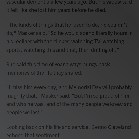
vascular dementia a few years ago. But his widow said
it felt like she lost him years before he died.
"The kinds of things that he loved to do, he couldn't
do," Masker said. "So he would spend literally hours in
his recliner with the clicker, watching TV, watching
sports, watching this and that, then drifting off."
She said this time of year always brings back
memories of the life they shared.
"I miss him every day, and Memorial Day will probably
magnify that," Masker said. "But I'm so proud of him
and who he was, and of the many people we knew and
people we lost."
Looking back on his life and service, Benno Cleveland
echoed that sentiment.