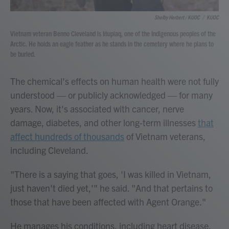
Shelby Herbert / KUOC
/
KUOC
Vietnam veteran Benno Cleveland is Iñupiaq, one of the Indigenous peoples of the
Arctic. He holds an eagle feather as he stands in the cemetery where he plans to
be buried.
The chemical's effects on human health were not fully
understood — or publicly acknowledged — for many
years. Now, it's associated with cancer, nerve
damage, diabetes, and other long-term illnesses
that
affect hundreds of thousands
of Vietnam veterans,
including Cleveland.
"There is a saying that goes, 'I was killed in Vietnam,
just haven't died yet,'" he said. "And that pertains to
those that have been affected with Agent Orange."
He manages his conditions, including heart disease,