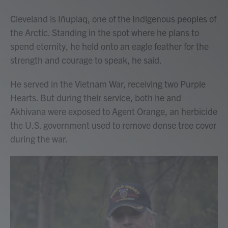
Cleveland is Iñupiaq, one of the Indigenous peoples of
the Arctic. Standing in the spot where he plans to
spend eternity, he held onto an eagle feather for the
strength and courage to speak, he said.
He served in the Vietnam War, receiving two Purple
Hearts. But during their service, both he and
Akhivana were exposed to Agent Orange, an herbicide
the U.S. government used to remove dense tree cover
during the war.