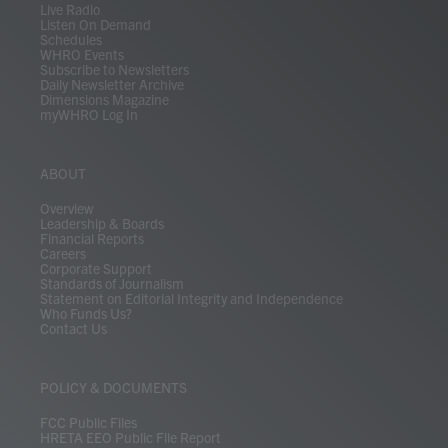
Live Radio
Listen On Demand
Schedules
WHRO Events
Subscribe to Newsletters
Daily Newsletter Archive
Dimensions Magazine
myWHRO Log In
ABOUT
Overview
Leadership & Boards
Financial Reports
Careers
Corporate Support
Standards of Journalism
Statement on Editorial Integrity and Independence
Who Funds Us?
Contact Us
POLICY & DOCUMENTS
FCC Public Files
HRETA EEO Public File Report