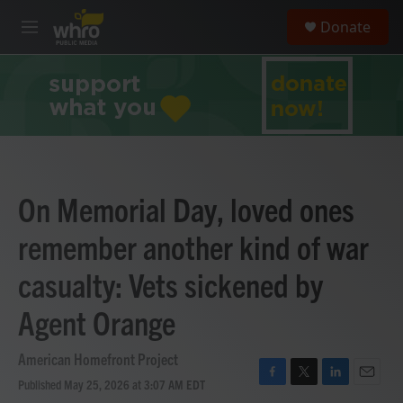
Skip to main content
S
Donate
e
M
a
e
r
n
c
u
h
u
e
r
y
On Memorial Day, loved ones
remember another kind of war
casualty: Vets sickened by
Agent Orange
American Homefront Project
Published May 25, 2026 at 3:07 AM EDT
F
T
L
E