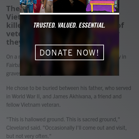
The herbicide used during the
Vietnam War has sickened or
killed hundreds of thousands of
veterans — usually years after
they served.
DONATE NOW!
On a nippy spring morning at Birch Hill Cemetery in
Fairbanks, Benno Cleveland looked down at the
gravesite he's picked out for himself.
He chose to be buried between his father, who served
in World War II, and James Akhivana, a friend and
fellow Vietnam veteran.
"This is hallowed ground. This is sacred ground,"
Cleveland said. "Occasionally I'll come out and visit,
but not very often."