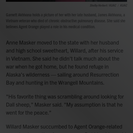
Shelby Herbert / KUAC
/
KUAC
Garnett Akhivana holds a picture of her with her late husband, James Akhivana, a
Vietnam veteran who died of chronic obstructive pulmonary disease. She said she
believes Agent Orange played a role in his medical condition.
Anne Masker moved to the state with her husband
and high school sweetheart, Willard, after his service
in Vietnam. She said he didn't talk much about the
war when he got home, but he found refuge in
Alaska's wilderness — sailing around Resurrection
Bay and hunting in the Wrangell Mountains.
"His favorite thing was scrambling around looking for
Dall sheep," Masker said. "My assumption is that he
went for the peace."
Willard Masker succumbed to Agent Orange-related