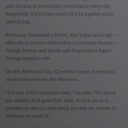
with dozens of prescribed medications every day.
Altogether, the bottles barely fit into a gallon-sized
ziplock bag.
Akhivana, Cleveland's friend, died a few years ago —
officially of chronic obstructive pulmonary disease —
though friends and family said they believe Agent
Orange played a role.
On this Memorial Day, Cleveland hopes Americans
remember veterans like Akhivana.
"I'm one of the fortunate ones," he said. "It's about
our soldiers that gave their lives, so that we as a
people can live our lives freely the way we choose to
and how we want to."