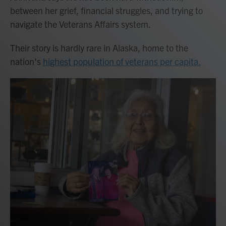
between her grief, financial struggles, and trying to
navigate the Veterans Affairs system.
Their story is hardly rare in Alaska, home to the
nation's
highest population of veterans per capita.