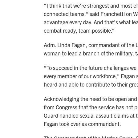
“I think that we're strongest and most ef
connected teams,” said Franchetti on We
advantage every day. And that's what lead
combat ready, team possible.”
Adm. Linda Fagan, commandant of the U.S
woman to lead a branch of the military, t
“To succeed in the future challenges we
every member of our workforce,” Fagan s
heard and able to contribute to their grea
Acknowledging the need to be open and 
from Congress that the service has not 
Guard handled sexual assault claims at
Fagan took over as commandant.