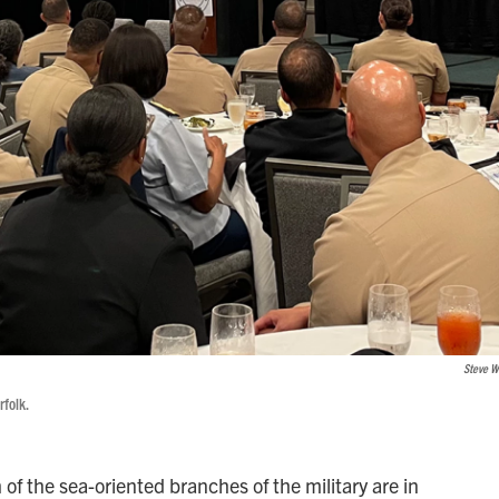
Steve W
rfolk.
of the sea-oriented branches of the military are in