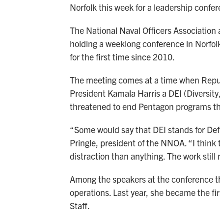
Norfolk this week for a leadership confe
The National Naval Officers Association 
holding a weeklong conference in Norfolk.
for the first time since 2010.
The meeting comes at a time when Repu
President Kamala Harris a DEI (Diversity
threatened to end Pentagon programs tha
“Some would say that DEI stands for Defi
Pringle, president of the NNOA. “I think t
distraction than anything. The work still
Among the speakers at the conference th
operations. Last year, she became the fi
Staff.