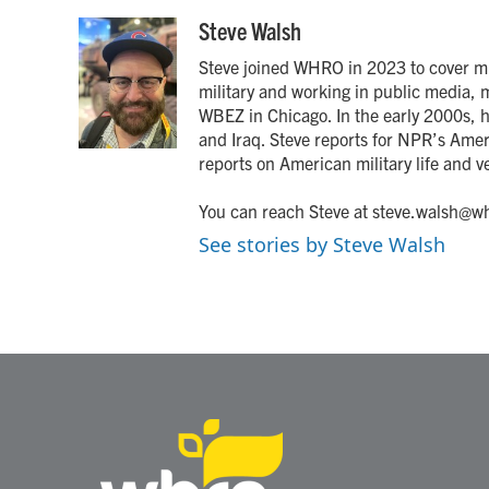
a
w
i
m
c
i
n
a
Steve Walsh
e
t
k
i
Steve joined WHRO in 2023 to cover mil
b
t
e
l
o
e
d
military and working in public media, 
o
r
I
WBEZ in Chicago. In the early 2000s,
k
n
and Iraq. Steve reports for NPR’s Amer
reports on American military life and ve
You can reach Steve at steve.walsh@wh
See stories by Steve Walsh