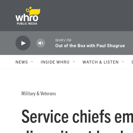
Skip to main content
WHRV FM
Out of the Box with Paul Shugrue
NEWS
INSIDE WHRO
WATCH & LISTEN
Military & Veterans
Service chiefs e