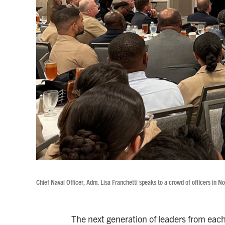
Chief Naval Officer, Adm. Lisa Franchetti speaks to a crowd of officers in No
The next generation of leaders from each 