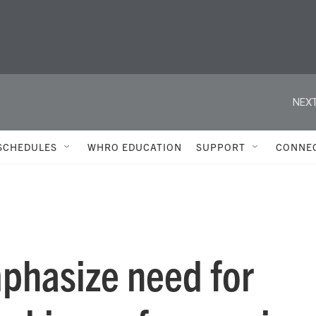
NEXT
SCHEDULES
WHRO EDUCATION
SUPPORT
CONNE
mphasize need for