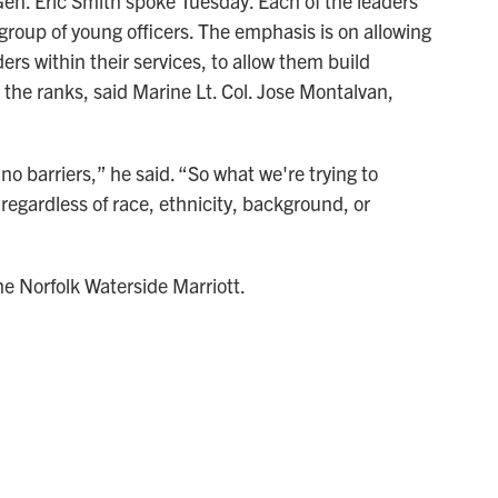
n. Eric Smith spoke Tuesday. Each of the leaders
group of young officers. The emphasis is on allowing
ers within their services, to allow them build
the ranks, said Marine Lt. Col. Jose Montalvan,
o barriers,” he said. “So what we're trying to
 regardless of race, ethnicity, background, or
e Norfolk Waterside Marriott.