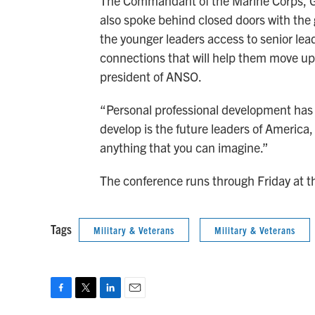
The Commandant of the Marine Corps, Ge
also spoke behind closed doors with the 
the younger leaders access to senior lead
connections that will help them move up 
president of ANSO.
“Personal professional development has n
develop is the future leaders of America,
anything that you can imagine.”
The conference runs through Friday at th
Tags
Military & Veterans
Military & Veterans
F
T
L
E