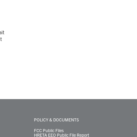
it
t
POLICY & DOCUMENTS
FCC Public Files
HRETA EEO Public File Report