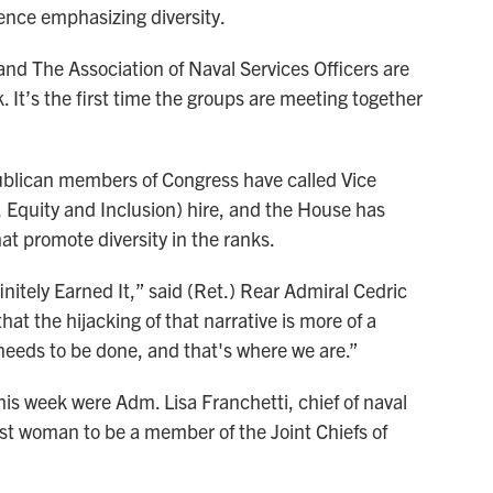
rence emphasizing diversity.
and The Association of Naval Services Officers are
 It’s the first time the groups are meeting together
blican members of Congress have called Vice
, Equity and Inclusion) hire, and the House has
t promote diversity in the ranks.
nitely Earned It,” said (Ret.) Rear Admiral Cedric
hat the hijacking of that narrative is more of a
 needs to be done, and that's where we are.”
is week were Adm. Lisa Franchetti, chief of naval
rst woman to be a member of the Joint Chiefs of