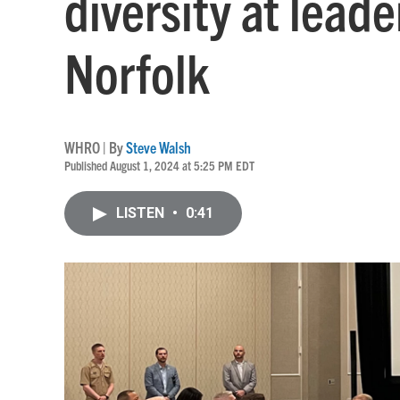
diversity at lead
Norfolk
WHRO | By
Steve Walsh
Published August 1, 2024 at 5:25 PM EDT
LISTEN
•
0:41