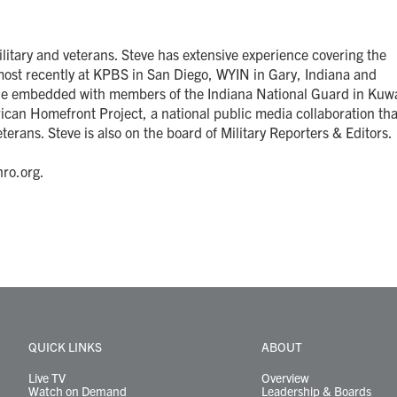
itary and veterans. Steve has extensive experience covering the
most recently at KPBS in San Diego, WYIN in Gary, Indiana and
 he embedded with members of the Indiana National Guard in Kuwa
ican Homefront Project, a national public media collaboration tha
terans. Steve is also on the board of Military Reporters & Editors.
ro.org.
QUICK LINKS
ABOUT
Live TV
Overview
Watch on Demand
Leadership & Boards