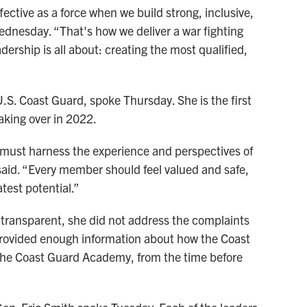
fective as a force when we build strong, inclusive,
dnesday. “That's how we deliver a war fighting
ership is all about: creating the most qualified,
. Coast Guard, spoke Thursday. She is the first
aking over in 2022.
 must harness the experience and perspectives of
aid. “Every member should feel valued and safe,
test potential.”
transparent, she did not address the complaints
provided enough information about how the Coast
 the Coast Guard Academy, from the time before