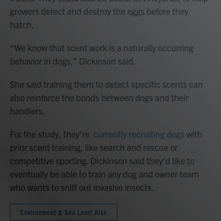
growers detect and destroy the eggs before they
hatch.
“We know that scent work is a naturally occurring
behavior in dogs,” Dickinson said.
She said training them to detect specific scents can
also reinforce the bonds between dogs and their
handlers.
For the study, they’re
currently recruiting dogs
with
prior scent training, like search and rescue or
competitive sporting. Dickinson said they’d like to
eventually be able to train any dog and owner team
who wants to sniff out invasive insects.
Environment & Sea Level Rise