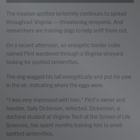
The invasive spotted lanternfly continues to spread
throughout Virginia — threatening vineyards. And
researchers are training dogs to help sniff them out.
On a recent afternoon, an energetic border collie
named Flint wandered through a Virginia vineyard
looking for spotted lanternflies.
The dog wagged his tail energetically and put his paw
in the air, indicating where the eggs were.
“I was very impressed with him,” Flint’s owner and
handler, Sally Dickinson, reflected. Dickenson, a
doctoral student at Virginia Tech at the School of Life
Sciences, has spent months training him to smell
spotted lanternflies.