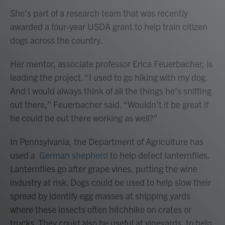
She’s part of a research team that was recently
awarded a four-year USDA grant to help train citizen
dogs across the country.
Her mentor, associate professor Erica Feuerbacher, is
leading the project. “I used to go hiking with my dog.
And I would always think of all the things he’s sniffing
out there,” Feuerbacher said. “Wouldn’t it be great if
he could be out there working as well?”
In Pennsylvania, the Department of Agriculture has
used a
German shepherd
to help detect lanternflies.
Lanternflies go after grape vines, putting the wine
industry at risk. Dogs could be used to help slow their
spread by identify egg masses at shipping yards
where these insects often hitchhike on crates or
trucks. They could also be useful at vineyards, to help