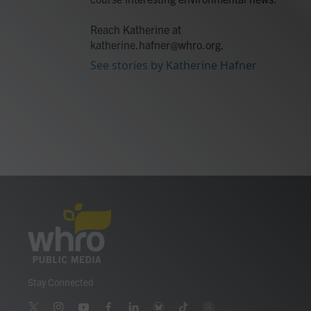
Reach Katherine at
katherine.hafner@whro.org.
See stories by Katherine Hafner
Stay Connected