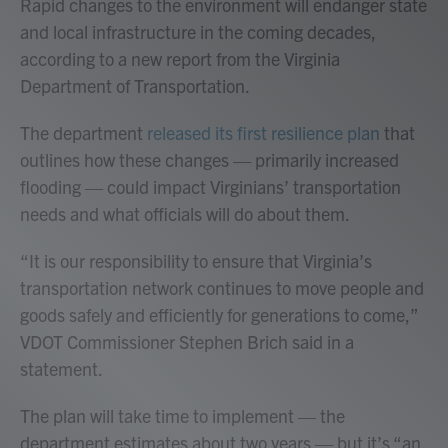
Rapid changes to the environment will endanger state
and local infrastructure in the coming decades,
according to a new report from the Virginia
Department of Transportation.
The department
released its first resilience plan
that
outlines how these changes — primarily increased
flooding — could impact Virginians’ transportation
needs and what officials will do about them.
“It is our responsibility to ensure that Virginia’s
transportation network continues to move people and
goods safely and efficiently for generations to come,”
VDOT Commissioner Stephen Brich said in a
statement.
The plan will take time to implement — the
department estimates about two years — but it’s “an