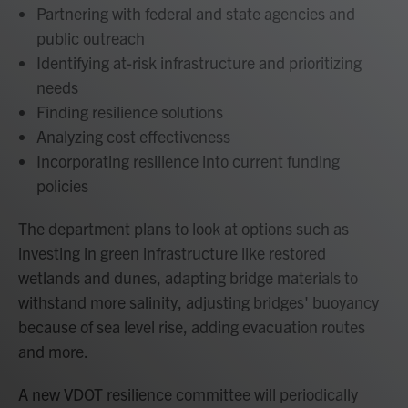
Partnering with federal and state agencies and
public outreach
Identifying at-risk infrastructure and prioritizing
needs
Finding resilience solutions
Analyzing cost effectiveness
Incorporating resilience into current funding
policies
The department plans to look at options such as
investing in green infrastructure like restored
wetlands and dunes, adapting bridge materials to
withstand more salinity, adjusting bridges' buoyancy
because of sea level rise, adding evacuation routes
and more.
A new VDOT resilience committee will periodically