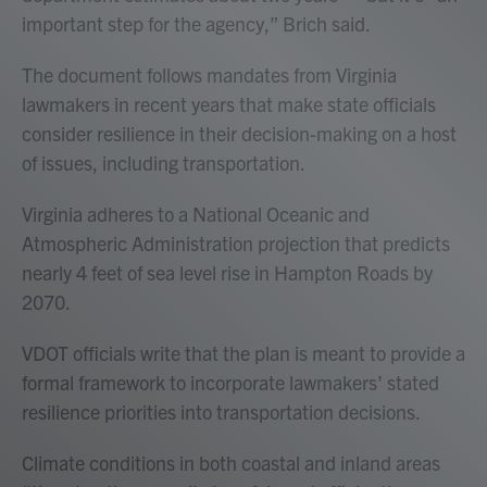
important step for the agency,” Brich said.
The document follows mandates from Virginia
lawmakers in recent years that make state officials
consider resilience in their decision-making on a host
of issues, including transportation.
Virginia adheres to a National Oceanic and
Atmospheric Administration projection that predicts
nearly 4 feet of sea level rise in Hampton Roads by
2070.
VDOT officials write that the plan is meant to provide a
formal framework to incorporate lawmakers’ stated
resilience priorities into transportation decisions.
Climate conditions in both coastal and inland areas