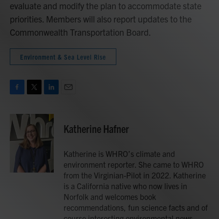
evaluate and modify the plan to accommodate state
priorities. Members will also report updates to the
Commonwealth Transportation Board.
Environment & Sea Level Rise
F
T
L
E
a
w
i
m
c
i
n
a
e
t
k
i
Katherine Hafner
b
t
e
l
o
e
d
o
r
I
Katherine is WHRO’s climate and
k
n
environment reporter. She came to WHRO
from the Virginian-Pilot in 2022. Katherine
is a California native who now lives in
Norfolk and welcomes book
recommendations, fun science facts and of
course interesting environmental news.