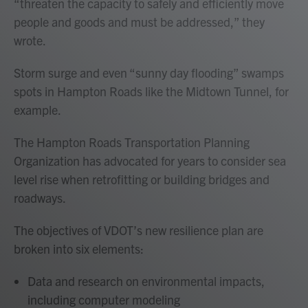
“threaten the capacity to safely and efficiently move
people and goods and must be addressed,” they
wrote.
Storm surge and even “sunny day flooding” swamps
spots in Hampton Roads like the Midtown Tunnel, for
example.
The Hampton Roads Transportation Planning
Organization has advocated for years to consider sea
level rise when retrofitting or building bridges and
roadways.
The objectives of VDOT’s new resilience plan are
broken into six elements:
Data and research on environmental impacts,
including computer modeling