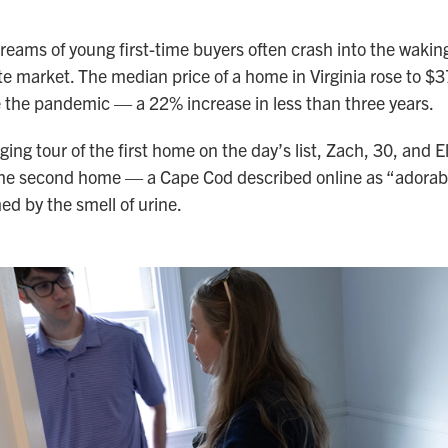
eams of young first-time buyers often crash into the waking
ate market. The median price of a home in Virginia rose to 
 the pandemic — a 22% increase in less than three years.
ing tour of the first home on the day’s list, Zach, 30, and El
 the second home — a Cape Cod described online as “adorab
d by the smell of urine.