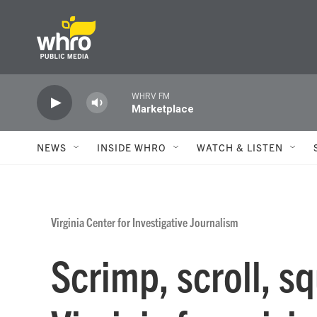
Skip to main content
WHRV FM
Marketplace
NEWS
INSIDE WHRO
WATCH & LISTEN
Virginia Center for Investigative Journalism
Scrimp, scroll, s