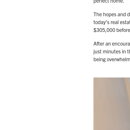
perfect home.
The hopes and dr
today’s real est
$305,000 before
After an encourag
just minutes in
being overwhelme