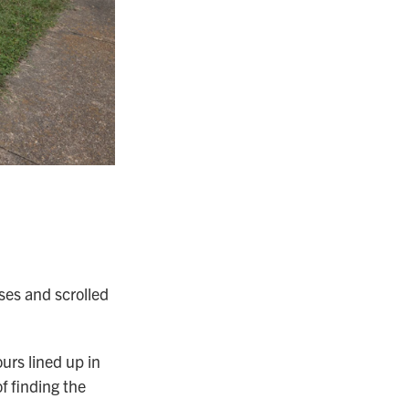
ses and scrolled
urs lined up in
f finding the