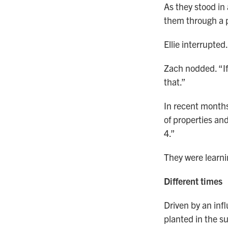
As they stood in
them through a p
Ellie interrupted
Zach nodded. “If
that.”
In recent months
of properties an
4.”
They were learni
Different times
Driven by an infl
planted in the s