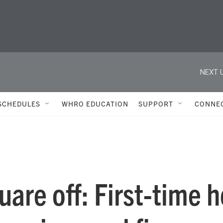
NEXT U
SCHEDULES
WHRO EDUCATION
SUPPORT
CONNE
quare off: First-time