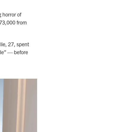
 horror of
$373,000 from
lie, 27, spent
le” — before