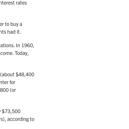
nterest rates
er to buy a
ts had it.
ations. In 1960,
ncome. Today,
 (about $48,400
nter for
,800 (or
ly $73,500
s), according to