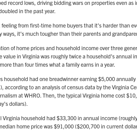
ed record lows, driving bidding wars on properties even as i
oubled in the past year.
ut feeling from first-time home buyers that it’s harder than ev
ways, it’s much tougher than their parents and grandparen
ation of home prices and household income over three gener
value in Virginia was roughly twice a household’s annual i
more than four times what a family earns in a year.
0s household had one breadwinner earning $5,000 annually
s), according to an analysis of census data by the Virginia Ce
urnalism at WHRO. Then, the typical Virginia home cost $10
y’s dollars).
al Virginia household had $33,300 in annual income (rough
median home price was $91,000 ($200,700 in current dollar