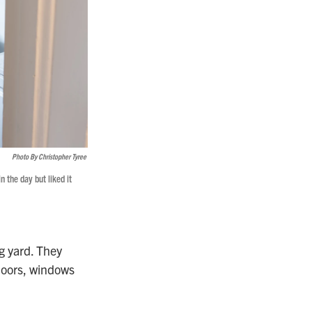
Photo By Christopher Tyree
n the day but liked it
g yard. They
loors, windows