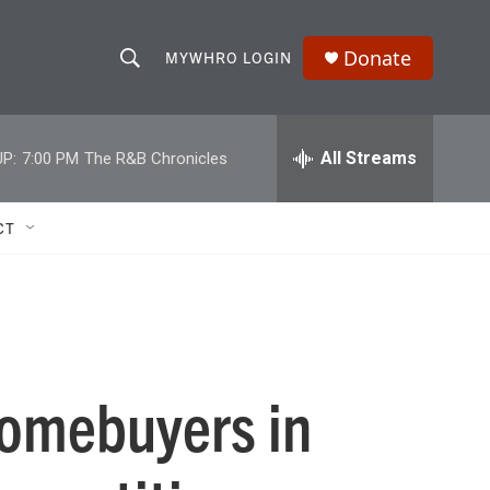
Donate
MYWHRO LOGIN
S
S
e
h
a
r
All Streams
P:
7:00 PM
The R&B Chronicles
o
c
h
w
Q
CT
u
S
e
r
e
y
a
r
 homebuyers in
c
h