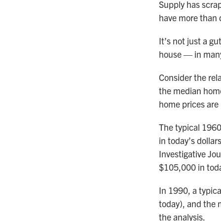
Supply has scrap
have more than d
It’s not just a g
house — in many 
Consider the rel
the median home 
home prices are 
The typical 196
in today’s dollar
Investigative Jo
$105,000 in toda
In 1990, a typic
today), and the 
the analysis.