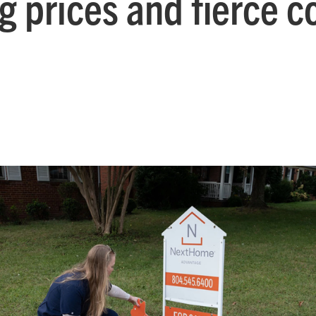
ing prices and fierce 