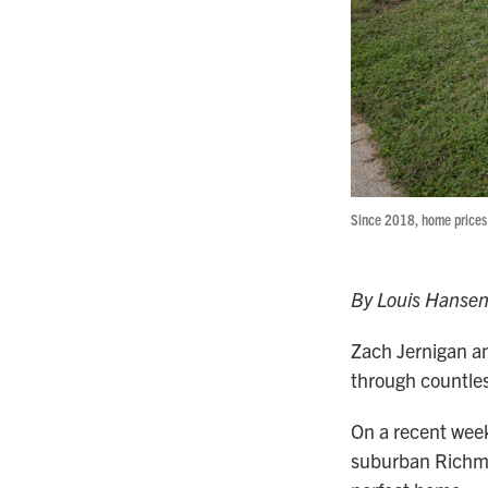
Since 2018, home prices 
By Louis Hanse
Zach Jernigan an
through countles
On a recent week
suburban Richmon