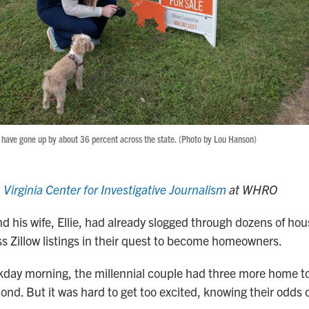
have gone up by about 36 percent across the state. (Photo by Lou Hanson)
n
Virginia Center for Investigative Journalism
at WHRO
d his wife, Ellie, had already slogged through dozens of hou
s Zillow listings in their quest to become homeowners.
day morning, the millennial couple had three more home to
d. But it was hard to get too excited, knowing their odds o