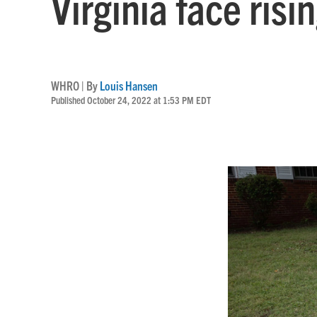
Virginia face ris
WHRO | By
Louis Hansen
Published October 24, 2022 at 1:53 PM EDT