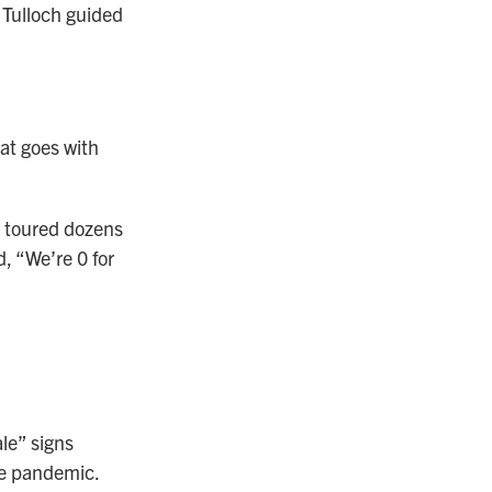
 Tulloch guided
hat goes with
, toured dozens
, “We’re 0 for
ale” signs
he pandemic.