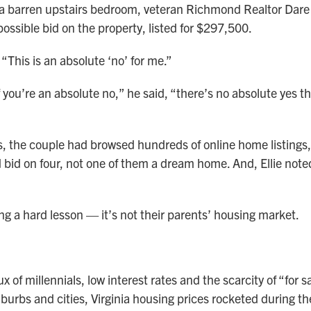
 a barren upstairs bedroom, veteran Richmond Realtor Dare
ossible bid on the property, listed for $297,500.
. “This is an absolute ‘no’ for me.”
 you’re an absolute no,” he said, “there’s no absolute yes t
, the couple had browsed hundreds of online home listings
d bid on four, not one of them a dream home. And, Ellie noted
ng a hard lesson — it’s not their parents’ housing market.
ux of millennials, low interest rates and the scarcity of “for s
uburbs and cities, Virginia housing prices rocketed during t