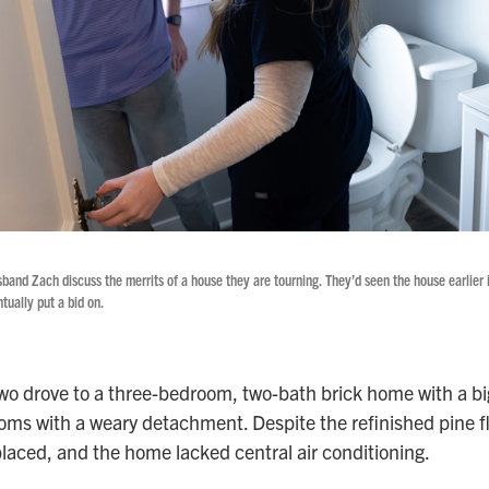
sband Zach discuss the merrits of a house they are tourning. They’d seen the house earlier i
tually put a bid on.
wo drove to a three-bedroom, two-bath brick home with a bi
oms with a weary detachment. Despite the refinished pine f
laced, and the home lacked central air conditioning.