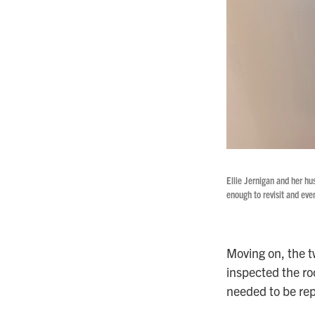
Ellie Jernigan and her hu
enough to revisit and even
Moving on, the t
inspected the ro
needed to be rep