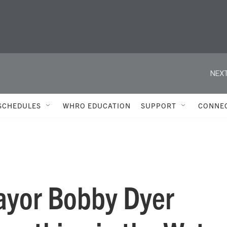
NEXT
SCHEDULES
WHRO EDUCATION
SUPPORT
CONNE
ayor Bobby Dyer