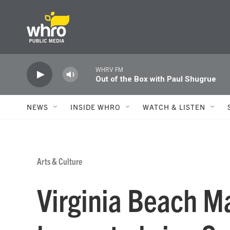
Skip to main content
WHRV FM
Out of the Box with Paul Shugrue
NEWS
INSIDE WHRO
WATCH & LISTEN
Arts & Culture
Virginia Beach M