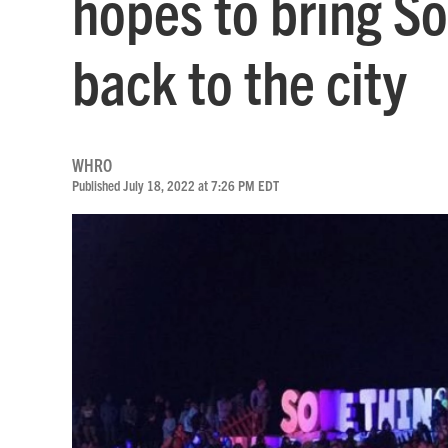
hopes to bring S
back to the city
WHRO
Published July 18, 2022 at 7:26 PM EDT