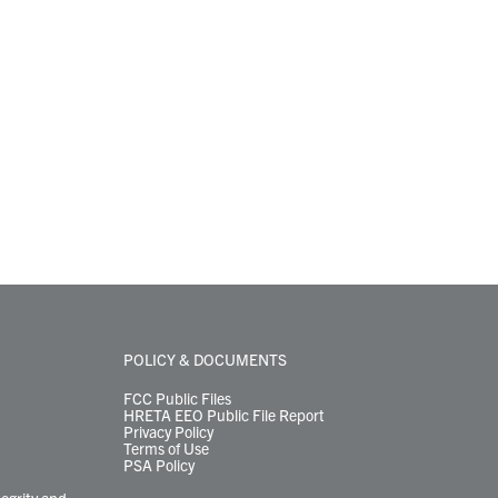
POLICY & DOCUMENTS
FCC Public Files
HRETA EEO Public File Report
Privacy Policy
Terms of Use
PSA Policy
tegrity and