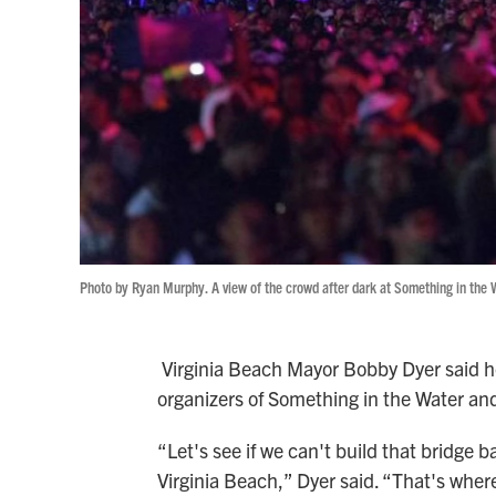
Photo by Ryan Murphy. A view of the crowd after dark at Something in the 
Virginia Beach Mayor Bobby Dyer said he 
organizers of Something in the Water and 
“Let's see if we can't build that bridge ba
Virginia Beach,” Dyer said. “That's wher