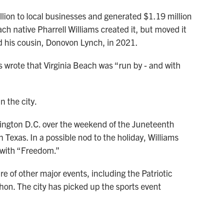
lion to local businesses and generated $1.19 million
ch native Pharrell Williams created it, but moved it
led his cousin, Donovon Lynch, in 2021.
s wrote that Virginia Beach was “run by - and with
n the city.
ngton D.C. over the weekend of the Juneteenth
n Texas. In a possible nod to the holiday, Williams
 with “Freedom.”
e of other major events, including the Patriotic
thon. The city has picked up the sports event