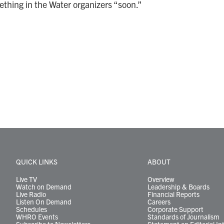
ething in the Water organizers “soon.”
QUICK LINKS
ABOUT
Live TV
Overview
Watch on Demand
Leadership & Boards
Live Radio
Financial Reports
Listen On Demand
Careers
Schedules
Corporate Support
WHRO Events
Standards of Journalism
Subscribe to Newsletters
Statement on Editorial In