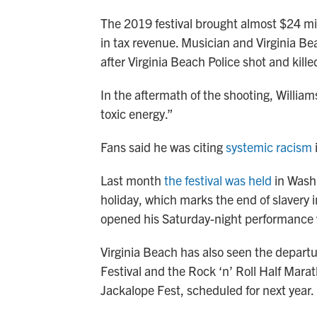
The 2019 festival brought almost $24 mil
in tax revenue. Musician and Virginia Bea
after Virginia Beach Police shot and kil
In the aftermath of the shooting, William
toxic energy.”
Fans said he was citing
systemic racism
i
Last month
the festival was held
in Washi
holiday, which marks the end of slavery i
opened his Saturday-night performance
Virginia Beach has also seen the departur
Festival and the Rock ‘n’ Roll Half Mara
Jackalope Fest, scheduled for next year.