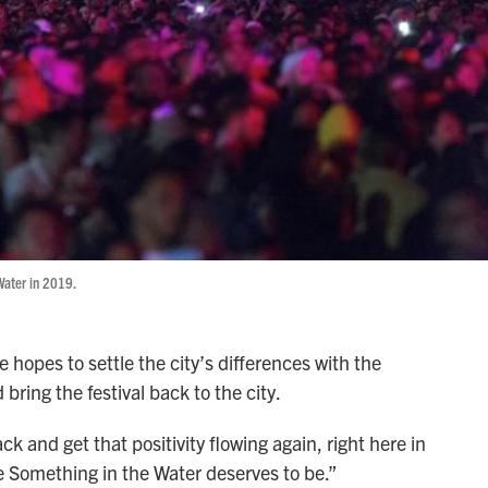
Water in 2019.
hopes to settle the city’s differences with the
bring the festival back to the city.
ck and get that positivity flowing again, right here in
e Something in the Water deserves to be.”