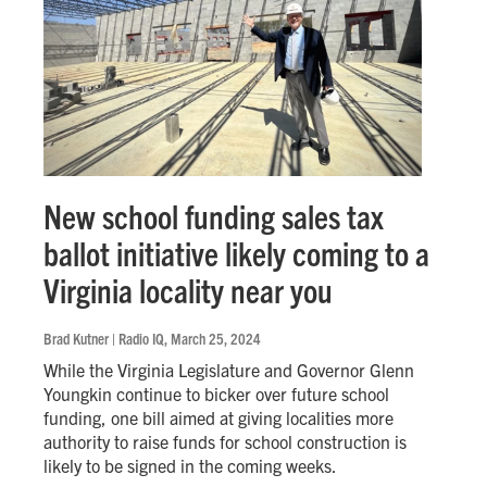
New school funding sales tax
ballot initiative likely coming to a
Virginia locality near you
Brad Kutner | Radio IQ
, March 25, 2024
While the Virginia Legislature and Governor Glenn
Youngkin continue to bicker over future school
funding, one bill aimed at giving localities more
authority to raise funds for school construction is
likely to be signed in the coming weeks.