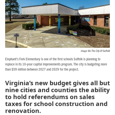
Image Via The City Of Suffolk
Elephant's Fork Elementary is one of the first schools Suffolk is planning to
replace in its 10-year capital improvements program. The city is budgeting more
than $59 million between 2027 and 2029 for the project.
Virginia’s new budget gives all but
nine cities and counties the ability
to hold referendums on sales
taxes for school construction and
renovation.