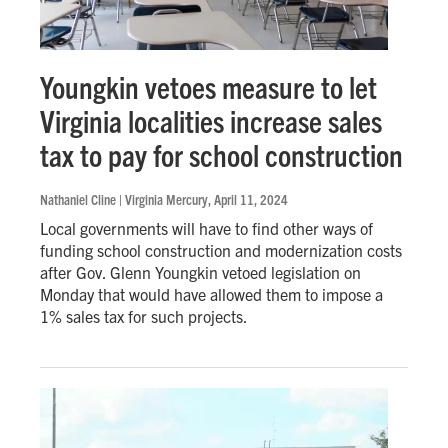
Youngkin vetoes measure to let
Virginia localities increase sales
tax to pay for school construction
Nathaniel Cline | Virginia Mercury
, April 11, 2024
Local governments will have to find other ways of
funding school construction and modernization costs
after Gov. Glenn Youngkin vetoed legislation on
Monday that would have allowed them to impose a
1% sales tax for such projects.