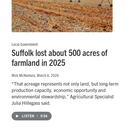
Local Government
Suffolk lost about 500 acres of
farmland in 2025
Nick McNamara
, March 6, 2026
“That acreage represents not only land, but long-term
production capacity, economic opportunity and
environmental stewardship,” Agricultural Specialist
Julia Hillegass said.
LISTEN
•
0:54