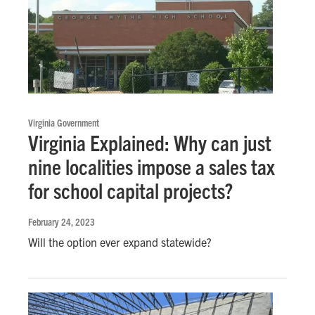
Virginia Government
Virginia Explained: Why can just
nine localities impose a sales tax
for school capital projects?
February 24, 2023
Will the option ever expand statewide?