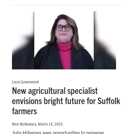
Local Government
New agricultural specialist
envisions bright future for Suffolk
farmers
Nick McNamara
, March 14, 2025
Julia Hillegass sees opportunities to preserve