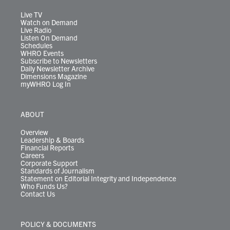
a
k
n
m
Live TV
Watch on Demand
Live Radio
Listen On Demand
Schedules
WHRO Events
Subscribe to Newsletters
Daily Newsletter Archive
Dimensions Magazine
myWHRO Log In
ABOUT
Overview
Leadership & Boards
Financial Reports
Careers
Corporate Support
Standards of Journalism
Statement on Editorial Integrity and Independence
Who Funds Us?
Contact Us
POLICY & DOCUMENTS