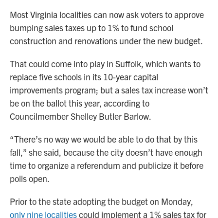
Most Virginia localities can now ask voters to approve
bumping sales taxes up to 1% to fund school
construction and renovations under the new budget.
That could come into play in Suffolk, which wants to
replace five schools in its 10-year capital
improvements program; but a sales tax increase won’t
be on the ballot this year, according to
Councilmember Shelley Butler Barlow.
“There’s no way we would be able to do that by this
fall,” she said, because the city doesn’t have enough
time to organize a referendum and publicize it before
polls open.
Prior to the state adopting the budget on Monday,
only nine localities
could implement a 1% sales tax for