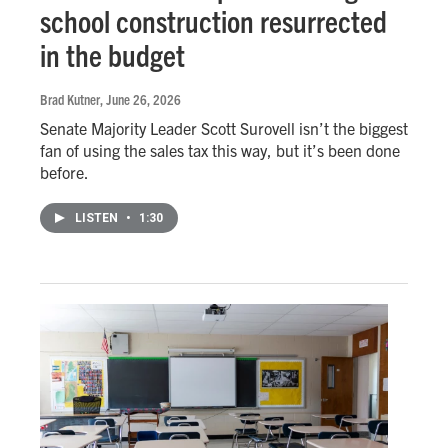
school construction resurrected
in the budget
Brad Kutner
, June 26, 2026
Senate Majority Leader Scott Surovell isn’t the biggest
fan of using the sales tax this way, but it’s been done
before.
LISTEN
•
1:30