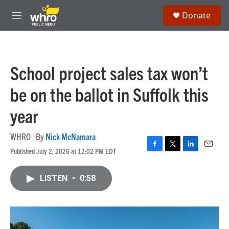
Skip to main content
S
Donate
e
M
a
e
r
n
c
u
h
School project sales tax won’t
u
e
be on the ballot in Suffolk this
r
y
year
WHRO | By
Nick McNamara
Published July 2, 2026 at 12:02 PM EDT
F
T
L
E
a
w
i
m
c
i
n
a
LISTEN
•
0:58
e
t
k
i
b
t
e
l
o
e
d
o
r
I
k
n