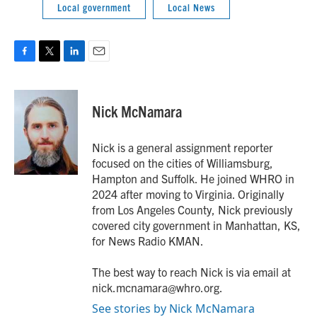
Local government
Local News
F
T
L
E
a
w
i
m
c
i
n
a
e
t
k
i
Nick McNamara
b
t
e
l
o
e
d
o
r
I
Nick is a general assignment reporter
k
n
focused on the cities of Williamsburg,
Hampton and Suffolk. He joined WHRO in
2024 after moving to Virginia. Originally
from Los Angeles County, Nick previously
covered city government in Manhattan, KS,
for News Radio KMAN.
The best way to reach Nick is via email at
nick.mcnamara@whro.org.
See stories by Nick McNamara