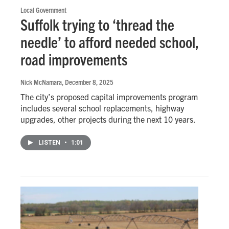
Local Government
Suffolk trying to ‘thread the
needle’ to afford needed school,
road improvements
Nick McNamara
, December 8, 2025
The city’s proposed capital improvements program
includes several school replacements, highway
upgrades, other projects during the next 10 years.
LISTEN
•
1:01