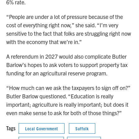
6% rate.
“People are under a lot of pressure because of the
cost of everything right now,” she said. “I’m very
sensitive to the fact that folks are struggling right now
with the economy that we’re in.”
A referendum in 2027 would also complicate Butler
Barlow’s hopes to ask voters to support property tax
funding for an agricultural reserve program.
“How much can we ask the taxpayers to sign off on?”
Butler Barlow questioned. “Education is really
important; agriculture is really important; but does it
even make sense to ask for both of those things?”
Tags
Local Government
Suffolk