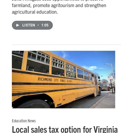
farmland, promote agritourism and strengthen
agricultural education.
LISTEN
•
1:05
Education News
Local sales tax option for Virginia