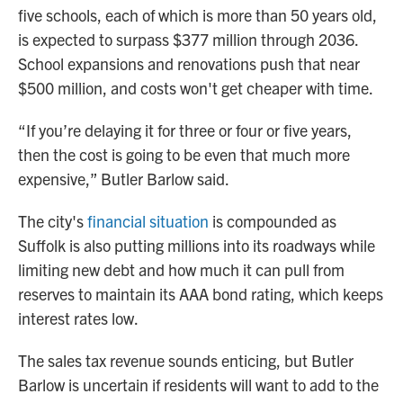
five schools, each of which is more than 50 years old,
is expected to surpass $377 million through 2036.
School expansions and renovations push that near
$500 million, and costs won't get cheaper with time.
“If you’re delaying it for three or four or five years,
then the cost is going to be even that much more
expensive,” Butler Barlow said.
The city's
financial situation
is compounded as
Suffolk is also putting millions into its roadways while
limiting new debt and how much it can pull from
reserves to maintain its AAA bond rating, which keeps
interest rates low.
The sales tax revenue sounds enticing, but Butler
Barlow is uncertain if residents will want to add to the