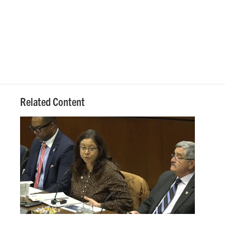
Related Content