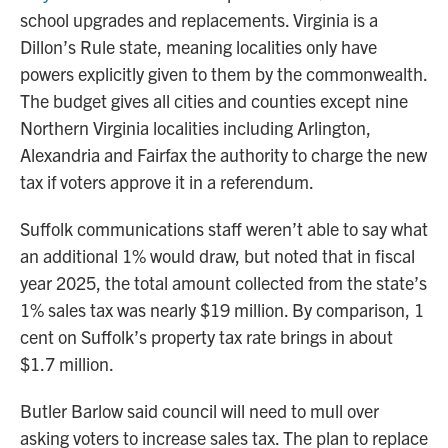
school upgrades and replacements. Virginia is a
Dillon’s Rule state, meaning localities only have
powers explicitly given to them by the commonwealth.
The budget gives all cities and counties except nine
Northern Virginia localities including Arlington,
Alexandria and Fairfax the authority to charge the new
tax if voters approve it in a referendum.
Suffolk communications staff weren’t able to say what
an additional 1% would draw, but noted that in fiscal
year 2025, the total amount collected from the state’s
1% sales tax was nearly $19 million. By comparison, 1
cent on Suffolk’s property tax rate brings in about
$1.7 million.
Butler Barlow said council will need to mull over
asking voters to increase sales tax. The plan to replace