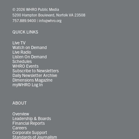
w
n
o
a
i
l
i
h
i
s
u
c
n
u
k
r
© 2026 WHRO Public Media
t
t
t
e
k
e
t
e
5200 Hampton Boulevard, Norfolk VA 23508
t
a
u
b
e
s
o
a
757.889.9400
|
info@whro.org
e
g
b
o
d
k
k
d
r
r
e
o
i
y
s
QUICK LINKS
a
k
n
m
Live TV
Watch on Demand
Live Radio
Listen On Demand
Schedules
WHRO Events
Subscribe to Newsletters
Daily Newsletter Archive
Dimensions Magazine
myWHRO Log In
ABOUT
Overview
Leadership & Boards
Financial Reports
Careers
Corporate Support
Standards of Journalism