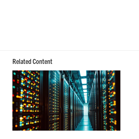
Related Content