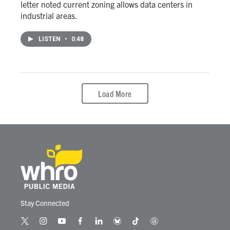
letter noted current zoning allows data centers in
industrial areas.
LISTEN
•
0:48
Load More
Stay Connected
t
i
y
f
l
b
t
t