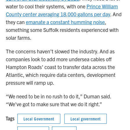
water to cool their systems, with one
Prince William
County center averaging 18,000 gallons per day
. And
they can
emanate a constant humming noise
,
something some Suffolk residents experienced with
solar farms.
The concerns haven’t slowed the industry. And as
companies look to add more undersea cables off
Hampton Roads’ coast to transfer data across the
Atlantic, which require data centers, development
pressure will ramp up.
“We need to be in no rush to do it,” Duman said.
“We’ve got to make sure that we do it right.”
Tags
Local Government
Local government