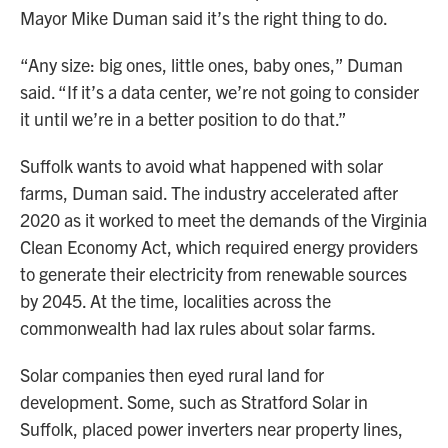
Mayor Mike Duman said it’s the right thing to do.
“Any size: big ones, little ones, baby ones,” Duman
said. “If it’s a data center, we’re not going to consider
it until we’re in a better position to do that.”
Suffolk wants to avoid what happened with solar
farms, Duman said. The industry accelerated after
2020 as it worked to meet the demands of the Virginia
Clean Economy Act, which required energy providers
to generate their electricity from renewable sources
by 2045. At the time, localities across the
commonwealth had lax rules about solar farms.
Solar companies then eyed rural land for
development. Some, such as Stratford Solar in
Suffolk, placed power inverters near property lines,