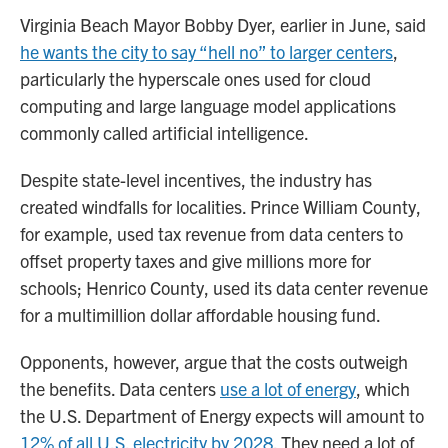
Virginia Beach Mayor Bobby Dyer, earlier in June, said
he wants the city to say “hell no” to larger centers
,
particularly the hyperscale ones used for cloud
computing and large language model applications
commonly called artificial intelligence.
Despite state-level incentives, the industry has
created windfalls for localities. Prince William County,
for example, used tax revenue from data centers to
offset property taxes and give millions more for
schools; Henrico County, used its data center revenue
for a multimillion dollar affordable housing fund.
Opponents, however, argue that the costs outweigh
the benefits. Data centers
use a lot of energy
, which
the U.S. Department of Energy expects will amount to
12% of all U.S. electricity by 2028
. They need a lot of