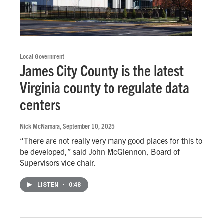
Local Government
James City County is the latest
Virginia county to regulate data
centers
Nick McNamara
, September 10, 2025
“There are not really very many good places for this to
be developed,” said John McGlennon, Board of
Supervisors vice chair.
LISTEN
•
0:48