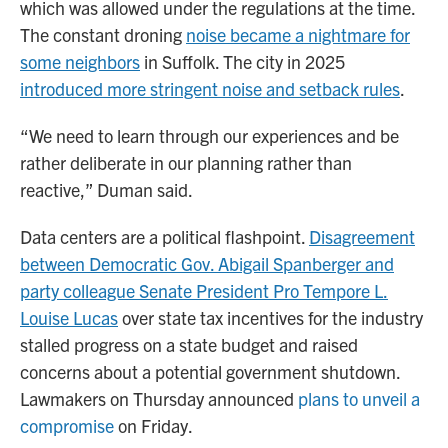
which was allowed under the regulations at the time.
The constant droning
noise became a nightmare for
some neighbors
in Suffolk. The city in 2025
introduced more stringent noise and setback rules
.
“We need to learn through our experiences and be
rather deliberate in our planning rather than
reactive,” Duman said.
Data centers are a political flashpoint.
Disagreement
between Democratic Gov. Abigail Spanberger and
party colleague Senate President Pro Tempore L.
Louise Lucas
over state tax incentives for the industry
stalled progress on a state budget and raised
concerns about a potential government shutdown.
Lawmakers on Thursday announced
plans to unveil a
compromise
on Friday.