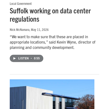
Local Government
Suffolk working on data center
regulations
Nick McNamara
, May 11, 2026
“We want to make sure that these are placed in
appropriate locations,” said Kevin Wyne, director of
planning and community development.
LISTEN
•
0:55