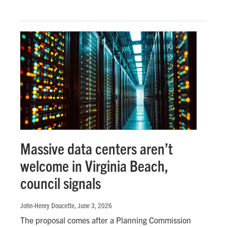
Massive data centers aren’t
welcome in Virginia Beach,
council signals
John-Henry Doucette
, June 3, 2026
The proposal comes after a Planning Commission