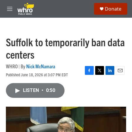
Skip to main content
S
Donate
e
M
a
e
r
n
c
u
h
Suffolk to temporarily ban data
u
e
centers
r
y
WHRO | By
Nick McNamara
Published June 18, 2026 at 3:07 PM EDT
F
T
L
E
a
w
i
m
c
i
n
a
LISTEN
•
0:50
e
t
k
i
b
t
e
l
o
e
d
o
r
I
k
n