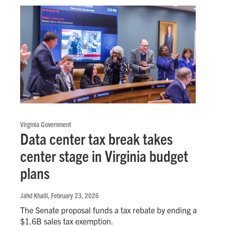
Virginia Government
Data center tax break takes
center stage in Virginia budget
plans
Jahd Khalil
, February 23, 2026
The Senate proposal funds a tax rebate by ending a
$1.6B sales tax exemption.