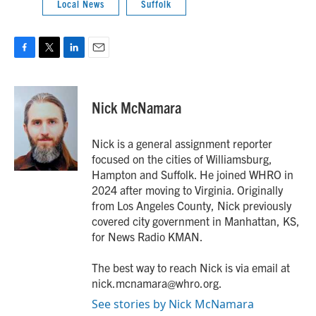
Local News
Suffolk
F
T
L
E
a
w
i
m
c
i
n
a
e
t
k
i
Nick McNamara
b
t
e
l
o
e
d
o
r
I
Nick is a general assignment reporter
k
n
focused on the cities of Williamsburg,
Hampton and Suffolk. He joined WHRO in
2024 after moving to Virginia. Originally
from Los Angeles County, Nick previously
covered city government in Manhattan, KS,
for News Radio KMAN.
The best way to reach Nick is via email at
nick.mcnamara@whro.org.
See stories by Nick McNamara