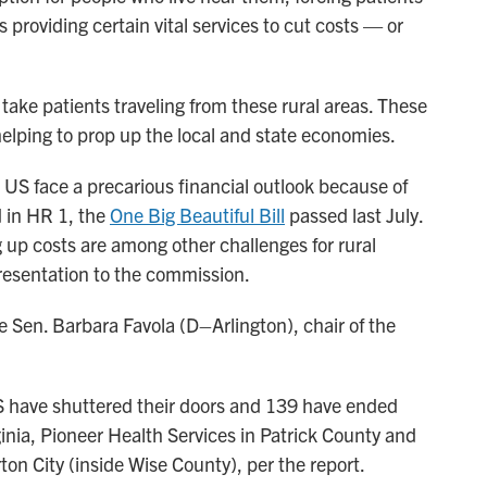
ops providing certain vital services to cut costs — or
 take patients traveling from these rural areas. These
, helping to prop up the local and state economies.
e US face a precarious financial outlook because of
 in HR 1, the
One Big Beautiful Bill
passed last July.
g up costs are among other challenges for rural
presentation to the commission.
te Sen. Barbara Favola (D–Arlington), chair of the
US have shuttered their doors and 139 have ended
ginia, Pioneer Health Services in Patrick County and
n City (inside Wise County), per the report.