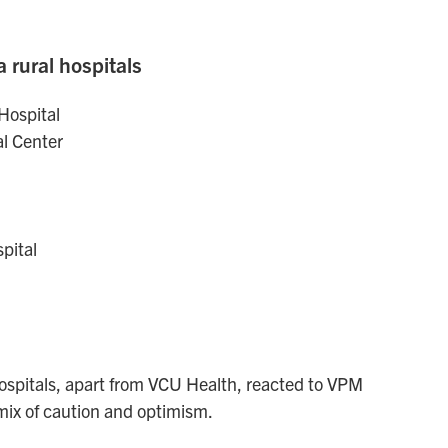
a rural hospitals
Hospital
l Center
pital
ospitals, apart from VCU Health, reacted to VPM
mix of caution and optimism.