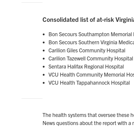
Consolidated list of at-risk Virgini
Bon Secours Southampton Memorial 
Bon Secours Southern Virginia Medica
Carilion Giles Community Hospital
Carilion Tazewell Community Hospital
Sentara Halifax Regional Hospital
VCU Health Community Memorial Hos
VCU Health Tappahannock Hospital
The health systems that oversee these h
News questions about the report with a 