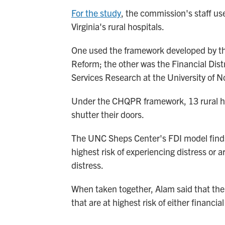
For the study
, the commission's staff us
Virginia's rural hospitals.
One used the framework developed by th
Reform; the other was the Financial Dist
Services Research at the University of N
Under the CHQPR framework, 13 rural hos
shutter their doors.
The UNC Sheps Center's FDI model finds th
highest risk of experiencing distress or a
distress.
When taken together, Alam said that the m
that are at highest risk of either financial