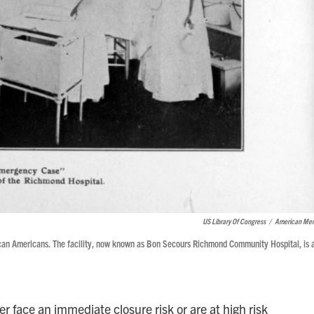
US Library Of Congress
/
American Me
frican Americans. The facility, now known as Bon Secours Richmond Community Hospital, is 
her face an immediate closure risk or are at high risk