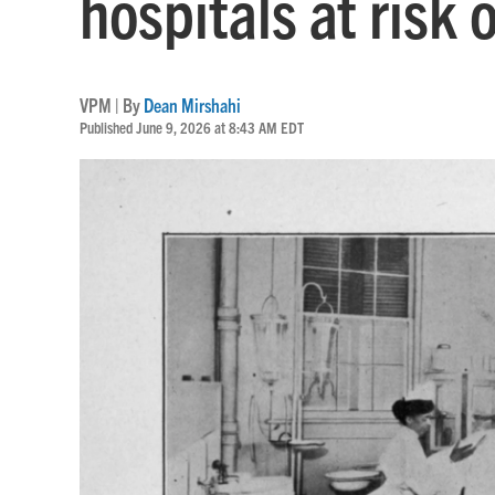
hospitals at risk 
VPM | By
Dean Mirshahi
Published June 9, 2026 at 8:43 AM EDT