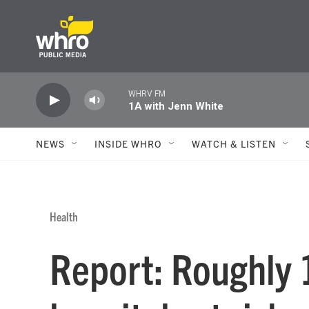
Skip to main content
WHRV FM
1A with Jenn White
NEWS
INSIDE WHRO
WATCH & LISTEN
Health
Report: Roughly 1 