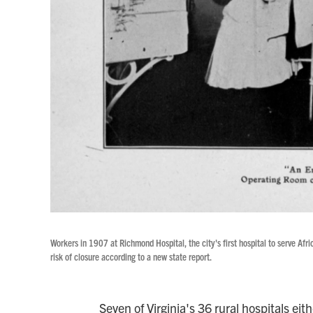
Workers in 1907 at Richmond Hospital, the city's first hospital to serve A
risk of closure according to a new state report.
Seven of Virginia's 36 rural hospitals eit