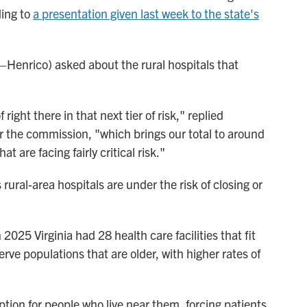
ding to
a presentation given last week to the state's
D–Henrico) asked about the rural hospitals that
right there in that next tier of risk," replied
r the commission, "which brings our total to around
 are facing fairly critical risk."
rural-area hospitals are under the risk of closing or
n 2025 Virginia had 28 health care facilities that fit
serve populations that are older, with higher rates of
option for people who live near them, forcing patients