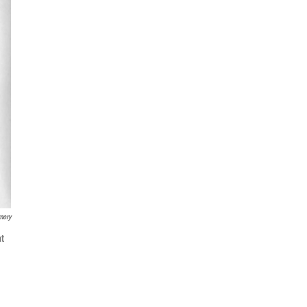
mory
at