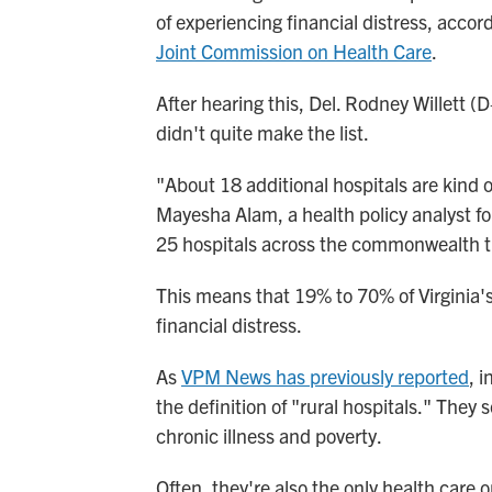
of experiencing financial distress, accor
Joint Commission on Health Care
.
After hearing this, Del. Rodney Willett (
didn't quite make the list.
"About 18 additional hospitals are kind of 
Mayesha Alam, a health policy analyst fo
25 hospitals across the commonwealth that
This means that 19% to 70% of Virginia's 
financial distress.
As
VPM News has previously reported
, i
the definition of "rural hospitals." They 
chronic illness and poverty.
Often, they're also the only health care 