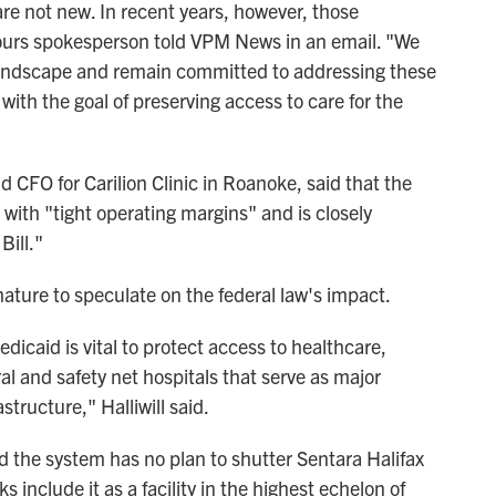
are not new. In recent years, however, those
ours spokesperson told VPM News in an email. "We
g landscape and remain committed to addressing these
with the goal of preserving access to care for the
nd CFO for Carilion Clinic in Roanoke, said that the
 with "tight operating margins" and is closely
Bill."
ature to speculate on the federal law's impact.
dicaid is vital to protect access to healthcare,
al and safety net hospitals that serve as major
tructure," Halliwill said.
d the system has no plan to shutter Sentara Halifax
 include it as a facility in the highest echelon of