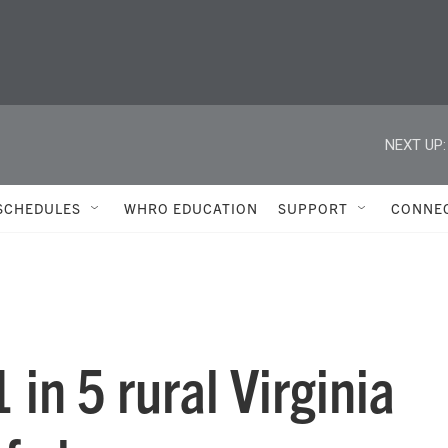
NEXT UP:
SCHEDULES
WHRO EDUCATION
SUPPORT
CONNE
in 5 rural Virginia