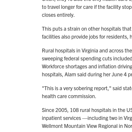
to travel longer for care if the facility st
closes entirely.
This puts a strain on other hospitals that
facilities also provide jobs for residents
Rural hospitals in Virginia and across th
sweeping federal spending cuts included
Workforce shortages and inflation drivin
hospitals, Alam said during her June 4 
"This is a very sobering report," said sta
health care commission.
Since 2005, 108 rural hospitals in the 
inpatient services —including two in Vir
Wellmont Mountain View Regional in Norto