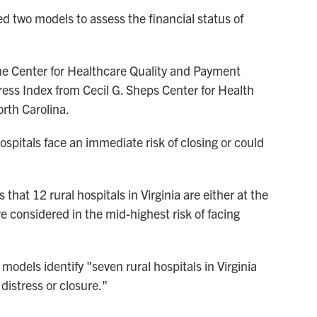
ed two models to assess the financial status of
e Center for Healthcare Quality and Payment
ress Index from Cecil G. Sheps Center for Health
orth Carolina.
pitals face an immediate risk of closing or could
at 12 rural hospitals in Virginia are either at the
re considered in the mid-highest risk of facing
odels identify "seven rural hospitals in Virginia
 distress or closure."