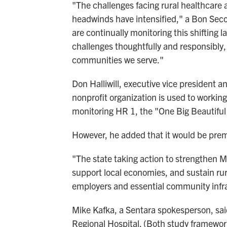
"The challenges facing rural healthcare 
headwinds have intensified," a Bon Sec
are continually monitoring this shiftin
challenges thoughtfully and responsibly, 
communities we serve."
Don Halliwill, executive vice president a
nonprofit organization is used to working
monitoring HR 1, the "One Big Beautiful 
However, he added that it would be prem
"The state taking action to strengthen Me
support local economies, and sustain rur
employers and essential community infras
Mike Kafka, a Sentara spokesperson, sai
Regional Hospital. (Both study frameworks