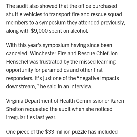
The audit also showed that the office purchased
shuttle vehicles to transport fire and rescue squad
members to a symposium they attended previously,
along with $9,000 spent on alcohol.
With this year’s symposium having since been
canceled, Winchester Fire and Rescue Chief Jon
Henschel was frustrated by the missed learning
opportunity for paramedics and other first
responders. It’s just one of the “negative impacts
downstream,” he said in an interview.
Virginia Department of Health Commissioner Karen
Shelton requested the audit when she noticed
irregularities last year.
One piece of the $33 million puzzle has included