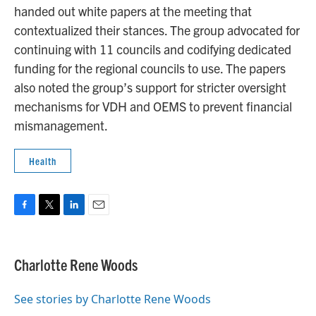
handed out white papers at the meeting that
contextualized their stances. The group advocated for
continuing with 11 councils and codifying dedicated
funding for the regional councils to use. The papers
also noted the group’s support for stricter oversight
mechanisms for VDH and OEMS to prevent financial
mismanagement.
Health
F
T
L
E
a
w
i
m
c
i
n
a
e
t
k
i
Charlotte Rene Woods
b
t
e
l
o
e
d
o
r
I
See stories by Charlotte Rene Woods
k
n