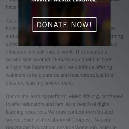
have foreseen.
Typically, during this time of the fall our team of in-
DONATE NOW!
house educators are busy visiting schools, libraries
and community centers to conduct hands-on learning
activities. Though this year looks quite different, our
educators are still hard at work. They created a
second season of
VA TV Classroom
that has been
airing since September, and we continue offering
webinars to help parents and teachers adjust to a
distance learning environment.
Our online learning platform, eMediaVA.org, continues
to offer educators and families a wealth of digital
learning resources. We draw content from trusted
sources such as the Library of Congress, National
Geographic Education, Sesame Workshop, Science