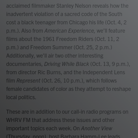
acclaimed filmmaker Stanley Nelson reveals how the
inadvertent violation of a sacred code of the South
cost a black teenager from Chicago his life (Oct. 4, 2
p.m.). Also from
American Experience,
we’ll feature
films about the 1961 Freedom Riders (Oct. 11, 2
p.m.) and Freedom Summer (Oct. 25, 2 p.m.)
Additionally, we’ll air two other interesting
documentaries,
Driving While Black
(Oct. 13, 9 p.m.),
from director Ric Burns, and the Independent Lens
film
Represent
(Oct. 26, 10 p.m.), which follows
female candidates of color as they attempt to reshape
local politics.
These are in addition to our call-in radio programs on
WHRV FM that address these issues and other
important topics each week. On
Another View
(Thursday, noon), host Barbara Hamm-Lee leads