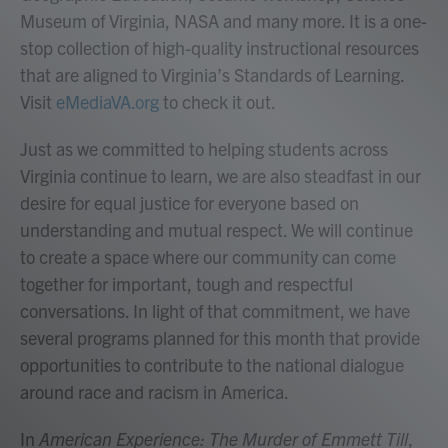
Museum of Virginia, NASA and many more. It is a one-
stop collection of high-quality instructional resources
that are aligned to Virginia’s Standards of Learning.
Visit
eMediaVA.org
to check it out.
Just as we committed to helping students across
Virginia continue to learn, we are also steadfast in our
desire for equal justice for everyone based on
understanding and mutual respect. We will continue
to create a space where our community can come
together for important, tough and respectful
conversations. In light of that commitment, we have
several programs planned for this month that provide
opportunities to contribute to the national dialogue
around race and racism in America.
In
American Experience: The Murder of Emmett Till
,