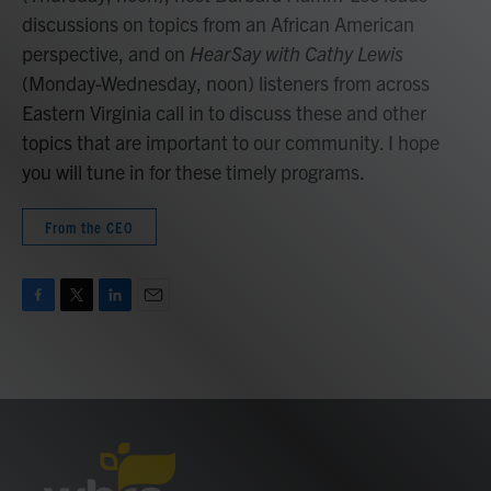
discussions on topics from an African American
perspective, and on
HearSay with Cathy Lewis
(Monday-Wednesday, noon) listeners from across
Eastern Virginia call in to discuss these and other
topics that are important to our community. I hope
you will tune in for these timely programs.
From the CEO
F
T
L
E
a
w
i
m
c
i
n
a
e
t
k
i
b
t
e
l
o
e
d
o
r
I
k
n