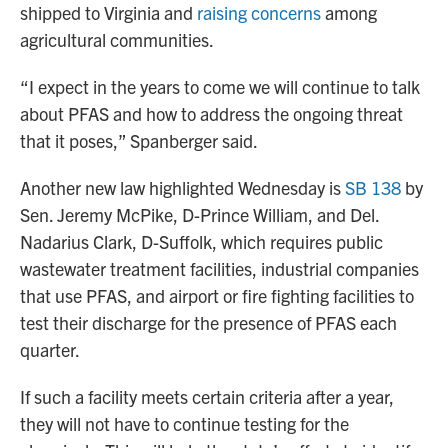
shipped to Virginia and
raising concerns
among
agricultural communities.
“I expect in the years to come we will continue to talk
about PFAS and how to address the ongoing threat
that it poses,” Spanberger said.
Another new law highlighted Wednesday is
SB 138
by
Sen. Jeremy McPike, D-Prince William, and Del.
Nadarius Clark, D-Suffolk, which requires public
wastewater treatment facilities, industrial companies
that use PFAS, and airport or fire fighting facilities to
test their discharge for the presence of PFAS each
quarter.
If such a facility meets certain criteria after a year,
they will not have to continue testing for the