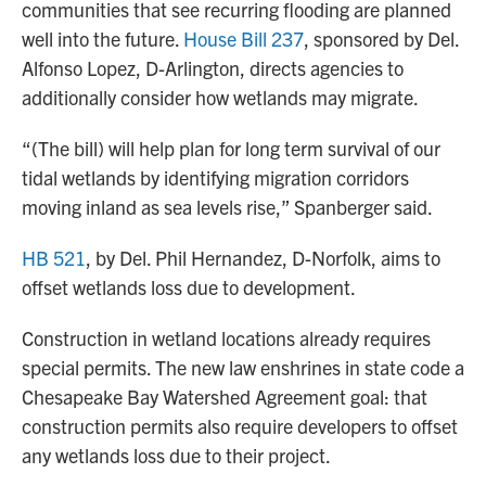
communities that see recurring flooding are planned
well into the future.
House Bill 237
, sponsored by Del.
Alfonso Lopez, D-Arlington, directs agencies to
additionally consider how wetlands may migrate.
“(The bill) will help plan for long term survival of our
tidal wetlands by identifying migration corridors
moving inland as sea levels rise,” Spanberger said.
HB 521
, by Del. Phil Hernandez, D-Norfolk, aims to
offset wetlands loss due to development.
Construction in wetland locations already requires
special permits. The new law enshrines in state code a
Chesapeake Bay Watershed Agreement goal: that
construction permits also require developers to offset
any wetlands loss due to their project.