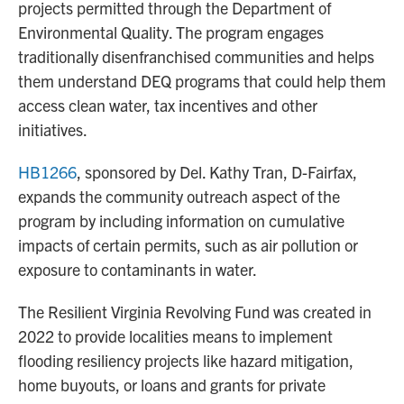
projects permitted through the Department of
Environmental Quality. The program engages
traditionally disenfranchised communities and helps
them understand DEQ programs that could help them
access clean water, tax incentives and other
initiatives.
HB1266
, sponsored by Del. Kathy Tran, D-Fairfax,
expands the community outreach aspect of the
program by including information on cumulative
impacts of certain permits, such as air pollution or
exposure to contaminants in water.
The Resilient Virginia Revolving Fund was created in
2022 to provide localities means to implement
flooding resiliency projects like hazard mitigation,
home buyouts, or loans and grants for private