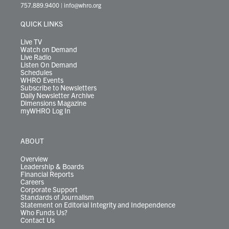
t
a
u
b
e
s
o
a
757.889.9400
|
info@whro.org
e
g
b
o
d
k
k
d
r
r
e
o
i
y
s
QUICK LINKS
a
k
n
m
Live TV
Watch on Demand
Live Radio
Listen On Demand
Schedules
WHRO Events
Subscribe to Newsletters
Daily Newsletter Archive
Dimensions Magazine
myWHRO Log In
ABOUT
Overview
Leadership & Boards
Financial Reports
Careers
Corporate Support
Standards of Journalism
Statement on Editorial Integrity and Independence
Who Funds Us?
Contact Us