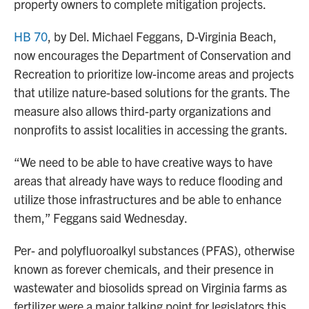
property owners to complete mitigation projects.
HB 70
, by Del. Michael Feggans, D-Virginia Beach,
now encourages the Department of Conservation and
Recreation to prioritize low-income areas and projects
that utilize nature-based solutions for the grants. The
measure also allows third-party organizations and
nonprofits to assist localities in accessing the grants.
“We need to be able to have creative ways to have
areas that already have ways to reduce flooding and
utilize those infrastructures and be able to enhance
them,” Feggans said Wednesday.
Per- and polyfluoroalkyl substances (PFAS), otherwise
known as forever chemicals, and their presence in
wastewater and biosolids spread on Virginia farms as
fertilizer were a major talking point for legislators this