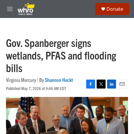
Skip to main content
S
Donate
e
M
a
e
r
n
c
u
h
Gov. Spanberger signs
u
e
wetlands, PFAS and flooding
r
y
bills
Virginia Mercury | By
Shannon Heckt
Published May 7, 2026 at 9:06 AM EDT
F
T
L
E
a
w
i
m
c
i
n
a
e
t
k
i
b
t
e
l
o
e
d
o
r
I
k
n