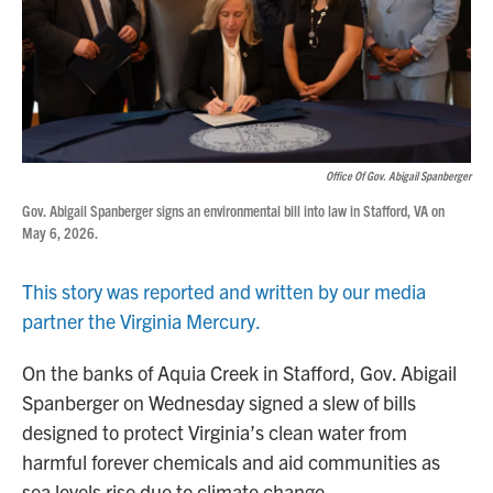
Office Of Gov. Abigail Spanberger
Gov. Abigail Spanberger signs an environmental bill into law in Stafford, VA on
May 6, 2026.
This story was reported and written by our media
partner the Virginia Mercury.
On the banks of Aquia Creek in Stafford, Gov. Abigail
Spanberger on Wednesday signed a slew of bills
designed to protect Virginia’s clean water from
harmful forever chemicals and aid communities as
sea levels rise due to climate change.