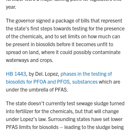
year.
The governor signed a package of bills that represent
the state’s first steps towards testing for the presence
of the chemicals, and to set limits on how much can
be present in biosolids before it becomes unfit to
spread on land, where it could possibly contaminate
waterways and crops.
HB 1443
, by Del. Lopez,
phases in the testing of
biosolids for PFOA and PFOS, substances
which are
under the umbrella of PFAS.
The state doesn’t currently test sewage sludge turned
into fertilizer for the chemicals, but that will change
under Lopez’s law. Surrounding states have set lower
PFAS limits for biosolids – leading to the sludge being