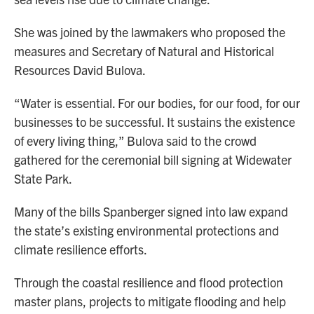
She was joined by the lawmakers who proposed the
measures and Secretary of Natural and Historical
Resources David Bulova.
“Water is essential. For our bodies, for our food, for our
businesses to be successful. It sustains the existence
of every living thing,” Bulova said to the crowd
gathered for the ceremonial bill signing at Widewater
State Park.
Many of the bills Spanberger signed into law expand
the state’s existing environmental protections and
climate resilience efforts.
Through the coastal resilience and flood protection
master plans, projects to mitigate flooding and help