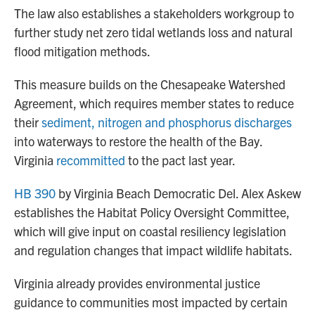
The law also establishes a stakeholders workgroup to
further study net zero tidal wetlands loss and natural
flood mitigation methods.
This measure builds on the Chesapeake Watershed
Agreement, which requires member states to reduce
their
sediment, nitrogen and phosphorus discharges
into waterways to restore the health of the Bay.
Virginia
recommitted
to the pact last year.
HB 390
by Virginia Beach Democratic Del. Alex Askew
establishes the Habitat Policy Oversight Committee,
which will give input on coastal resiliency legislation
and regulation changes that impact wildlife habitats.
Virginia already provides environmental justice
guidance to communities most impacted by certain