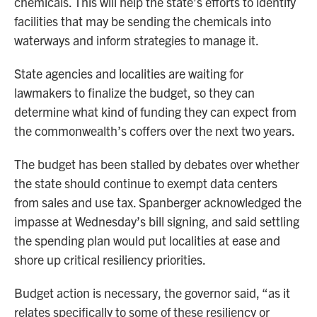
chemicals. This will help the state’s efforts to identify
facilities that may be sending the chemicals into
waterways and inform strategies to manage it.
State agencies and localities are waiting for
lawmakers to finalize the budget, so they can
determine what kind of funding they can expect from
the commonwealth’s coffers over the next two years.
The budget has been stalled by debates over whether
the state should continue to exempt data centers
from sales and use tax. Spanberger acknowledged the
impasse at Wednesday’s bill signing, and said settling
the spending plan would put localities at ease and
shore up critical resiliency priorities.
Budget action is necessary, the governor said, “as it
relates specifically to some of these resiliency or