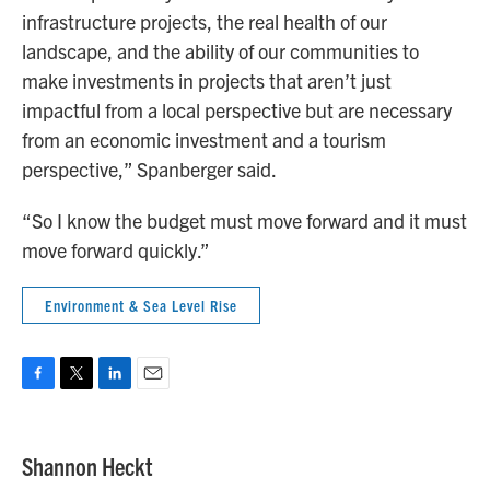
infrastructure projects, the real health of our
landscape, and the ability of our communities to
make investments in projects that aren’t just
impactful from a local perspective but are necessary
from an economic investment and a tourism
perspective,” Spanberger said.
“So I know the budget must move forward and it must
move forward quickly.”
Environment & Sea Level Rise
F
T
L
E
a
w
i
m
c
i
n
a
e
t
k
i
Shannon Heckt
b
t
e
l