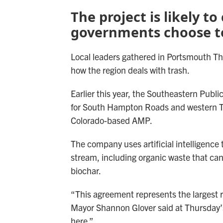
The project is likely t
governments choose to
Local leaders gathered in Portsmouth Thu
how the region deals with trash.
Earlier this year, the Southeastern Publ
for South Hampton Roads and western 
Colorado-based AMP.
The company uses artificial intelligence
stream, including organic waste that can
biochar.
“This agreement represents the largest r
Mayor Shannon Glover said at Thursday’s
here.”