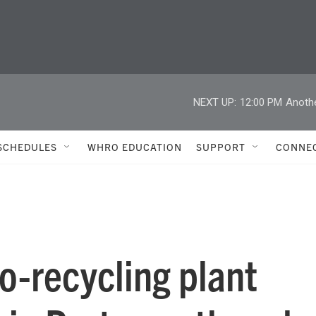
NEXT UP:
12:00 PM
Anoth
SCHEDULES
WHRO EDUCATION
SUPPORT
CONNE
o-recycling plant