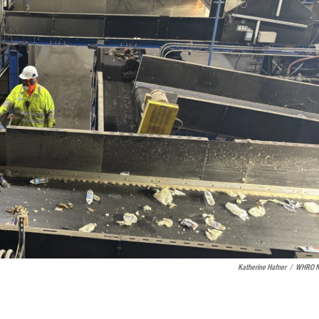
Katherine Hafner
/
WHRO N