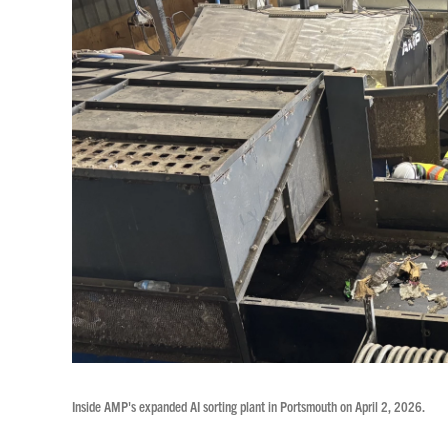
Inside AMP's expanded AI sorting plant in Portsmouth on April 2, 2026.