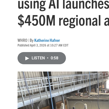
using AI launche
$450M regional 
WHRO | By
Katherine Hafner
Published April 3, 2026 at 10:27 AM EDT
LISTEN
•
0:58