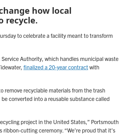
o change how local
 recycle.
rsday to celebrate a facility meant to transform
ic Service Authority, which handles municipal waste
Tidewater,
finalized a 20-year contract
with
 to remove recyclable materials from the trash
 be converted into a reusable substance called
ecycling project in the United States,” Portsmouth
 ribbon-cutting ceremony. “We’re proud that it’s