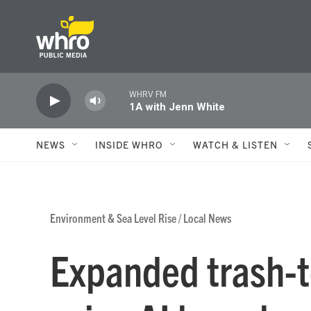
Skip to main content
WHRV FM
1A with Jenn White
NEWS
INSIDE WHRO
WATCH & LISTEN
Environment & Sea Level Rise
/
Local News
Expanded trash-t