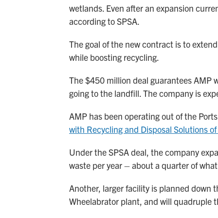
wetlands. Even after an expansion current
according to SPSA.
The goal of the new contract is to extend 
while boosting recycling.
The $450 million deal guarantees AMP wil
going to the landfill. The company is exp
AMP has been operating out of the Ports
with Recycling and Disposal Solutions of 
Under the SPSA deal, the company expan
waste per year – about a quarter of what
Another, larger facility is planned down 
Wheelabrator plant, and will quadruple t