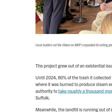
Local leaders cut the ribbon on AMP's expanded AI sorting pl
The project grew out of an existential is
Until 2024, 80% of the trash it collecte
where it was burned to produce steam ene
authority to
take roughly a thousand mor
Suffolk.
Meanwhile, the landfill is running out o