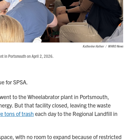
Katherine Hafner
/
WHRO News
ant in Portsmouth on April 2, 2026.
sue for SPSA.
d went to the Wheelabrator plant in Portsmouth,
rgy. But that facility closed, leaving the waste
e tons of trash
each day to the Regional Landfill in
f space, with no room to expand because of restricted