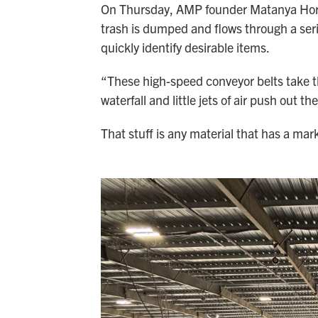
On Thursday, AMP founder Matanya Horowi
trash is dumped and flows through a ser
quickly identify desirable items.
“These high-speed conveyor belts take the
waterfall and little jets of air push out th
That stuff is any material that has a mark