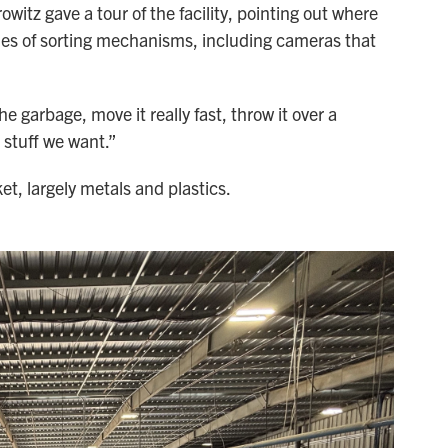
tz gave a tour of the facility, pointing out where
ies of sorting mechanisms, including cameras that
 garbage, move it really fast, throw it over a
e stuff we want.”
et, largely metals and plastics.