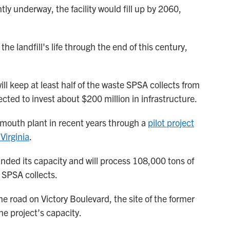
ly underway, the facility would fill up by 2060,
the landfill's life through the end of this century,
l keep at least half of the waste SPSA collects from
ected to invest about $200 million in infrastructure.
mouth plant in recent years through a
pilot project
Virginia
.
ded its capacity and will process 108,000 tons of
 SPSA collects.
the road on Victory Boulevard, the site of the former
he project’s capacity.