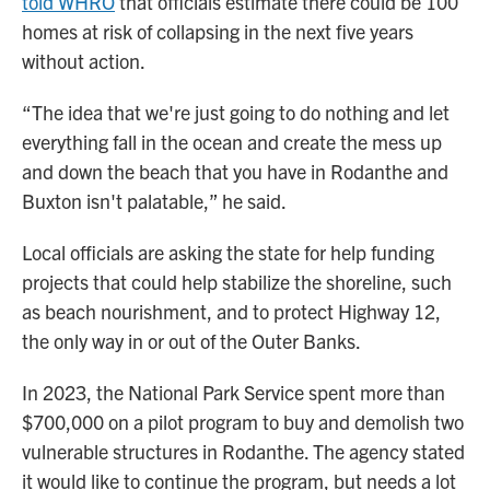
told WHRO
that officials estimate there could be 100
homes at risk of collapsing in the next five years
without action.
“The idea that we're just going to do nothing and let
everything fall in the ocean and create the mess up
and down the beach that you have in Rodanthe and
Buxton isn't palatable,” he said.
Local officials are asking the state for help funding
projects that could help stabilize the shoreline, such
as beach nourishment, and to protect Highway 12,
the only way in or out of the Outer Banks.
In 2023, the National Park Service spent more than
$700,000 on a pilot program to buy and demolish two
vulnerable structures in Rodanthe. The agency stated
it would like to continue the program, but needs a lot