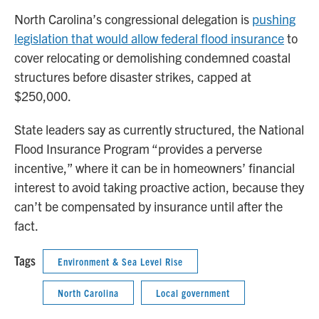
North Carolina’s congressional delegation is
pushing
legislation that would allow federal flood insurance
to
cover relocating or demolishing condemned coastal
structures before disaster strikes, capped at
$250,000.
State leaders say as currently structured, the National
Flood Insurance Program “provides a perverse
incentive,” where it can be in homeowners’ financial
interest to avoid taking proactive action, because they
can’t be compensated by insurance until after the
fact.
Tags
Environment & Sea Level Rise
North Carolina
Local government