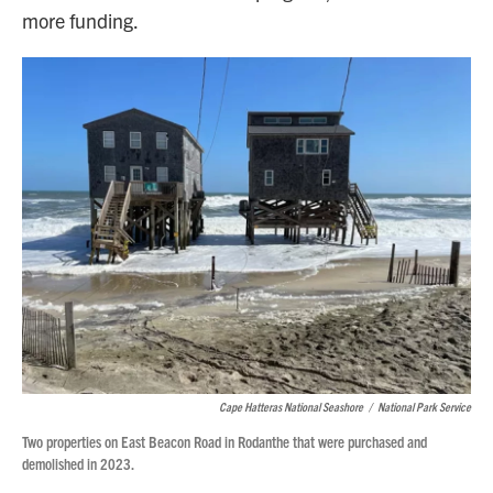
more funding.
Cape Hatteras National Seashore
/
National Park Service
Two properties on East Beacon Road in Rodanthe that were purchased and
demolished in 2023.