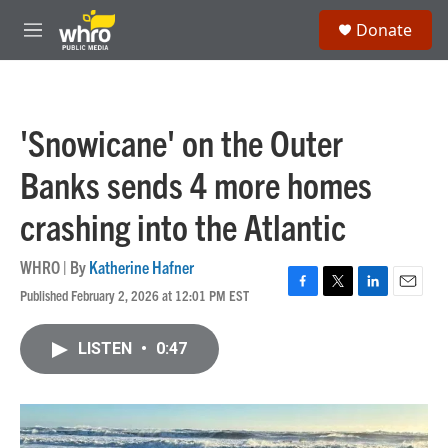
Skip to main content
S
Donate
e
M
a
e
r
n
c
u
h
'Snowicane' on the Outer
u
e
Banks sends 4 more homes
r
y
crashing into the Atlantic
WHRO | By
Katherine Hafner
Published February 2, 2026 at 12:01 PM EST
F
T
L
E
a
w
i
m
c
i
n
a
LISTEN
•
0:47
e
t
k
i
b
t
e
l
o
e
d
o
r
I
k
n