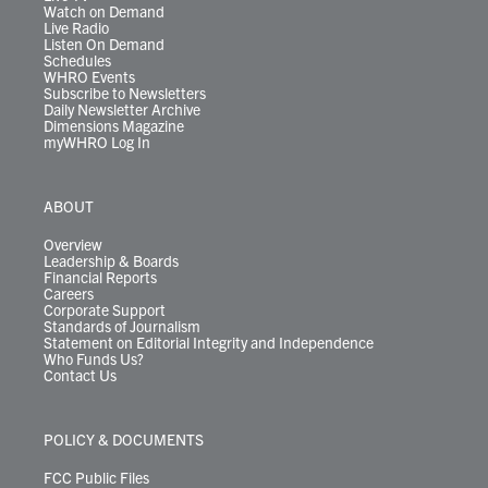
Watch on Demand
Live Radio
Listen On Demand
Schedules
WHRO Events
Subscribe to Newsletters
Daily Newsletter Archive
Dimensions Magazine
myWHRO Log In
ABOUT
Overview
Leadership & Boards
Financial Reports
Careers
Corporate Support
Standards of Journalism
Statement on Editorial Integrity and Independence
Who Funds Us?
Contact Us
POLICY & DOCUMENTS
FCC Public Files