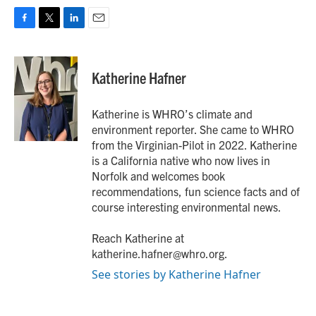
F
T
L
E
a
w
i
m
c
i
n
a
e
t
k
i
Katherine Hafner
b
t
e
l
o
e
d
o
r
I
Katherine is WHRO’s climate and
k
n
environment reporter. She came to WHRO
from the Virginian-Pilot in 2022. Katherine
is a California native who now lives in
Norfolk and welcomes book
recommendations, fun science facts and of
course interesting environmental news.
Reach Katherine at
katherine.hafner@whro.org.
See stories by Katherine Hafner