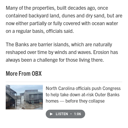
Many of the properties, built decades ago, once
contained backyard land, dunes and dry sand, but are
now either partially or fully covered with ocean water
on a regular basis, officials said.
The Banks are barrier islands, which are naturally
reshaped over time by winds and waves. Erosion has
always been a challenge for those living there.
More From OBX
North Carolina officials push Congress
to help take down at-risk Outer Banks
homes — before they collapse
LISTEN
•
1:06