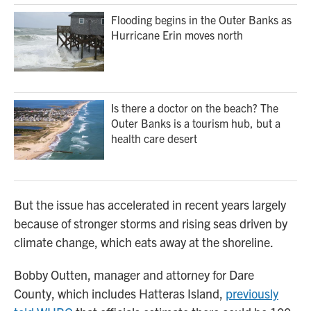
Flooding begins in the Outer Banks as
Hurricane Erin moves north
Is there a doctor on the beach? The
Outer Banks is a tourism hub, but a
health care desert
But the issue has accelerated in recent years largely
because of stronger storms and rising seas driven by
climate change, which eats away at the shoreline.
Bobby Outten, manager and attorney for Dare
County, which includes Hatteras Island,
previously