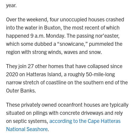
year.
Over the weekend, four unoccupied houses crashed
into the water in Buxton, the most recent of which
happened 9 a.m. Monday. The passing nor’easter,
which some dubbed a “snowicane,” pummeled the
region with strong winds, waves and snow.
They join 27 other homes that have collapsed since
2020 on Hatteras Island, a roughly 50-mile-long
narrow stretch of coastline on the southern end of the
Outer Banks.
These privately owned oceanfront houses are typically
situated on pilings with concrete driveways and rely
on septic systems,
according to the Cape Hatteras
National Seashore
.