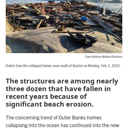
Cape Hatteras National Seashore
Debris from the collapsed homes seen south of Buxton on Monday, Feb. 2, 2026.
The structures are among nearly
three dozen that have fallen in
recent years because of
significant beach erosion.
The concerning trend of Outer Banks homes
collapsing into the ocean has continued into the new