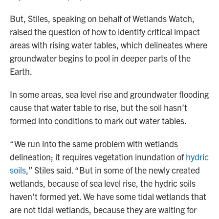
But, Stiles, speaking on behalf of Wetlands Watch,
raised the question of how to identify critical impact
areas with rising water tables, which delineates where
groundwater begins to pool in deeper parts of the
Earth.
In some areas, sea level rise and groundwater flooding
cause that water table to rise, but the soil hasn’t
formed into conditions to mark out water tables.
“We run into the same problem with wetlands
delineation; it requires vegetation inundation of
hydric
soils
,” Stiles said. “But in some of the newly created
wetlands, because of sea level rise, the hydric soils
haven’t formed yet. We have some tidal wetlands that
are not tidal wetlands, because they are waiting for