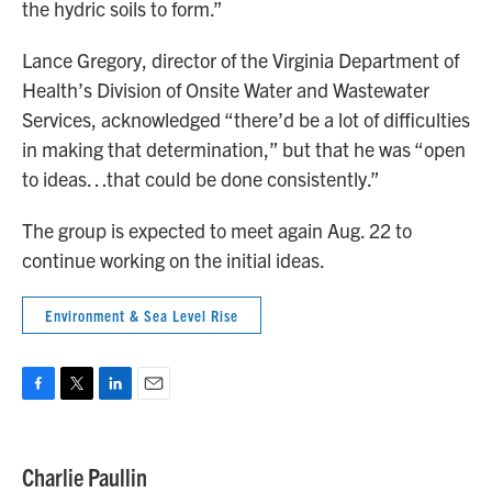
the hydric soils to form.”
Lance Gregory, director of the Virginia Department of
Health’s Division of Onsite Water and Wastewater
Services, acknowledged “there’d be a lot of difficulties
in making that determination,” but that he was “open
to ideas…that could be done consistently.”
The group is expected to meet again Aug. 22 to
continue working on the initial ideas.
Environment & Sea Level Rise
F
T
L
E
a
w
i
m
c
i
n
a
e
t
k
i
Charlie Paullin
b
t
e
l