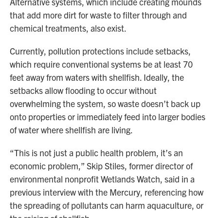
Alternative systems, which include creating mounds
that add more dirt for waste to filter through and
chemical treatments, also exist.
Currently, pollution protections include setbacks,
which require conventional systems be at least 70
feet away from waters with shellfish. Ideally, the
setbacks allow flooding to occur without
overwhelming the system, so waste doesn’t back up
onto properties or immediately feed into larger bodies
of water where shellfish are living.
“This is not just a public health problem, it’s an
economic problem,” Skip Stiles, former director of
environmental nonprofit Wetlands Watch, said in a
previous interview with the Mercury, referencing how
the spreading of pollutants can harm aquaculture, or