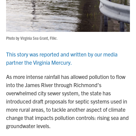
Photo by Virginia Sea Grant, Flikr.
This story was reported and written by our media
partner the Virginia Mercury.
As more intense rainfall has allowed pollution to flow
into the James River through Richmond’s
overwhelmed city sewer system, the state has
introduced draft proposals for septic systems used in
more rural areas, to tackle another aspect of climate
change that impacts pollution controls: rising sea and
groundwater levels.