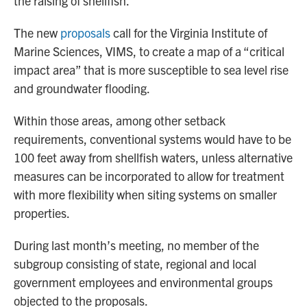
the raising of shellfish.
The new
proposals
call for the Virginia Institute of
Marine Sciences, VIMS, to create a map of a “critical
impact area” that is more susceptible to sea level rise
and groundwater flooding.
Within those areas, among other setback
requirements, conventional systems would have to be
100 feet away from shellfish waters, unless alternative
measures can be incorporated to allow for treatment
with more flexibility when siting systems on smaller
properties.
During last month’s meeting, no member of the
subgroup consisting of state, regional and local
government employees and environmental groups
objected to the proposals.