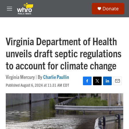
Skip to main content
S
Donate
e
M
a
e
r
n
c
u
h
Virginia Department of Health
u
e
unveils draft septic regulations
r
y
to account for climate change
Virginia Mercury | By
Charlie Paullin
Published August 6, 2024 at 11:31 AM EDT
F
T
L
E
a
w
i
m
c
i
n
a
e
t
k
i
b
t
e
l
o
e
d
o
r
I
k
n