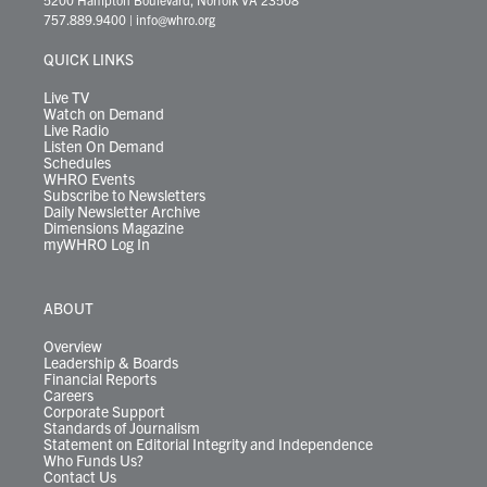
t
a
u
b
e
s
o
a
757.889.9400
|
info@whro.org
e
g
b
o
d
k
k
d
r
r
e
o
i
y
s
QUICK LINKS
a
k
n
m
Live TV
Watch on Demand
Live Radio
Listen On Demand
Schedules
WHRO Events
Subscribe to Newsletters
Daily Newsletter Archive
Dimensions Magazine
myWHRO Log In
ABOUT
Overview
Leadership & Boards
Financial Reports
Careers
Corporate Support
Standards of Journalism
Statement on Editorial Integrity and Independence
Who Funds Us?
Contact Us