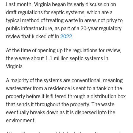
Last month, Virginia began its early discussion on
draft regulations for septic systems, which are a
typical method of treating waste in areas not privy to
public infrastructure, as part of a 20-year regulatory
review that kicked off in
2022
.
At the time of opening up the regulations for review,
there were about 1.1 million septic systems in
Virginia.
A majority of the systems are conventional, meaning
wastewater from a residence is sent to a tank on the
property before it is filtered through a distribution box
that sends it throughout the property. The waste
eventually breaks down as it is dispersed into the
environment.