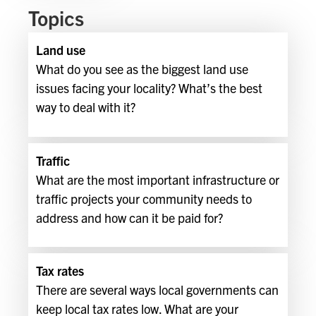
Topics
Land use
What do you see as the biggest land use
issues facing your locality? What’s the best
way to deal with it?
Traffic
What are the most important infrastructure or
traffic projects your community needs to
address and how can it be paid for?
Tax rates
There are several ways local governments can
keep local tax rates low. What are your