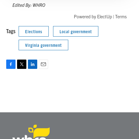
Edited By: WHRO
Powered by
ElectUp
|
Terms
Tags
Elections
Local government
Virginia government
F
T
L
E
a
w
i
m
c
i
n
a
e
t
k
i
b
t
e
l
o
e
d
o
r
I
k
n