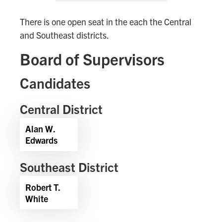
There is one open seat in the each the Central
and Southeast districts.
Board of Supervisors
Candidates
Central District
Alan W.
Edwards
Southeast District
Robert T.
White