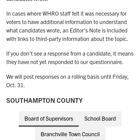
In cases where WHRO staff felt it was necessary for
voters to have additional information to understand
what candidates wrote, an Editor’s Note is included
with links to third-party information about the topic.
If you don’t see a response from a candidate, it means
they have not yet responded to our questionnaire.
We will post responses on a rolling basis until Friday,
Oct. 31.
SOUTHAMPTON COUNTY
Board of Supervisors
School Board
Branchville Town Council