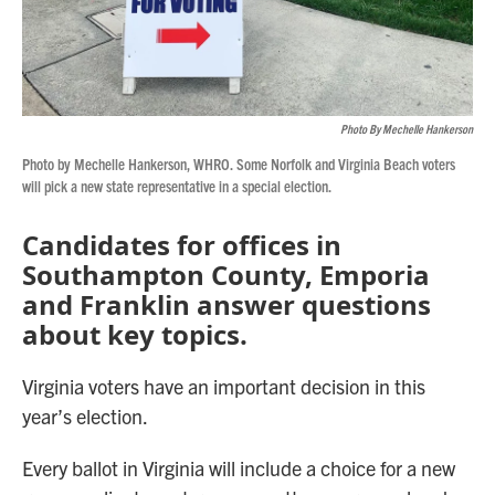
Photo By Mechelle Hankerson
Photo by Mechelle Hankerson, WHRO. Some Norfolk and Virginia Beach voters
will pick a new state representative in a special election.
Candidates for offices in
Southampton County, Emporia
and Franklin answer questions
about key topics.
Virginia voters have an important decision in this
year’s election.
Every ballot in Virginia will include a choice for a new