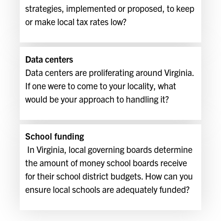
strategies, implemented or proposed, to keep
or make local tax rates low?
Data centers
Data centers are proliferating around Virginia.
If one were to come to your locality, what
would be your approach to handling it?
School funding
In Virginia, local governing boards determine
the amount of money school boards receive
for their school district budgets. How can you
ensure local schools are adequately funded?