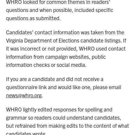
WHRO looked for common themes in readers’
questions and when possible, included specific
questions as submitted.
Candidates’ contact information was taken from the
Virginia Department of Elections candidate listings. If
it was incorrect or not provided, WHRO used contact
information from campaign websites, public
information checks or social media.
If you are a candidate and did not receive a
questionnaire link and would like one, please email
news@whro.org
.
WHRO lightly edited responses for spelling and
grammar so readers could understand candidates,
but refrained from making edits to the content of what
candidates wrote.