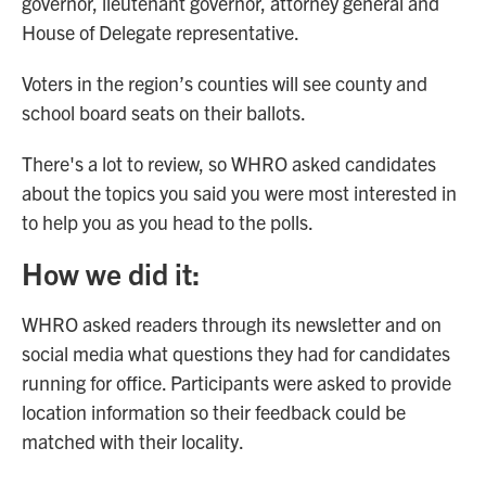
governor, lieutenant governor, attorney general and
House of Delegate representative.
Voters in the region’s counties will see county and
school board seats on their ballots.
There's a lot to review, so WHRO asked candidates
about the topics you said you were most interested in
to help you as you head to the polls.
How we did it:
WHRO asked readers through its newsletter and on
social media what questions they had for candidates
running for office. Participants were asked to provide
location information so their feedback could be
matched with their locality.