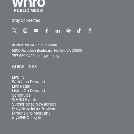
Stay Connected
t
i
y
f
l
b
t
t
w
n
o
a
i
l
i
h
i
s
u
c
n
u
k
r
© 2026 WHRO Public Media
t
t
t
e
k
e
t
e
5200 Hampton Boulevard, Norfolk VA 23508
t
a
u
b
e
s
o
a
757.889.9400
|
info@whro.org
e
g
b
o
d
k
k
d
r
r
e
o
i
y
s
QUICK LINKS
a
k
n
m
Live TV
Watch on Demand
Live Radio
Listen On Demand
Schedules
WHRO Events
Subscribe to Newsletters
Daily Newsletter Archive
Dimensions Magazine
myWHRO Log In