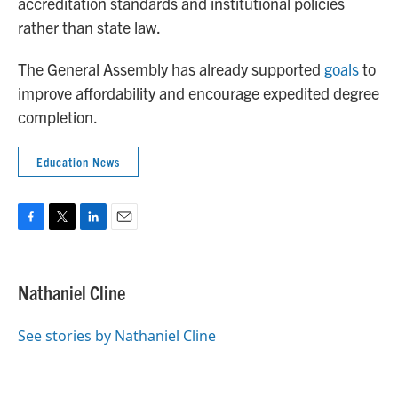
accreditation standards and institutional policies
rather than state law.
The General Assembly has already supported
goals
to
improve affordability and encourage expedited degree
completion.
Education News
F
T
L
E
a
w
i
m
c
i
n
a
e
t
k
i
Nathaniel Cline
b
t
e
l
o
e
d
o
r
I
See stories by Nathaniel Cline
k
n