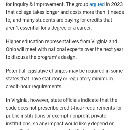
for Inquiry & Improvement. The group
argued
in 2023
that college takes longer and costs more than it needs
to, and many students are paying for credits that
aren’t essential for a degree or a career.
Higher education representatives from Virginia and
Ohio will meet with national experts over the next year
to discuss the program’s design.
Potential legislative changes may be required in some
states that have statutory or regulatory minimum
credit-hour requirements.
In Virginia, however, state officials indicate that the
code does not prescribe credit-hour requirements for
public institutions or exempt nonprofit private
institutions, so any impact would likely depend on