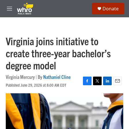
Skip to main content
S
Donate
e
M
a
e
r
n
c
u
h
Virginia joins initiative to
u
e
create three-year bachelor’s
r
y
degree model
Virginia Mercury | By
Nathaniel Cline
Published June 29, 2026 at 8:00 AM EDT
F
T
L
E
a
w
i
m
c
i
n
a
e
t
k
i
b
t
e
l
o
e
d
o
r
I
k
n