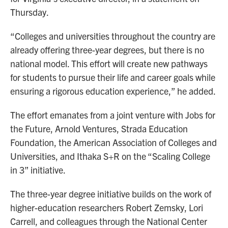
Thursday.
“Colleges and universities throughout the country are
already offering three-year degrees, but there is no
national model. This effort will create new pathways
for students to pursue their life and career goals while
ensuring a rigorous education experience,” he added.
The effort emanates from a joint venture with Jobs for
the Future, Arnold Ventures, Strada Education
Foundation, the American Association of Colleges and
Universities, and Ithaka S+R on the “Scaling College
in 3” initiative.
The three-year degree initiative builds on the work of
higher-education researchers Robert Zemsky, Lori
Carrell, and colleagues through the National Center