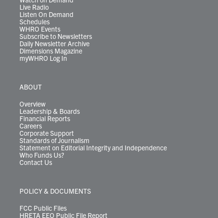
Live Radio
Listen On Demand
Schedules
WHRO Events
Subscribe to Newsletters
Daily Newsletter Archive
Dimensions Magazine
myWHRO Log In
ABOUT
Overview
Leadership & Boards
Financial Reports
Careers
Corporate Support
Standards of Journalism
Statement on Editorial Integrity and Independence
Who Funds Us?
Contact Us
POLICY & DOCUMENTS
FCC Public Files
HRETA EEO Public File Report