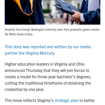
Students from George Washington University wear their graduation gowns outside
the White House in May.
This story was reported and written by our media
partner the Virginia Mercury.
Higher education leaders in Virginia and Ohio
announced Thursday that they will join forces to
create a model for three-year bachelor’s degrees,
cutting the traditional timeframe of obtaining the
credential by one year.
The move reflects Virginia’s
strategic plan
to better