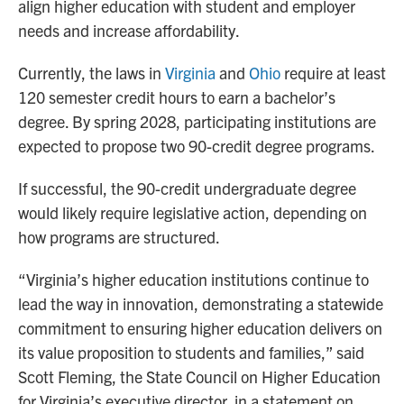
align higher education with student and employer
needs and increase affordability.
Currently, the laws in
Virginia
and
Ohio
require at least
120 semester credit hours to earn a bachelor’s
degree. By spring 2028, participating institutions are
expected to propose two 90-credit degree programs.
If successful, the 90-credit undergraduate degree
would likely require legislative action, depending on
how programs are structured.
“Virginia’s higher education institutions continue to
lead the way in innovation, demonstrating a statewide
commitment to ensuring higher education delivers on
its value proposition to students and families,” said
Scott Fleming, the State Council on Higher Education
for Virginia’s executive director, in a statement on