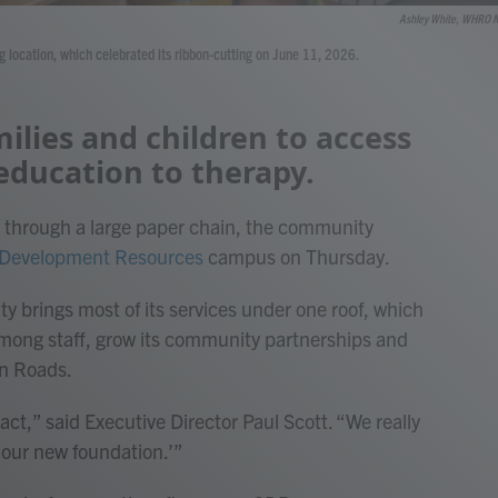
Ashley White, WHRO 
 location, which celebrated its ribbon-cutting on June 11, 2026.
ilies and children to access
education to therapy.
ng through a large paper chain, the community
 Development Resources
campus on Thursday.
ty brings most of its services under one roof, which
n among staff, grow its community partnerships and
on Roads.
act,” said Executive Director Paul Scott. “We really
s our new foundation.’”