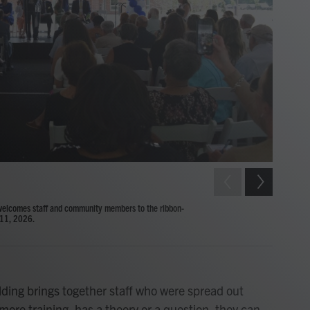
2
of
10
Child Deve
welcomes staff and community members to the ribbon-
ribbon-cut
 11, 2026.
Ashley Whit
ilding brings together staff who were spread out
more training, has a theory or a question, they can