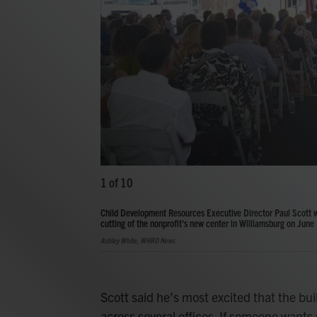
1
of
10
Child Development Resources Executive Director Paul Scott 
cutting of the nonprofit's new center in Williamsburg on June
Ashley White, WHRO News
Scott said he’s most excited that the bu
across several offices. If someone wants 