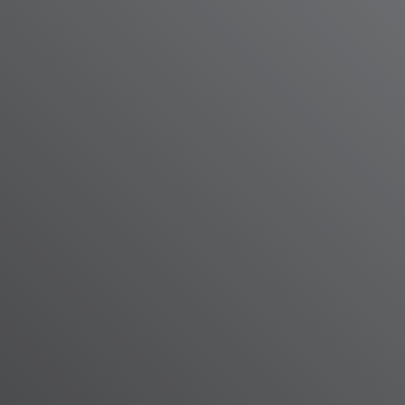
lopment Resources staff and community members celebrate the nonprofit's new center in W
ting on June 11, 2026.
e, WHRO News