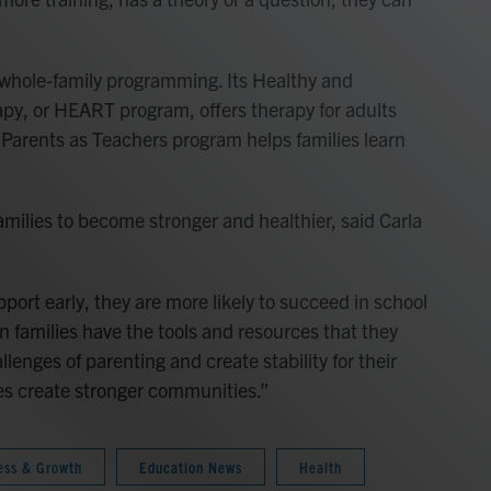
 whole-family programming. Its Healthy and
py, or HEART program, offers therapy for adults
 Parents as Teachers program helps families learn
amilies to become stronger and healthier, said Carla
.
ort early, they are more likely to succeed in school
n families have the tools and resources that they
lenges of parenting and create stability for their
ies create stronger communities.”
ess & Growth
Education News
Health