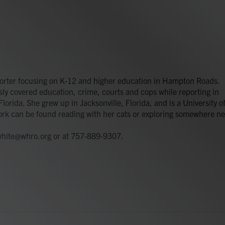
orter focusing on K-12 and higher education in Hampton Roads.
y covered education, crime, courts and cops while reporting in
lorida. She grew up in Jacksonville, Florida, and is a University o
ork can be found reading with her cats or exploring somewhere n
.white@whro.org or at 757-889-9307.