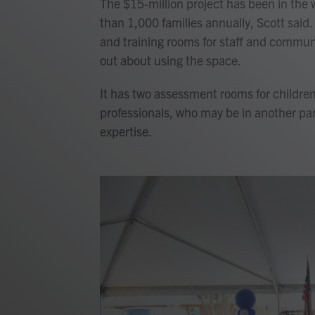
The $15-million project has been in the 
than 1,000 families annually, Scott said.
and training rooms for staff and comm
out about using the space.
It has two assessment rooms for children 
professionals, who may be in another par
expertise.