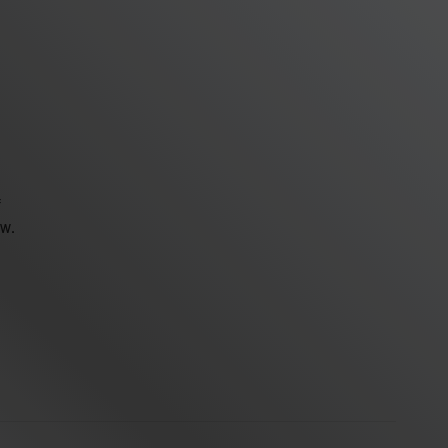
f
ew.