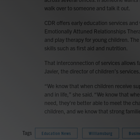
walk over to someone and talk it out.
CDR offers early education services and
Emotionally Attuned Relationships Thera
and play therapy for young children. The
skills such as first aid and nutrition.
That interconnection of services allows f
Javier, the director of children’s services
“We know that when children receive supp
and in life,” she said. “We know that whe
need, they're better able to meet the chal
children, and we know that strong famil
Tags
Education News
Williamsburg
Busin