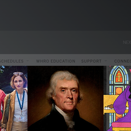
NEX
SCHEDULES
WHRO EDUCATION
SUPPORT
CONNE