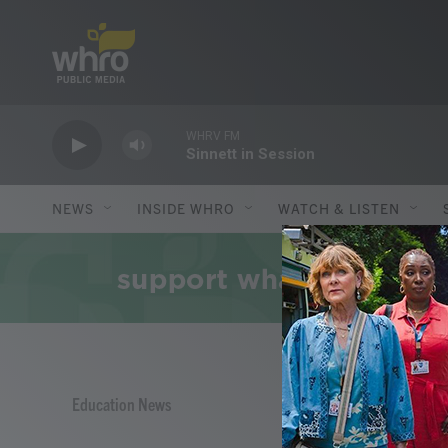
Skip to main content
WHRV FM
Sinnett in Session
NEWS
INSIDE WHRO
WATCH & LISTEN
Education News