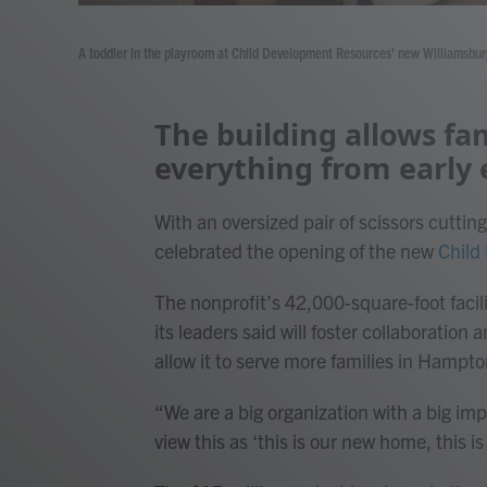
A toddler in the playroom at Child Development Resources' new Williamsburg
The building allows fam
everything from early 
With an oversized pair of scissors cutti
celebrated the opening of the new
Child
The nonprofit’s 42,000-square-foot facili
its leaders said will foster collaboratio
allow it to serve more families in Hampt
“We are a big organization with a big imp
view this as ‘this is our new home, this i