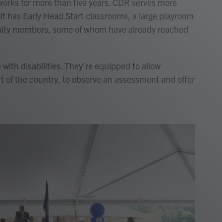
works for more than five years. CDR serves more
 It has Early Head Start classrooms, a large playroom
unity members, some of whom have already reached
with disabilities. They’re equipped to allow
t of the country, to observe an assessment and offer