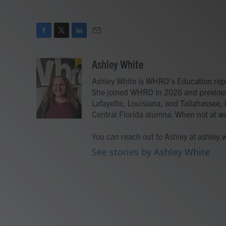
F
T
L
E
a
w
i
m
c
i
n
a
Ashley White
e
t
k
i
Ashley White is WHRO’s Education rep
b
t
e
l
o
e
d
She joined WHRO in 2026 and previousl
o
r
I
Lafayette, Louisiana, and Tallahassee, F
k
n
Central Florida alumna. When not at w
You can reach out to Ashley at ashley
See stories by Ashley White