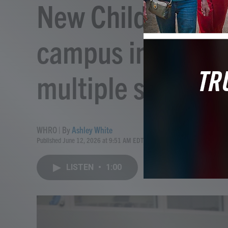
New Child Devel
campus in Willia
multiple services
WHRO | By
Ashley White
Published June 12, 2026 at 9:51 AM EDT
LISTEN
•
1:00