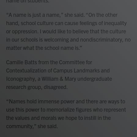
name on students.
“A name is just a name,” she said. “On the other
hand, school culture can cause feelings of inequality
or oppression. I would like to believe that the culture
in our schools is welcoming and nondiscriminatory, no
matter what the school name is.”
Camille Batts from the Committee for
Contextualization of Campus Landmarks and
Iconography, a William & Mary undergraduate
research group, disagreed.
“Names hold immense power and there are ways to
use this power to memorialize figures who represent
the values and morals we hope to instill in the
community,” she said.