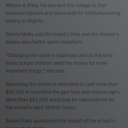
William & Mary. He also lent the college its first
enslaved laborers and advocated for institutionalizing
slavery in Virginia.
Donna Mellis said the board’s time and the division’s
dollars were better spent elsewhere.
“Changing the name is expensive and at this time
these school children need the money for more
important things,” she said.
Renaming the school is estimated to cost more than
$92,000 to resurface the gym floor and replace signs.
More than $41,000 would pay for new uniforms for
the school’s eight athletic teams.
Susan Franz questioned the impact of the school’s