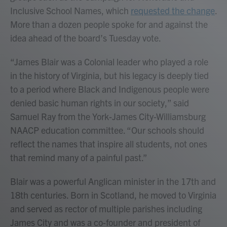
Inclusive School Names, which
requested the change
.
More than a dozen people spoke for and against the
idea ahead of the board’s Tuesday vote.
“James Blair was a Colonial leader who played a role
in the history of Virginia, but his legacy is deeply tied
to a period where Black and Indigenous people were
denied basic human rights in our society,” said
Samuel Ray from the York-James City-Williamsburg
NAACP education committee. “Our schools should
reflect the names that inspire all students, not ones
that remind many of a painful past.”
Blair was a powerful Anglican minister in the 17th and
18th centuries. Born in Scotland, he moved to Virginia
and served as rector of multiple parishes including
James City and was a co-founder and president of