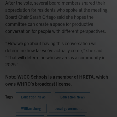
After the vote, several board members shared their
appreciation for residents who spoke at the meeting.
Board Chair Sarah Ortego said she hopes the
committee can create a space for productive
conversation for people with different perspectives.
“How we go about having this conversation will
determine how far we’ve actually come,” she said.
“That will determine who we are as a community in
2025.”
Note: WJCC Schools is a member of HRETA, which
owns WHRO’s broadcast license.
Tags
Education News
Education News
Williamsburg
Local government