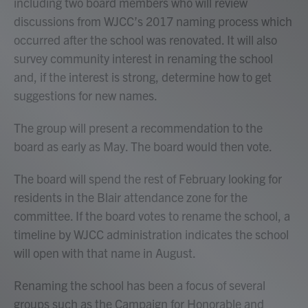
including two board members who will review
discussions from WJCC’s 2017 naming process which
occurred after the school was renovated. It will also
survey community interest in renaming the school
and, if the interest is strong, determine how to get
suggestions for new names.
The group will present a recommendation to the
board as early as May. The board would then vote.
The board will spend the rest of February looking for
residents in the Blair attendance zone for the
committee. If the board votes to rename the school, a
timeline by WJCC administration indicates the school
will open with that name in August.
Renaming the school has been a focus of several
groups such as the Campaign for Honorable and