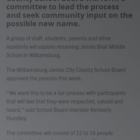
committee to lead the process
and seek community input on the
possible new name.
A group of staff, students, parents and other
residents will explore renaming James Blair Middle
School in Williamsburg.
The Williamsburg-James City County School Board
approved the process this week.
“We want this to be a fair process with participants
that will feel that they were respected, valued and
heard,” said School Board member Kimberly
Hundley.
The committee will consist of 12 to 16 people