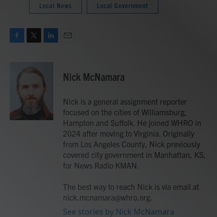
Local News
Local Government
F
T
L
E
a
w
i
m
c
i
n
a
e
t
k
i
Nick McNamara
b
t
e
l
o
e
d
o
r
I
Nick is a general assignment reporter
k
n
focused on the cities of Williamsburg,
Hampton and Suffolk. He joined WHRO in
2024 after moving to Virginia. Originally
from Los Angeles County, Nick previously
covered city government in Manhattan, KS,
for News Radio KMAN.
The best way to reach Nick is via email at
nick.mcnamara@whro.org.
See stories by Nick McNamara