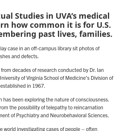
tual Studies in UVA’s medical
arn how common it is for U.S.
mbering past lives, families.
ay case in an off-campus library sit photos of
shes and defects.
 from decades of research conducted by Dr. Ian
niversity of Virginia School of Medicine’s Division of
established in 1967.
on has been exploring the nature of consciousness.
om the possibility of telepathy to reincarnation
ment of Psychiatry and Neurobehavioral Sciences.
e world investigating cases of people – often