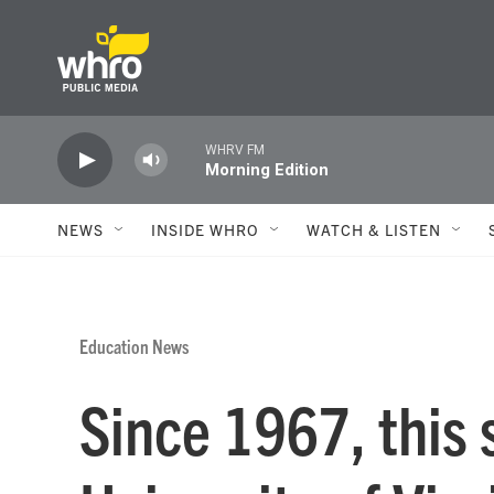
Skip to main content
WHRV FM
Morning Edition
NEWS
INSIDE WHRO
WATCH & LISTEN
Education News
Since 1967, this s