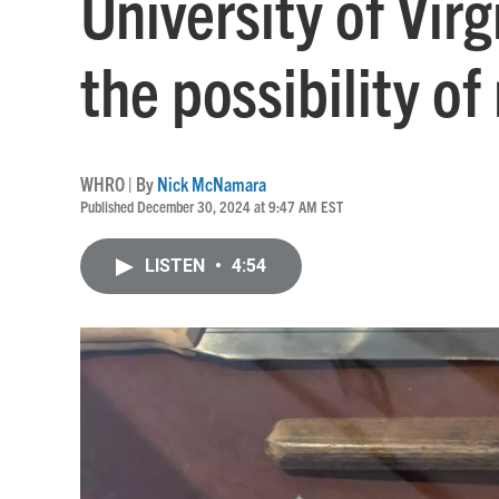
University of Virg
the possibility of
WHRO | By
Nick McNamara
Published December 30, 2024 at 9:47 AM EST
LISTEN
•
4:54