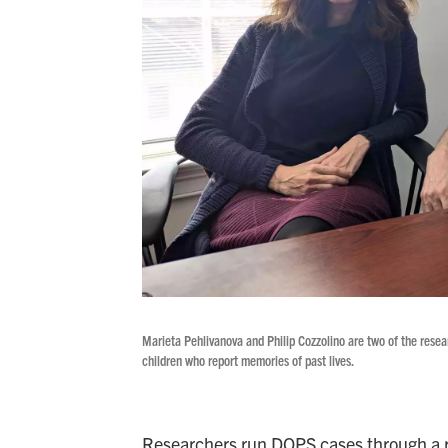
Marieta Pehlivanova and Philip Cozzolino are two of the resea
children who report memories of past lives.
Researchers run DOPS cases through a ri