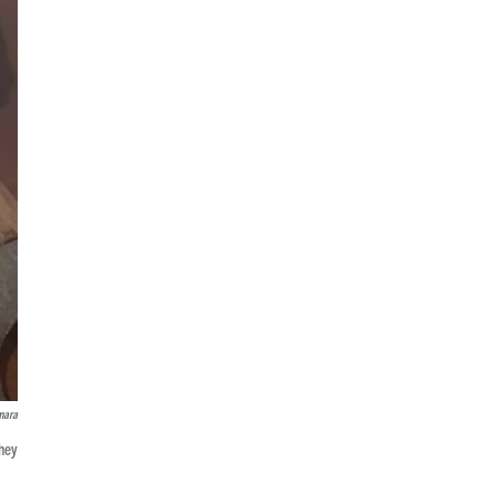
mara
they