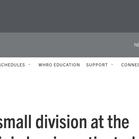
N
SCHEDULES
WHRO EDUCATION
SUPPORT
CONNE
mall division at the