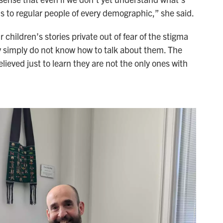
ns to regular people of every demographic,” she said.
children’s stories private out of fear of the stigma
 simply do not know how to talk about them. The
lieved just to learn they are not the only ones with