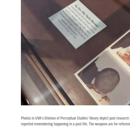
Photos in UVA's Division of Perceptual Studies' library depict past research
reported remembering happening in a past life. The weapons are for referenc