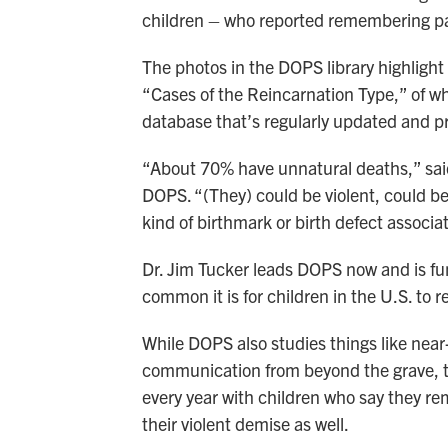
children – who reported remembering pas
The photos in the DOPS library highlig
“Cases of the Reincarnation Type,” of 
database that’s regularly updated and p
“About 70% have unnatural deaths,” said 
DOPS. “(They) could be violent, could b
kind of birthmark or birth defect associat
Dr. Jim Tucker leads DOPS now and is fu
common it is for children in the U.S. to r
While DOPS also studies things like nea
communication from beyond the grave, th
every year with children who say they r
their violent demise as well.