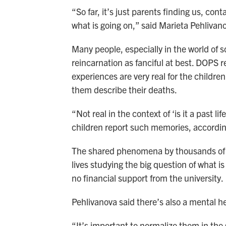
“So far, it’s just parents finding us, co
what is going on,” said Marieta Pehlivano
Many people, especially in the world of sc
reincarnation as fanciful at best. DOPS r
experiences are very real for the childre
them describe their deaths.
“Not real in the context of ‘is it a past 
children report such memories, accordin
The shared phenomena by thousands of f
lives studying the big question of what i
no financial support from the university.
Pehlivanova said there’s also a mental hea
“It’s important to normalize them in the