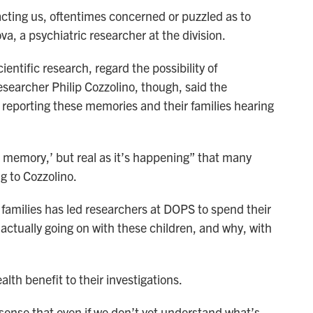
ntacting us, oftentimes concerned or puzzled as to
va, a psychiatric researcher at the division.
ientific research, regard the possibility of
esearcher Philip Cozzolino, though, said the
n reporting these memories and their families hearing
life memory,’ but real as it’s happening” that many
g to Cozzolino.
amilies has led researchers at DOPS to spend their
s actually going on with these children, and why, with
lth benefit to their investigations.
 sense that even if we don’t yet understand what’s