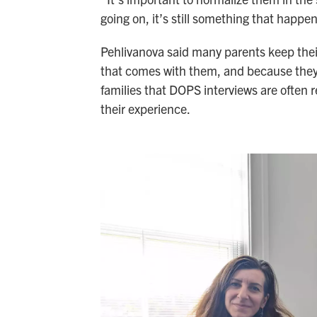
going on, it’s still something that happe
Pehlivanova said many parents keep their 
that comes with them, and because they
families that DOPS interviews are often re
their experience.