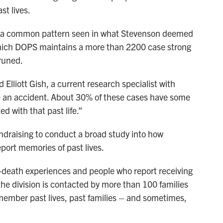
t lives.
ht a common pattern seen in what Stevenson deemed
which DOPS maintains a more than 2200 case strong
runed.
Elliott Gish, a current research specialist with
e an accident. About 30% of these cases have some
ed with that past life.”
ndraising to conduct a broad study into how
eport memories of past lives.
r-death experiences and people who report receiving
e division is contacted by more than 100 families
emember past lives, past families – and sometimes,