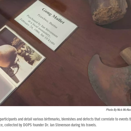
Photo By Nick McNa
 participants and detail various birthmarks, blemishes and defects that correlate to events 
e, collected by DOPS founder Dr. Ian Stevenson during his travels.