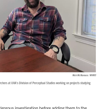
Nick McNamara / WHRO
rchers at UVA's Division of Perceptual Studies working on projects studying
gorous investigation before adding them to the