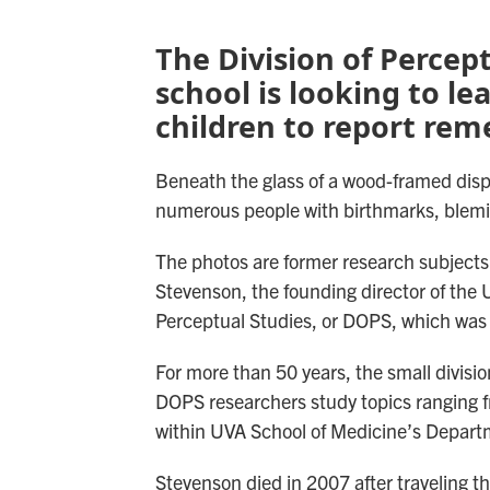
The Division of Percep
school is looking to le
children to report reme
Beneath the glass of a wood-framed displ
numerous people with birthmarks, blemi
The photos are former research subjects
Stevenson, the founding director of the U
Perceptual Studies, or DOPS, which was 
For more than 50 years, the small divisi
DOPS researchers study topics ranging fr
within UVA School of Medicine’s Depart
Stevenson died in 2007 after traveling th