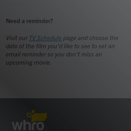
Need a reminder?
Visit our
TV Schedule
page and choose the
date of the film you'd like to see to set an
email reminder so you don't miss an
upcoming movie.