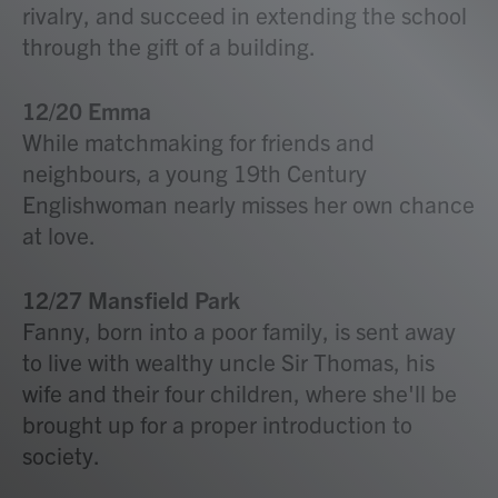
rivalry, and succeed in extending the school
through the gift of a building.
12/20 Emma
While matchmaking for friends and
neighbours, a young 19th Century
Englishwoman nearly misses her own chance
at love.
12/27 Mansfield Park
Fanny, born into a poor family, is sent away
to live with wealthy uncle Sir Thomas, his
wife and their four children, where she'll be
brought up for a proper introduction to
society.