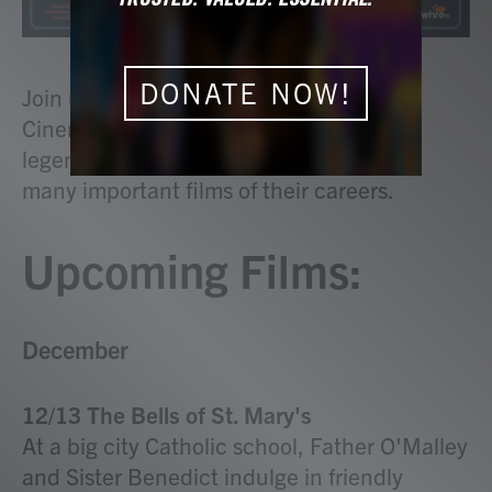
DONATE NOW!
Join us on Saturday nights at 8 p.m. for
Cinema 15 as we explore the work of
legendary actors and actresses through
many important films of their careers.
Upcoming Films:
December
12/13 The Bells of St. Mary's
At a big city Catholic school, Father O'Malley
and Sister Benedict indulge in friendly