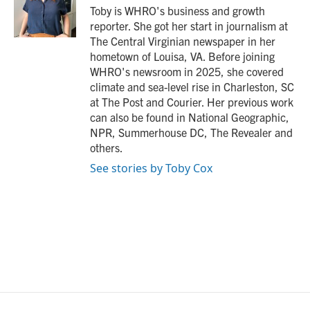
o
r
I
Toby is WHRO's business and growth
k
n
reporter. She got her start in journalism at
The Central Virginian newspaper in her
hometown of Louisa, VA. Before joining
WHRO's newsroom in 2025, she covered
climate and sea-level rise in Charleston, SC
at The Post and Courier. Her previous work
can also be found in National Geographic,
NPR, Summerhouse DC, The Revealer and
others.
See stories by Toby Cox