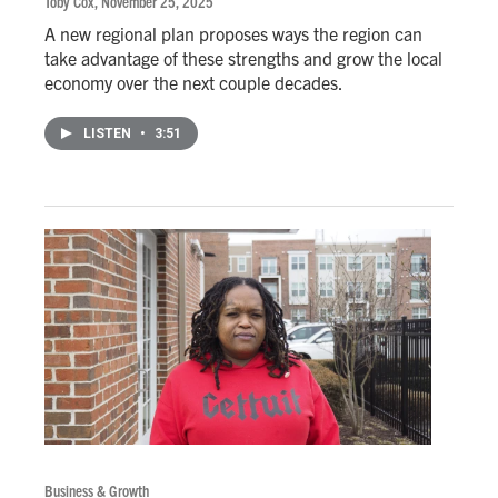
Toby Cox
, November 25, 2025
A new regional plan proposes ways the region can
take advantage of these strengths and grow the local
economy over the next couple decades.
LISTEN
•
3:51
Business & Growth