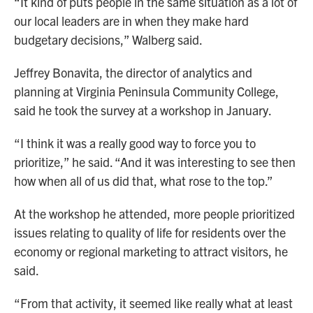
“It kind of puts people in the same situation as a lot of
our local leaders are in when they make hard
budgetary decisions,” Walberg said.
Jeffrey Bonavita, the director of analytics and
planning at Virginia Peninsula Community College,
said he took the survey at a workshop in January.
“I think it was a really good way to force you to
prioritize,” he said. “And it was interesting to see then
how when all of us did that, what rose to the top.”
At the workshop he attended, more people prioritized
issues relating to quality of life for residents over the
economy or regional marketing to attract visitors, he
said.
“From that activity, it seemed like really what at least