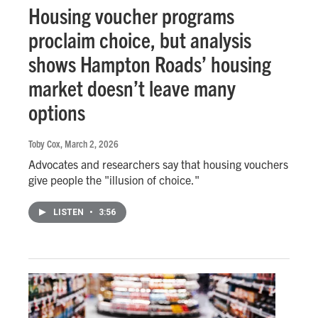
Housing voucher programs
proclaim choice, but analysis
shows Hampton Roads’ housing
market doesn’t leave many
options
Toby Cox
, March 2, 2026
Advocates and researchers say that housing vouchers
give people the "illusion of choice."
LISTEN
•
3:56