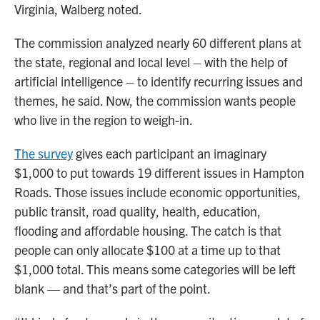
Virginia, Walberg noted.
The commission analyzed nearly 60 different plans at
the state, regional and local level – with the help of
artificial intelligence – to identify recurring issues and
themes, he said. Now, the commission wants people
who live in the region to weigh-in.
The survey
gives each participant an imaginary
$1,000 to put towards 19 different issues in Hampton
Roads. Those issues include economic opportunities,
public transit, road quality, health, education,
flooding and affordable housing. The catch is that
people can only allocate $100 at a time up to that
$1,000 total. This means some categories will be left
blank — and that’s part of the point.