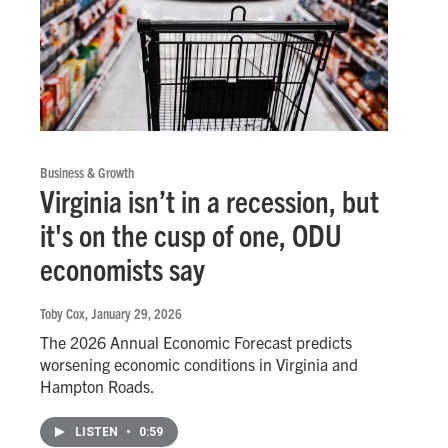
Business & Growth
Virginia isn’t in a recession, but
it's on the cusp of one, ODU
economists say
Toby Cox
, January 29, 2026
The 2026 Annual Economic Forecast predicts
worsening economic conditions in Virginia and
Hampton Roads.
LISTEN
•
0:59