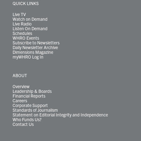
r
r
e
o
i
y
s
QUICK LINKS
a
k
n
m
Live TV
Watch on Demand
Live Radio
Listen On Demand
Schedules
WHRO Events
Subscribe to Newsletters
Daily Newsletter Archive
Dimensions Magazine
myWHRO Log In
ABOUT
Overview
Leadership & Boards
Financial Reports
Careers
Corporate Support
Standards of Journalism
Statement on Editorial Integrity and Independence
Who Funds Us?
Contact Us