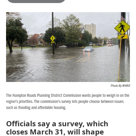
b
t
e
l
o
e
d
o
r
I
k
n
Photo By WHRO
The Hampton Roads Planning District Commission wants people to weigh in on the
region’s priorities. The commission’s survey lets people choose between issues
such as flooding and affordable housing.
Officials say a survey, which
closes March 31, will shape