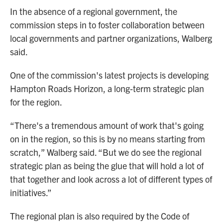
In the absence of a regional government, the
commission steps in to foster collaboration between
local governments and partner organizations, Walberg
said.
One of the commission's latest projects is developing
Hampton Roads Horizon, a long-term strategic plan
for the region.
“There's a tremendous amount of work that's going
on in the region, so this is by no means starting from
scratch,” Walberg said. “But we do see the regional
strategic plan as being the glue that will hold a lot of
that together and look across a lot of different types of
initiatives.”
The regional plan is also required by the Code of