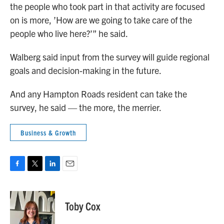
the people who took part in that activity are focused
on is more, ’How are we going to take care of the
people who live here?’” he said.
Walberg said input from the survey will guide regional
goals and decision-making in the future.
And any Hampton Roads resident can take the
survey, he said — the more, the merrier.
Business & Growth
F
T
L
E
a
w
i
m
c
i
n
a
e
t
k
i
Toby Cox
b
t
e
l
o
e
d