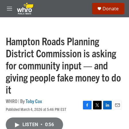
Skip to main content
S
Donate
e
M
a
e
r
n
c
u
h
Hampton Roads Planning
u
e
District Commission is asking
r
y
for community input — and
giving people fake money to do
it
WHRO | By
Toby Cox
Published March 4, 2026 at 5:46 PM EST
F
T
L
E
a
w
i
m
c
i
n
a
LISTEN
•
0:56
e
t
k
i