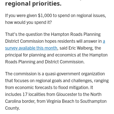
regional priorities.
If you were given $1,000 to spend on regional issues,
how would you spend it?
That’s the question the Hampton Roads Planning
District Commission hopes residents will answer in
a
survey available this month
, said Eric Walberg, the
principal for planning and economics at the Hampton
Roads Planning and District Commission.
The commission is a quasi-government organization
that focuses on regional goals and challenges, ranging
from economic forecasts to flood mitigation. It
includes 17 localities from Gloucester to the North
Carolina border, from Virginia Beach to Southampton
County.