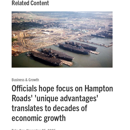
Related Content
Business & Growth
Officials hope focus on Hampton
Roads' 'unique advantages'
translates to decades of
economic growth