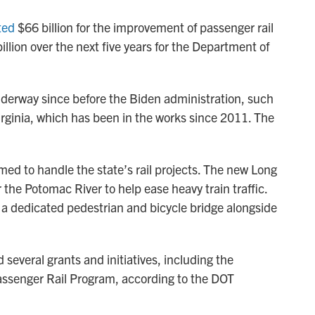
ted
$66 billion for the improvement of passenger rail
illion over the next five years for the Department of
derway since before the Biden administration, such
irginia, which has been in the works since 2011. The
med to handle the state’s rail projects. The new Long
r the Potomac River to help ease heavy train traffic.
 a dedicated pedestrian and bicycle bridge alongside
several grants and initiatives, including the
Passenger Rail Program, according to the DOT