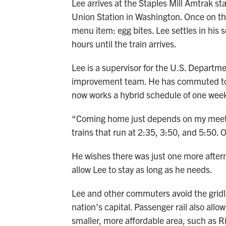
Lee arrives at the Staples Mill Amtrak sta
Union Station in Washington. Once on the 
menu item: egg bites. Lee settles in his s
hours until the train arrives.
Lee is a supervisor for the U.S. Depart
improvement team. He has commuted to W
now works a hybrid schedule of one week
“Coming home just depends on my meetin
trains that run at 2:35, 3:50, and 5:50. 
He wishes there was just one more after
allow Lee to stay as long as he needs.
Lee and other commuters avoid the gridloc
nation’s capital. Passenger rail also allo
smaller, more affordable area, such as 