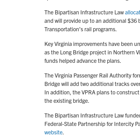
The Bipartisan Infrastructure Law
alloca
and will provide up to an additional $36 b
Transportation’s rail programs.
Key Virginia improvements have been un
as the Long Bridge project in Northern V
funds helped advance the plans.
The Virginia Passenger Rail Authority for
Bridge will add two additional tracks ove
In addition, the VPRA plans to construct
the existing bridge.
The Bipartisan Infrastructure Law funded 
Federal-State Partnership for Intercity 
website
.