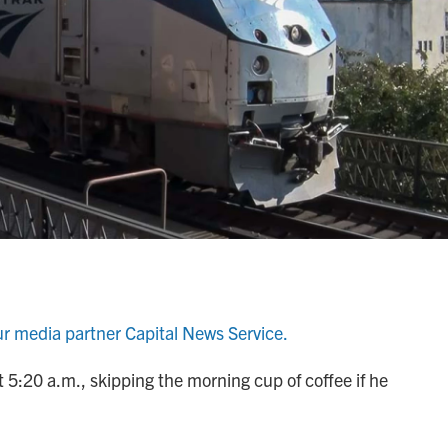
ur media partner Capital News Service.
 5:20 a.m., skipping the morning cup of coffee if he