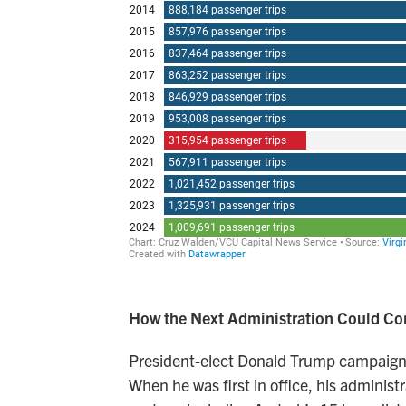
How the Next Administration Could C
President-elect Donald Trump campaigned
When he was first in office, his adminis