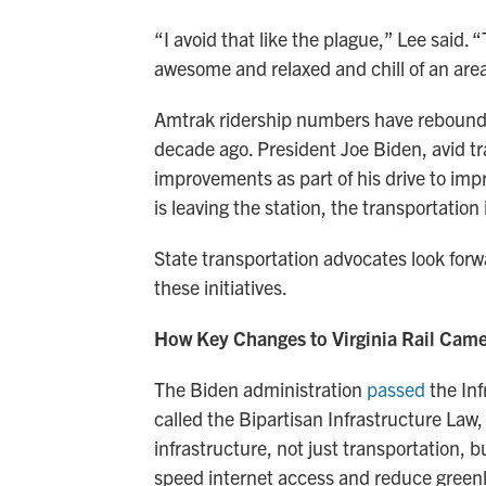
“I avoid that like the plague,” Lee said. 
awesome and relaxed and chill of an are
Amtrak ridership numbers have rebound
decade ago. President Joe Biden, avid tr
improvements as part of his drive to imp
is leaving the station, the transportatio
State transportation advocates look for
these initiatives.
How Key Changes to Virginia Rail Cam
The Biden administration
passed
the Inf
called the Bipartisan Infrastructure Law
infrastructure, not just transportation, 
speed internet access and reduce green