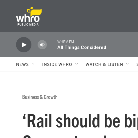
Skip to main content
WHRV FM
All Things Considered
NEWS
INSIDE WHRO
WATCH & LISTEN
Business & Growth
‘Rail should be bi