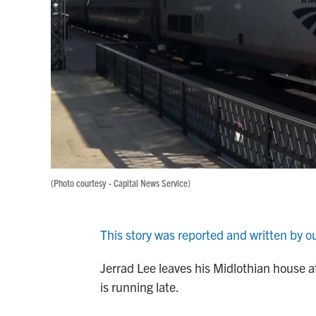
(Photo courtesy - Capital News Service)
This story was reported and written by o
Jerrad Lee leaves his Midlothian house at
is running late.