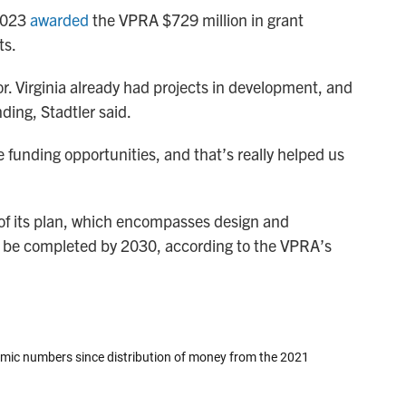
 2023
awarded
the VPRA $729 million in grant
ts.
or. Virginia already had projects in development, and
ding, Stadtler said.
 funding opportunities, and that’s really helped us
 of its plan, which encompasses design and
to be completed by 2030, according to the VPRA’s