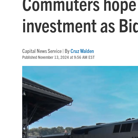
Commuters hope 
investment as Bi
Capital News Service | By
Cruz Walden
Published November 13, 2024 at 9:56 AM EST