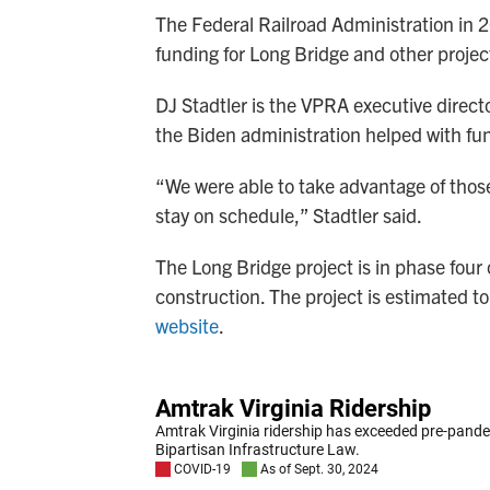
The Federal Railroad Administration in
funding for Long Bridge and other projec
DJ Stadtler is the VPRA executive direct
the Biden administration helped with fun
“We were able to take advantage of those
stay on schedule,” Stadtler said.
The Long Bridge project is in phase four
construction. The project is estimated 
website
.