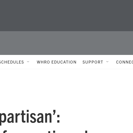
SCHEDULES
WHRO EDUCATION
SUPPORT
CONNE
partisan’: