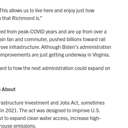
“This allows us to live here and enjoy just how
a that Richmond is.”
ed from peak-COVID years and are up from over a
ain fan and commuter, pushed billions toward rail
rove infrastructure. Although Biden’s administration
n improvements are just getting underway in Virginia.
ward to how the next administration could expand on
e About
rastructure Investment and Jobs Act, sometimes
, in 2021. The act was designed to improve U.S.
but to expand clean water access, increase high-
house emissions.