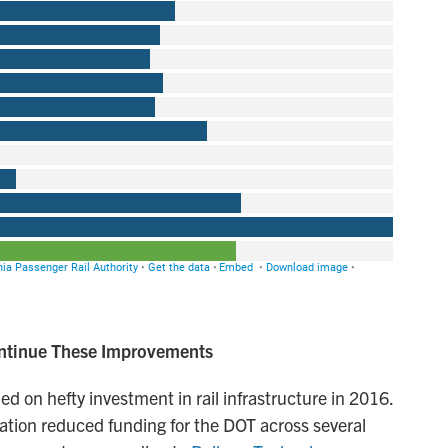
ontinue These Improvements
 on hefty investment in rail infrastructure in 2016.
tration reduced funding for the DOT across several