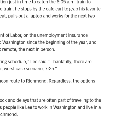
tion just in time to catch the 6:05 a.m. train to
train, he stops by the cafe cart to grab his favorite
eat, pulls out a laptop and works for the next two
ment of Labor, on the unemployment insurance
ashington since the beginning of the year, and
 remote, the next in person.
g schedule,” Lee said. “Thankfully, there are
Or, worst case scenario, 7:25.”
noon route to Richmond. Regardless, the options
k and delays that are often part of traveling to the
ws people like Lee to work in Washington and live in a
Richmond.