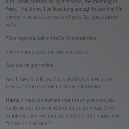
and I really started loving that word, the meaning of
"rise." You know, I've lived long enough to see that life
comes in waves. It comes and goes. So I just started
with:
"You're gonna fall to the Earth sometimes
You're gonna taste the dirt sometimes
And you're gonna rise."
And I have to tell you, I've played it live now a few
times and the reaction has been astounding.
Harris:
I read somewhere that the only person you
really wanted to work with on this album was Chris
Stapleton, and you managed to have that happen on
"Other Side of Blue."