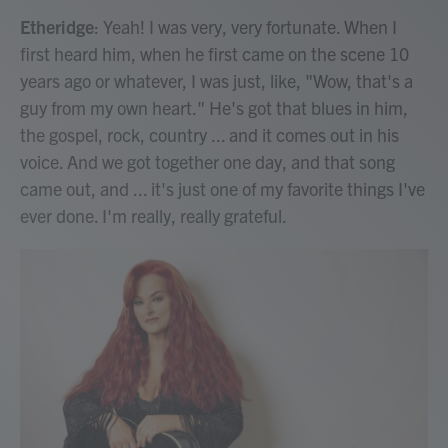
Etheridge
: Yeah! I was very, very fortunate. When I
first heard him, when he first came on the scene 10
years ago or whatever, I was just, like, "Wow, that's a
guy from my own heart." He's got that blues in him,
the gospel, rock, country ... and it comes out in his
voice. And we got together one day, and that song
came out, and ... it's just one of my favorite things I've
ever done. I'm really, really grateful.