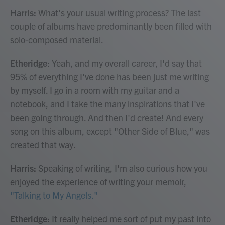
Harris:
What's your usual writing process? The last
couple of albums have predominantly been filled with
solo-composed material.
Etheridge
: Yeah, and my overall career, I'd say that
95% of everything I've done has been just me writing
by myself. I go in a room with my guitar and a
notebook, and I take the many inspirations that I've
been going through. And then I'd create! And every
song on this album, except "Other Side of Blue," was
created that way.
Harris:
Speaking of writing, I'm also curious how you
enjoyed the experience of writing your memoir,
"Talking to My Angels."
Etheridge
: It really helped me sort of put my past into