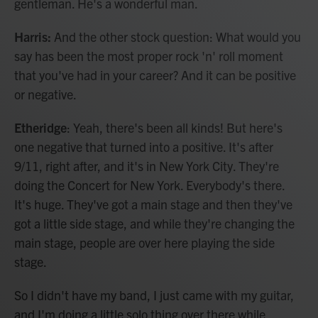
gentleman. He's a wonderful man.
Harris:
And the other stock question: What would you
say has been the most proper rock 'n' roll moment
that you've had in your career? And it can be positive
or negative.
Etheridge
: Yeah, there's been all kinds! But here's
one negative that turned into a positive. It's after
9/11, right after, and it's in New York City. They're
doing the Concert for New York. Everybody's there.
It's huge. They've got a main stage and then they've
got a little side stage, and while they're changing the
main stage, people are over here playing the side
stage.
So I didn't have my band, I just came with my guitar,
and I'm doing a little solo thing over there while