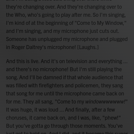
they're changing over. And they're changing over to
the Who, who's going to play after me. So I'm singing,
I'm kind of at the beginning of "Come to My Window,"
and I'm singing, and my microphone just cuts out.
Someone has unplugged my microphone and plugged
in Roger Daltrey's microphone! [Laughs.]
And this is live. And it's on television and everything ...
and there's no microphone! But I'm still playing the
song. And I'll be damned if that whole audience that
was filled with firefighters and policemen, they sang
that song for me until the microphone came back on
for me. They all sang, "Come to my
windowwwwwww!
"
It was huge, it was loud ... And finally, after a few
choruses, it came back on, and I was, like, "phew!"
But you've gotta go through those moments. You've
just got to hold on. And I did, and it became this super