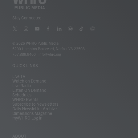
Stay Connected
t
i
y
f
l
b
t
t
w
n
o
a
i
l
i
h
i
s
u
c
n
u
k
r
© 2026 WHRO Public Media
t
t
t
e
k
e
t
e
5200 Hampton Boulevard, Norfolk VA 23508
t
a
u
b
e
s
o
a
757.889.9400
|
info@whro.org
e
g
b
o
d
k
k
d
r
r
e
o
i
y
s
QUICK LINKS
a
k
n
m
Live TV
Watch on Demand
Live Radio
Listen On Demand
Schedules
WHRO Events
Subscribe to Newsletters
Daily Newsletter Archive
Dimensions Magazine
myWHRO Log In
ABOUT