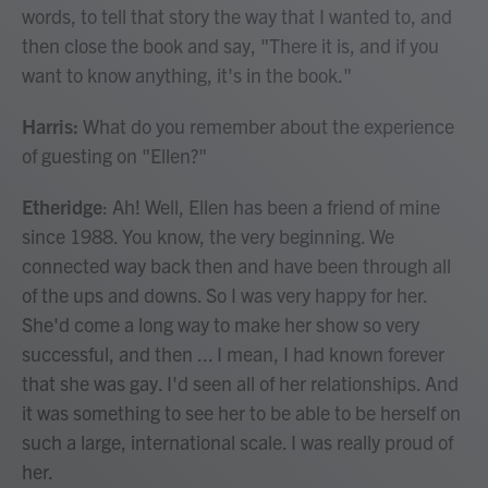
words, to tell that story the way that I wanted to, and
then close the book and say, "There it is, and if you
want to know anything, it's in the book."
Harris:
What do you remember about the experience
of guesting on "Ellen?"
Etheridge
: Ah! Well, Ellen has been a friend of mine
since 1988. You know, the very beginning. We
connected way back then and have been through all
of the ups and downs. So I was very happy for her.
She'd come a long way to make her show so very
successful, and then ... I mean, I had known forever
that she was gay. I'd seen all of her relationships. And
it was something to see her to be able to be herself on
such a large, international scale. I was really proud of
her.