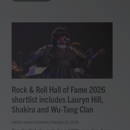
Rock & Roll Hall of Fame 2026
shortlist includes Lauryn Hill,
Shakira and Wu-Tang Clan
Isabella Gomez Sarmiento
, February 25, 2026