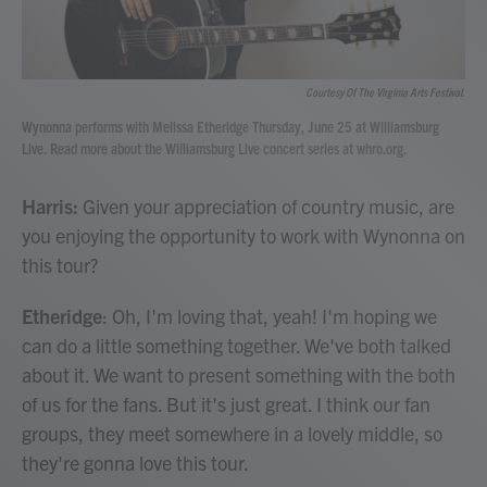
Courtesy Of The Virginia Arts Festival.
Wynonna performs with Melissa Etheridge Thursday, June 25 at Williamsburg
Live. Read more about the Williamsburg Live concert series at whro.org.
Harris:
Given your appreciation of country music, are
you enjoying the opportunity to work with Wynonna on
this tour?
Etheridge
: Oh, I'm loving that, yeah! I'm hoping we
can do a little something together. We've both talked
about it. We want to present something with the both
of us for the fans. But it's just great. I think our fan
groups, they meet somewhere in a lovely middle, so
they're gonna love this tour.