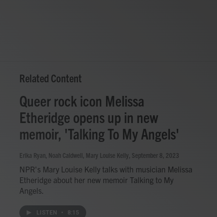
Related Content
Queer rock icon Melissa
Etheridge opens up in new
memoir, 'Talking To My Angels'
Erika Ryan, Noah Caldwell, Mary Louise Kelly
, September 8, 2023
NPR's Mary Louise Kelly talks with musician Melissa
Etheridge about her new memoir Talking to My
Angels.
LISTEN
•
8:15