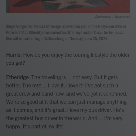
Shutterstock
/
Shutterstock
Singer/songwriter Melissa Etheridge received her star on the Hollywood Walk of
Fame in 2011. Etheridge has earned two Grammys and an Oscar for her music.
She will be performing in Williamsburg on Thursday, June 25, 2026.
Harris:
How do you enjoy the touring lifestyle the older
you get?
Etheridge
: The traveling is ... not easy. But it gets
better. The rest ... I love it. I love it! I've got such a
great crew and band now, and we've got it so refined.
We're so good at it that we can just manage anything
as it comes, and it's great. I love my bus driver. He's
the greatest bus driver in the world. And ... I'm very
happy. It's part of my life!