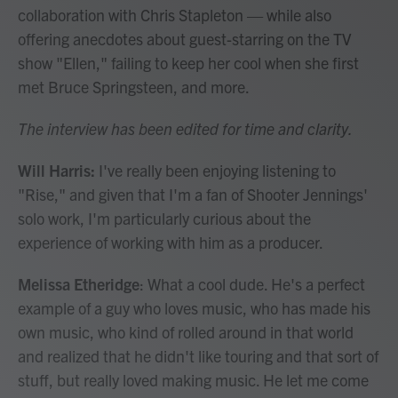
collaboration with Chris Stapleton — while also
offering anecdotes about guest-starring on the TV
show "Ellen," failing to keep her cool when she first
met Bruce Springsteen, and more.
The interview has been edited for time and clarity.
Will Harris:
I've really been enjoying listening to
"Rise," and given that I'm a fan of Shooter Jennings'
solo work, I'm particularly curious about the
experience of working with him as a producer.
Melissa Etheridge
: What a cool dude. He's a perfect
example of a guy who loves music, who has made his
own music, who kind of rolled around in that world
and realized that he didn't like touring and that sort of
stuff, but really loved making music. He let me come