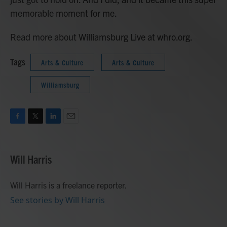
memorable moment for me.
Read more about Williamsburg Live at whro.org.
Tags
Arts & Culture
Arts & Culture
Williamsburg
F
T
L
E
a
w
i
m
c
i
n
a
e
t
k
i
Will Harris
b
t
e
l
o
e
d
o
r
I
Will Harris is a freelance reporter.
k
n
See stories by Will Harris