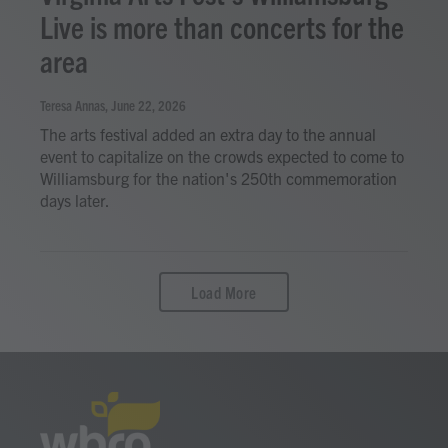
Live is more than concerts for the
area
Teresa Annas
, June 22, 2026
The arts festival added an extra day to the annual
event to capitalize on the crowds expected to come to
Williamsburg for the nation's 250th commemoration
days later.
Load More