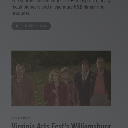
The shortlist also includes a 1990s pop diva, heavy
metal pioneers and a legendary R&B singer and
producer.
LISTEN
•
3:24
Arts & Culture
Virginia Arts Fest's Williamsburg