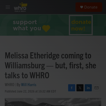
Skip to main content
S
Donate
e
M
a
e
r
n
c
u
h
u
e
r
y
Melissa Etheridge coming to
Williamsburg — but, first, she
talks to WHRO
WHRO | By
Will Harris
Published June 22, 2026 at 10:32 AM EDT
F
T
L
E
a
w
i
m
c
i
n
a
e
t
k
i