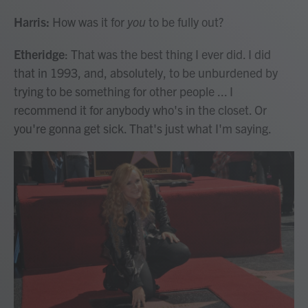
Harris:
How was it for
you
to be fully out?
Etheridge
: That was the best thing I ever did. I did
that in 1993, and, absolutely, to be unburdened by
trying to be something for other people ... I
recommend it for anybody who's in the closet. Or
you're gonna get sick. That's just what I'm saying.