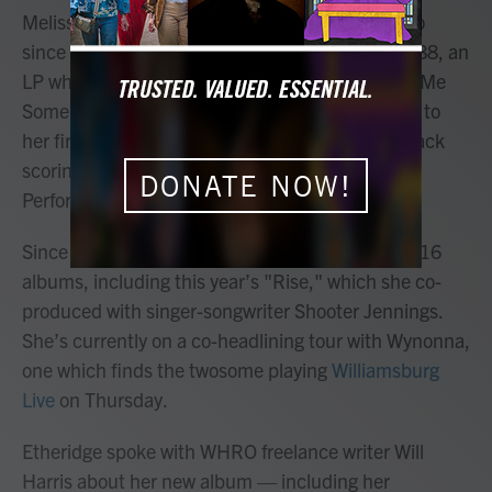
Melissa Etheridge has been a staple of rock radio
since releasing her self-titled debut album in 1988, an
LP which spawned two Top 10 singles — “Bring Me
Some Water” and “Similar Features.” The LP led to
her first Grammy nomination, with the former track
scoring a nod for Best Female Rock Vocal
DONATE NOW!
Performance.
Since then, Etheridge has released a staggering 16
albums, including this year’s "Rise," which she co-
produced with singer-songwriter Shooter Jennings.
She’s currently on a co-headlining tour with Wynonna,
one which finds the twosome playing
Williamsburg
Live
on Thursday.
Etheridge spoke with WHRO freelance writer Will
Harris about her new album — including her