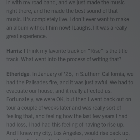
in with my road band, and we just made the music
right there, and he made the best sound of that
music. It's completely live. I don't ever want to make
an album without him now! [Laughs.] It was a really
great experience.
Harris:
I think my favorite track on "Rise" is the title
track. What went into the process of writing that?
Etheridge
: In January of '25, in S:uthern California, we
had the Palisades fire, and it was just awful. We had to
evacuate our house, and it really affected us.
Fortunately, we were OK, but then I went back out on
tour a couple of weeks later and was really sort of
feeling that, and feeling how the last few years I had
had loss, I had had this feeling of having to rise up.
And I knew my city, Los Angeles, would rise back up,