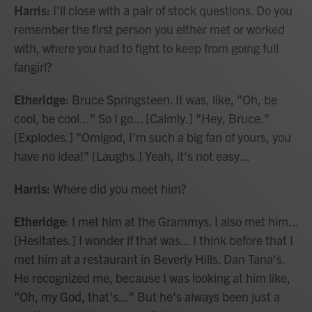
Harris:
I'll close with a pair of stock questions. Do you
remember the first person you either met or worked
with, where you had to fight to keep from going full
fangirl?
Etheridge
: Bruce Springsteen. It was, like, "Oh, be
cool, be cool..." So I go... [Calmly.] "Hey, Bruce."
[Explodes.] "Omigod, I'm such a big fan of yours, you
have no idea!" [Laughs.] Yeah, it's not easy...
Harris:
Where did you meet him?
Etheridge
: I met him at the Grammys. I also met him...
[Hesitates.] I wonder if that was... I think before that I
met him at a restaurant in Beverly Hills. Dan Tana's.
He recognized me, because I was looking at him like,
"Oh, my God, that's..." But he's always been just a