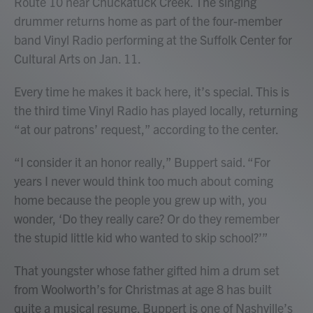
Route 10 near Chuckatuck Creek. The singing
drummer returns home as part of the four-member
band Vinyl Radio performing at the Suffolk Center for
Cultural Arts on Jan. 11.
Every time he makes it back here, it’s special. This is
the third time Vinyl Radio has played locally, returning
“at our patrons’ request,” according to the center.
“I consider it an honor really,” Buppert said. “For
years I never would think too much about coming
home because the people you grew up with, you
wonder, ‘Do they really care? Or do they remember
the stupid little kid who wanted to skip school?’”
That youngster whose father gifted him a drum set
from Woolworth’s for Christmas at age 8 has built
quite a musical resume. Buppert is one of Nashville’s