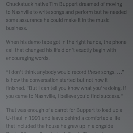
Chuckatuck native Tim Buppert dreamed of moving
to Nashville to write songs and perform but he needed
some assurance he could make it in the music
business.
When his demo tape got in the right hands, the phone
call that changed his life didn’t exactly begin with
encouraging words.
“I don’t think anybody would record
these
songs. …”
is how the conversation started but not how it
finished. "But I can tell you know what you're doing. If
you came to Nashville, I believe you'd find success."
That was enough of a carrot for Buppert to load up a
U-Haul in 1991 and leave behind a comfortable life
that included the house he grew up in alongside