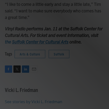
“I like to come a little early and stay a little late,” Tim
said. “I want to make sure everybody who comes has
a great time.”
Vinyl Radio performs Jan. 11 at the Suffolk Center for
Cultural Arts. For ticket and event information, visit
the
Suffolk Center for Cultural Arts
online.
Tags
Arts & Culture
Suffolk
F
T
L
E
a
w
i
m
c
i
n
a
e
t
k
i
Vicki L. Friedman
b
t
e
l
o
e
d
o
r
I
See stories by Vicki L. Friedman
k
n