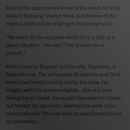
Most of the audience will know all the words for Vinyl
Radio’s Birdsong Theater show. A slideshow of the
original artists will be ongoing in the background.
“We won’t do the songs we would do in a club or a
dance situation,” he said. “This is more like a
concert.”
While home for Buppert and his wife, Stephanie, is
Nashville now, Tim anticipates 30 relatives and 50 or
more close friends turning out for the show. He
mingles with the audience before, after and even
during the set break. He usually flies when he travels
but he kept his eye on the weather this week so he
could make the 700-mile drive to spend more time in
his hometown.