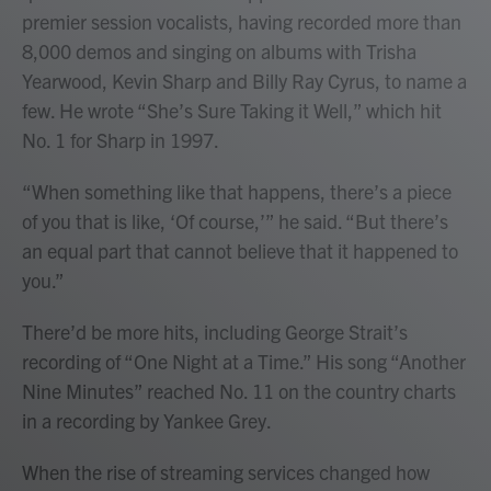
premier session vocalists, having recorded more than
8,000 demos and singing on albums with Trisha
Yearwood, Kevin Sharp and Billy Ray Cyrus, to name a
few. He wrote “She’s Sure Taking it Well,” which hit
No. 1 for Sharp in 1997.
“When something like that happens, there’s a piece
of you that is like, ‘Of course,’” he said. “But there’s
an equal part that cannot believe that it happened to
you.”
There’d be more hits, including George Strait’s
recording of “One Night at a Time.” His song “Another
Nine Minutes” reached No. 11 on the country charts
in a recording by Yankee Grey.
When the rise of streaming services changed how