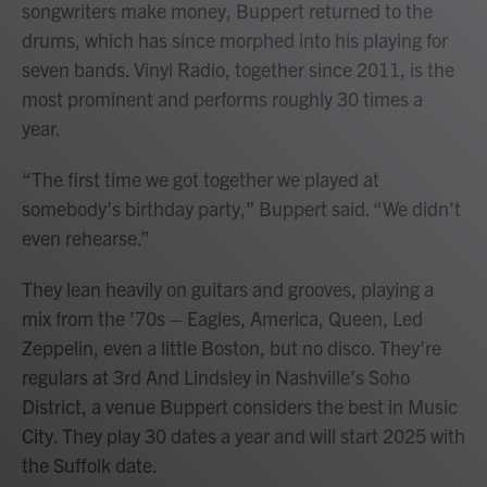
songwriters make money, Buppert returned to the
drums, which has since morphed into his playing for
seven bands. Vinyl Radio, together since 2011, is the
most prominent and performs roughly 30 times a
year.
“The first time we got together we played at
somebody’s birthday party,” Buppert said. “We didn’t
even rehearse.”
They lean heavily on guitars and grooves, playing a
mix from the ’70s – Eagles, America, Queen, Led
Zeppelin, even a little Boston, but no disco. They’re
regulars at 3rd And Lindsley in Nashville’s Soho
District, a venue Buppert considers the best in Music
City. They play 30 dates a year and will start 2025 with
the Suffolk date.