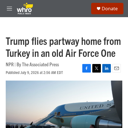
Skip to main content
S
Donate
e
M
a
e
r
n
c
u
h
Trump flies partway home from
u
e
Turkey in an old Air Force One
r
y
NPR | By
The Associated Press
Published July 9, 2026 at 2:56 AM EDT
F
T
L
E
a
w
i
m
c
i
n
a
e
t
k
i
b
t
e
l
o
e
d
o
r
I
k
n