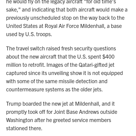
he would fly on the legacy aircraft "for old time's
sake," and indicating that both aircraft would make a
previously unscheduled stop on the way back to the
United States at Royal Air Force Mildenhall, a base
used by U.S. troops.
The travel switch raised fresh security questions
about the new aircraft that the U.S. spent $400
million to retrofit. Images of the Qatari-gifted jet
captured since its unveiling show it is not equipped
with some of the same missile detection and
countermeasure systems as the older jets.
Trump boarded the new jet at Mildenhall, and it
promptly took off for Joint Base Andrews outside
Washington after he greeted service members
stationed there.