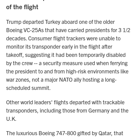
of the flight
Trump departed Turkey aboard one of the older
Boeing VC-25As that have carried presidents for 3 1/2
decades. Consumer flight trackers were unable to
monitor its transponder early in the flight after
takeoff, suggesting it had been temporarily disabled
by the crew -- a security measure used when ferrying
the president to and from high-risk environments like
war zones, not a major NATO ally hosting a long-
scheduled summit.
Other world leaders' flights departed with trackable
transponders, including those from Germany and the
U.K.
The luxurious Boeing 747-800 gifted by Qatar, that