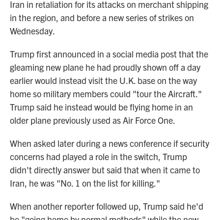
Iran in retaliation for its attacks on merchant shipping
in the region, and before a new series of strikes on
Wednesday.
Trump first announced in a social media post that the
gleaming new plane he had proudly shown off a day
earlier would instead visit the U.K. base on the way
home so military members could "tour the Aircraft."
Trump said he instead would be flying home in an
older plane previously used as Air Force One.
When asked later during a news conference if security
concerns had played a role in the switch, Trump
didn't directly answer but said that when it came to
Iran, he was "No. 1 on the list for killing."
When another reporter followed up, Trump said he'd
be "going home by normal methods" while the new