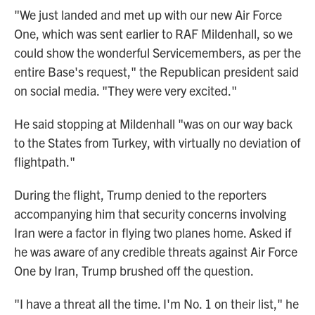
"We just landed and met up with our new Air Force
One, which was sent earlier to RAF Mildenhall, so we
could show the wonderful Servicemembers, as per the
entire Base's request," the Republican president said
on social media. "They were very excited."
He said stopping at Mildenhall "was on our way back
to the States from Turkey, with virtually no deviation of
flightpath."
During the flight, Trump denied to the reporters
accompanying him that security concerns involving
Iran were a factor in flying two planes home. Asked if
he was aware of any credible threats against Air Force
One by Iran, Trump brushed off the question.
"I have a threat all the time. I'm No. 1 on their list," he