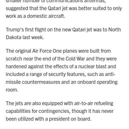
smaller number of communications antennas,
suggested that the Qatari jet was better suited to only
work as a domestic aircraft.
Trump's first flight on the new Qatari jet was to North
Dakota last week.
The original Air Force One planes were built from
scratch near the end of the Cold War and they were
hardened against the effects of a nuclear blast and
included a range of security features, such as anti-
missile countermeasures and an onboard operating
room.
The jets are also equipped with air-to-air refueling
capabilities for contingencies, though it has never
been utilized with a president on board.