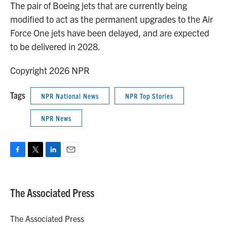
The pair of Boeing jets that are currently being
modified to act as the permanent upgrades to the Air
Force One jets have been delayed, and are expected
to be delivered in 2028.
Copyright 2026 NPR
Tags
NPR National News
NPR Top Stories
NPR News
F
T
L
E
a
w
i
m
c
i
n
a
e
t
k
i
The Associated Press
b
t
e
l
o
e
d
o
r
I
The Associated Press
k
n