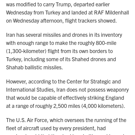
was modified to carry Trump, departed earlier
Wednesday from Turkey and landed at RAF Mildenhall
on Wednesday afternoon, flight trackers showed.
Iran has several missiles and drones in its inventory
with enough range to make the roughly 800-mile
(1,300-kilometer) flight from its own borders to
Turkey, including some of its Shahed drones and
Shahab ballistic missiles.
However, according to the Center for Strategic and
International Studies, Iran does not possess weaponry
that would be capable of effectively striking England
at a range of roughly 2,500 miles (4,000 kilometers).
The U.S. Air Force, which oversees the running of the
fleet of aircraft used by every president, had