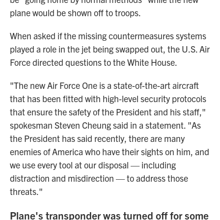
plane would be shown off to troops.
When asked if the missing countermeasures systems
played a role in the jet being swapped out, the U.S. Air
Force directed questions to the White House.
"The new Air Force One is a state-of-the-art aircraft
that has been fitted with high-level security protocols
that ensure the safety of the President and his staff,"
spokesman Steven Cheung said in a statement. "As
the President has said recently, there are many
enemies of America who have their sights on him, and
we use every tool at our disposal — including
distraction and misdirection — to address those
threats."
Plane's transponder was turned off for some