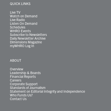
r
r
e
o
i
y
s
QUICK LINKS
a
k
n
m
Live TV
Watch on Demand
Live Radio
Listen On Demand
Schedules
WHRO Events
Subscribe to Newsletters
Daily Newsletter Archive
Dimensions Magazine
myWHRO Log In
ABOUT
Overview
Leadership & Boards
Financial Reports
Careers
Corporate Support
Standards of Journalism
Statement on Editorial Integrity and Independence
Who Funds Us?
Contact Us