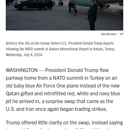
Alex Brandon
/
AP
Airforce One sits on the tarmac before U.S. President Donald Trump departs
following the NATO summit at Ankara International Airport in Ankara, Turkey,
Wednesday, July 8, 2026.
WASHINGTON — President Donald Trump flew
partway home from a NATO summit in Turkey on an
old baby blue Air Force One plane instead of the new
Qatari-gifted and retrofitted red, white and navy blue
jet he arrived in, a surprise swap that came as the
U.S. and Iran once again began trading strikes.
Trump offered little clarity on the swap, instead saying