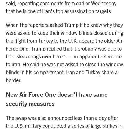
said, repeating comments from earlier Wednesday
that he is one of Iran's top assassination targets.
When the reporters asked Trump if he knew why they
were asked to keep their window blinds closed during
the flight from Turkey to the U.K. aboard the older Air
Force One, Trump replied that it probably was due to
the "sleazebags over here" — an apparent reference
to Iran. He said he was not asked to close the window
blinds in his compartment. Iran and Turkey share a
border.
New Air Force One doesn't have same
security measures
The swap was also announced less than a day after
the U.S. military conducted a series of large strikes in