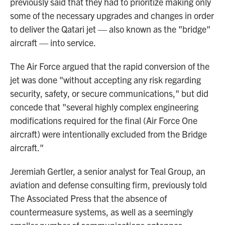
previously said that they had to prioritize making only
some of the necessary upgrades and changes in order
to deliver the Qatari jet — also known as the "bridge"
aircraft — into service.
The Air Force argued that the rapid conversion of the
jet was done "without accepting any risk regarding
security, safety, or secure communications," but did
concede that "several highly complex engineering
modifications required for the final (Air Force One
aircraft) were intentionally excluded from the Bridge
aircraft."
Jeremiah Gertler, a senior analyst for Teal Group, an
aviation and defense consulting firm, previously told
The Associated Press that the absence of
countermeasure systems, as well as a seemingly