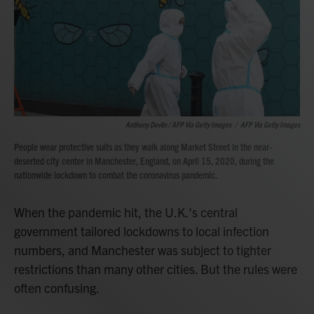
Anthony Devlin / AFP Via Getty Images
/
AFP Via Getty Images
People wear protective suits as they walk along Market Street in the near-
deserted city center in Manchester, England, on April 15, 2020, during the
nationwide lockdown to combat the coronavirus pandemic.
When the pandemic hit, the U.K.'s central
government tailored lockdowns to local infection
numbers, and Manchester was subject to tighter
restrictions than many other cities. But the rules were
often confusing.