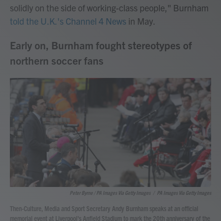
solidly on the side of working-class people," Burnham
told the U.K.'s Channel 4 News
in May.
Early on, Burnham fought stereotypes of
northern soccer fans
Peter Byrne / PA Images Via Getty Images
/
PA Images Via Getty Images
Then-Culture, Media and Sport Secretary Andy Burnham speaks at an official
memorial event at Liverpool's Anfield Stadium to mark the 20th anniversary of the