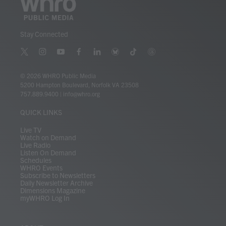
Stay Connected
t
i
y
f
l
b
t
t
w
n
o
a
i
l
i
h
i
s
u
c
n
u
k
r
© 2026 WHRO Public Media
t
t
t
e
k
e
t
e
5200 Hampton Boulevard, Norfolk VA 23508
t
a
u
b
e
s
o
a
757.889.9400
|
info@whro.org
e
g
b
o
d
k
k
d
r
r
e
o
i
y
s
QUICK LINKS
a
k
n
m
Live TV
Watch on Demand
Live Radio
Listen On Demand
Schedules
WHRO Events
Subscribe to Newsletters
Daily Newsletter Archive
Dimensions Magazine
myWHRO Log In