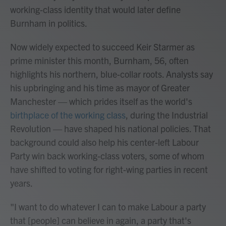
working-class identity that would later define
Burnham in politics.
Now widely expected to succeed Keir Starmer as
prime minister this month, Burnham, 56, often
highlights his northern, blue-collar roots. Analysts say
his upbringing and his time as mayor of Greater
Manchester — which prides itself as the world's
birthplace of the working class
, during the Industrial
Revolution — have shaped his national policies. That
background could also help his center-left Labour
Party win back working-class voters, some of whom
have shifted to voting for right-wing parties in recent
years.
"I want to do whatever I can to make Labour a party
that [people] can believe in again, a party that's