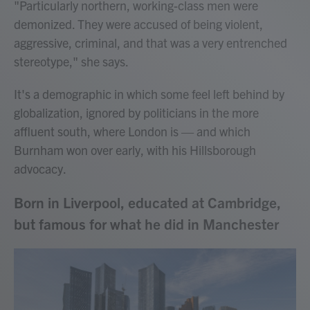
"Particularly northern, working-class men were
demonized. They were accused of being violent,
aggressive, criminal, and that was a very entrenched
stereotype," she says.
It's a demographic in which some feel left behind by
globalization, ignored by politicians in the more
affluent south, where London is — and which
Burnham won over early, with his Hillsborough
advocacy.
Born in Liverpool, educated at Cambridge,
but famous for what he did in Manchester