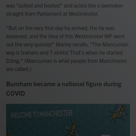
was "suited and booted" and acted like a lawmaker
straight from Parliament at Westminster.
"But on the very first day he arrived, the tie was
loosened, and the idea of this Westminster MP went
out the very quickly!" Marley recalls. "The Mancunian
way is trainers and T-shirts! That's when he started
DJing." (Mancunian is what people from Manchester
are called.)
Burnham became a national figure during
COVID