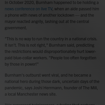
In October 2020, Burnham happened to be holding a
news conference on live TV
, when an aide passed him
a phone with news of another lockdown — and the
mayor reacted angrily, lashing out at the central
government.
"This is no way to run the country in a national crisis.
It isn't. This is not right," Burnham said, predicting
the restrictions would disproportionately hurt lower-
paid blue-collar workers. "People too often forgotten
by those in power!"
Burnham's outburst went viral, and he became a
national hero during those dark, uncertain days of the
pandemic, says Joshi Herrmann, founder of The Mill,
a local Manchester news site.
"He expressed helplessness, a feeling that perhaps