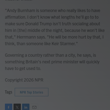
"Andy Burnham is someone who really likes to have
affirmation. I don't know what lengths he'll go to to
make sure Donald Trump isn't truth socialing about
him in [the] middle of the night, because he won't like
that," Herrmann says. "He will be more hurt by that, I
think, than someone like Keir Starmer."
Governing a country rather than a city, he says, is
something Britain's next prime minister will quickly
have to get used to.
Copyright 2026 NPR
Tags
NPR Top Stories