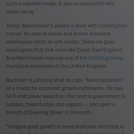
such a negative image. It was so associated with
urban decay."
Today, Manchester's skyline is lined with construction
cranes. An area of canals and former industrial
warehouses hosts an arts center. There are glass
skyscrapers that look more like Dubai than England.
And Manchester now has one of the
fastest-growing
municipal economies in the United Kingdom.
Burnham is pitching what he calls "Manchesterism"
as a model for economic growth nationwide. He says
he'll shift power away from the central government in
London, toward cities and regions — and open a
branch of Downing Street in the north.
"Imagine good growth in every postcode and hope in