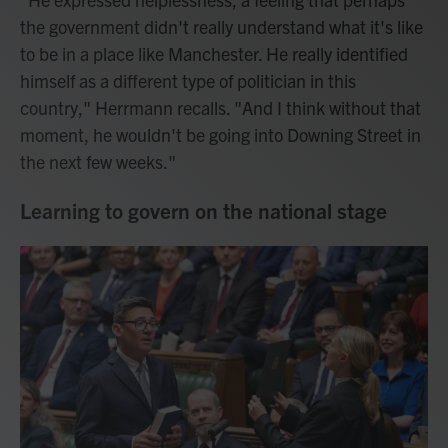
the government didn't really understand what it's like
to be in a place like Manchester. He really identified
himself as a different type of politician in this
country," Herrmann recalls. "And I think without that
moment, he wouldn't be going into Downing Street in
the next few weeks."
Learning to govern on the national stage