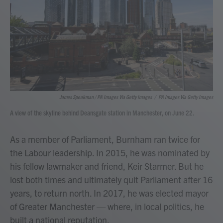
James Speakman / PA Images Via Getty Images
/
PA Images Via Getty Images
A view of the skyline behind Deansgate station in Manchester, on June 22.
As a member of Parliament, Burnham ran twice for
the Labour leadership. In 2015, he was nominated by
his fellow lawmaker and friend, Keir Starmer. But he
lost both times and ultimately quit Parliament after 16
years, to return north. In 2017, he was elected mayor
of Greater Manchester — where, in local politics, he
built a national reputation.