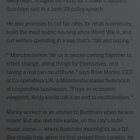
every heart. Imagine no more, let's make it happen,"
Burnham
said
in a June 29 policy speech.
He also promises to cut tax rates for retail businesses,
build the most public housing since World War II, and
cut welfare spending in a way that's "fair and lasting."
"'Manchesterism' for us is people coming together to
effect change, doing things for themselves, and
having a real can-do attitude," says Rose Marley, CEO
of Co-operatives UK, a Manchester-based federation
of cooperative businesses. "From an economic
viewpoint, Andy would call it an end to neoliberalism."
Marley worked as an adviser to Burnham when he was
mayor. But she met him earlier, on the city's indie
music scene — where Burnham moonlights as a DJ.
She recalls how, when he first arrived from London, he