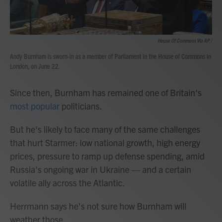
House Of Commons Via AP /
Andy Burnham is sworn-in as a member of Parliament in the House of Commons in
London, on June 22.
Since then, Burnham has remained one of Britain's
most popular
politicians.
But he's likely to face many of the same challenges
that hurt Starmer: low national growth, high energy
prices, pressure to ramp up defense spending, amid
Russia's ongoing war in Ukraine — and a certain
volatile ally across the Atlantic.
Herrmann says he's not sure how Burnham will
weather those.