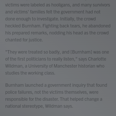
victims were labeled as hooligans, and many survivors
and victims' families felt the government had not
done enough to investigate. Initially, the crowd
heckled Burnham. Fighting back tears, he abandoned
his prepared remarks, nodding his head as the crowd
chanted for justice.
"They were treated so badly, and [Burnham] was one
of the first politicians to really listen," says Charlotte
Wildman, a University of Manchester historian who
studies the working class.
Burnham launched a government inquiry that found
police failures, not the victims themselves, were
responsible for the disaster. That helped change a
national stereotype, Wildman says.