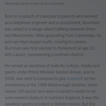
Hillsborough disaster in which 96 soccer fans died.
Born in a suburb of Liverpool to parents who worked
as a telephone engineer and a receptionist, Burnham
was raised in a village about halfway between there
and Manchester. After graduating from Cambridge, he
and van Heel stayed south, moving to London.
Burnham was first elected to Parliament at age 31,
with Labour, representing a northern district.
He served as secretary of state for culture, media and
sports under Prime Minister Gordon Brown, and in
2009, was sent to Liverpool to give
a speech
on the
anniversary of the 1989 Hillsborough disaster, when
nearly 100 soccer fans were crushed to death in an
overcrowded stadium in northern England. It was the
deadliest sports accident in British history. But the