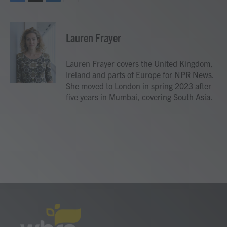
F
T
L
E
a
w
i
m
c
i
n
a
e
t
k
i
Lauren Frayer
b
t
e
l
o
e
d
o
r
I
Lauren Frayer covers the United Kingdom,
k
n
Ireland and parts of Europe for NPR News.
She moved to London in spring 2023 after
five years in Mumbai, covering South Asia.