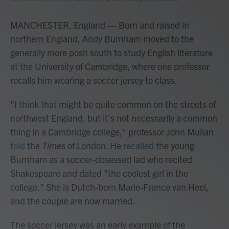
MANCHESTER, England — Born and raised in
northern England, Andy Burnham moved to the
generally more posh south to study English literature
at the University of Cambridge, where one
professor
recalls him wearing a soccer jersey to class.
"I think that might be quite common on the streets of
northwest England, but it's not necessarily a common
thing in a Cambridge college," professor John Mullan
told
the
Times
of London. He
recalled
the young
Burnham as a soccer-obsessed lad
who recited
Shakespeare and dated "the coolest girl in the
college." She is Dutch-born Marie-France van Heel,
and the couple are now married.
The soccer jersey was an early example of the