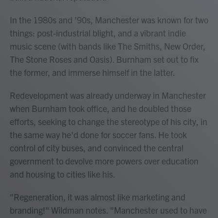
In the 1980s and '90s, Manchester was known for two
things: post-industrial blight, and a vibrant indie
music scene (with bands like The Smiths, New Order,
The Stone Roses and Oasis). Burnham set out to fix
the former, and immerse himself in the latter.
Redevelopment was already underway in Manchester
when Burnham took office, and he doubled those
efforts, seeking to change the stereotype of his city, in
the same way he'd done for soccer fans. He took
control of city buses, and convinced the central
government to devolve more powers over education
and housing to cities like his.
"Regeneration, it was almost like marketing and
branding!" Wildman notes. "Manchester used to have