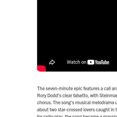
The seven-minute epic features a call a
Rory Dodd's clear falsetto, with Steinman
chorus. The song's musical melodrama un
about two star-crossed lovers caught in
for radio play, the song became a massi