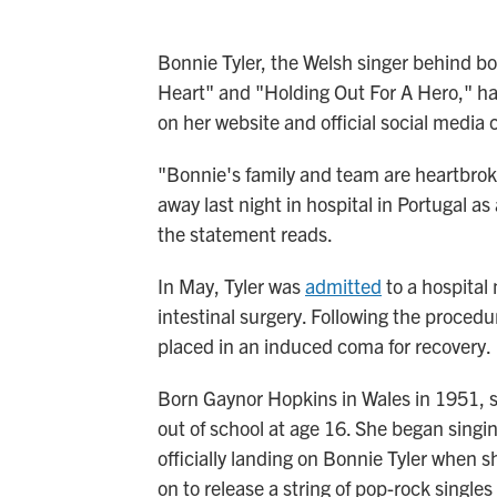
Bonnie Tyler, the Welsh singer behind bo
Heart" and "Holding Out For A Hero," ha
on her website and official social media 
"Bonnie's family and team are heartbro
away last night in hospital in Portugal as 
the statement reads.
In May, Tyler was
admitted
to a hospital
intestinal surgery. Following the procedur
placed in an induced coma for recovery.
Born Gaynor Hopkins in Wales in 1951, s
out of school at age 16. She began singi
officially landing on Bonnie Tyler when 
on to release a string of pop-rock singles