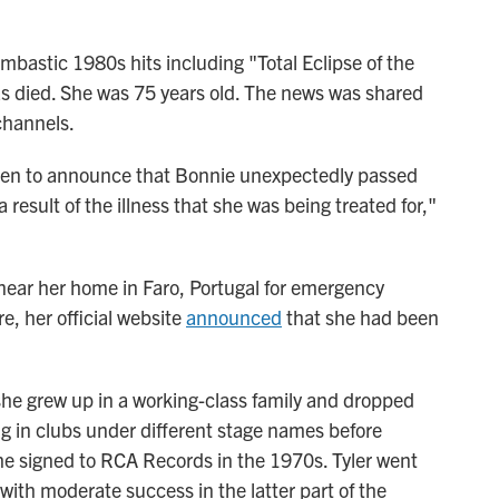
mbastic 1980s hits including "Total Eclipse of the
s died. She was 75 years old. The news was shared
channels.
ken to announce that Bonnie unexpectedly passed
a result of the illness that she was being treated for,"
 near her home in Faro, Portugal for emergency
e, her official website
announced
that she had been
he grew up in a working-class family and dropped
ng in clubs under different stage names before
she signed to RCA Records in the 1970s. Tyler went
 with moderate success in the latter part of the