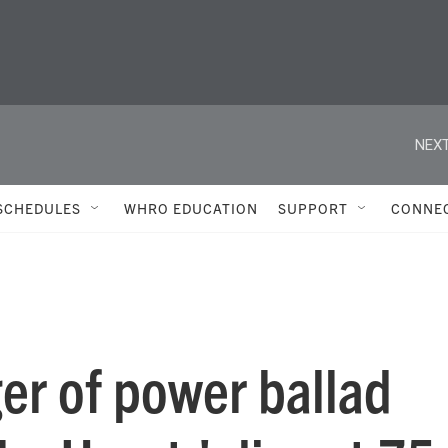
NEXT
SCHEDULES
WHRO EDUCATION
SUPPORT
CONNE
ger of power ballad