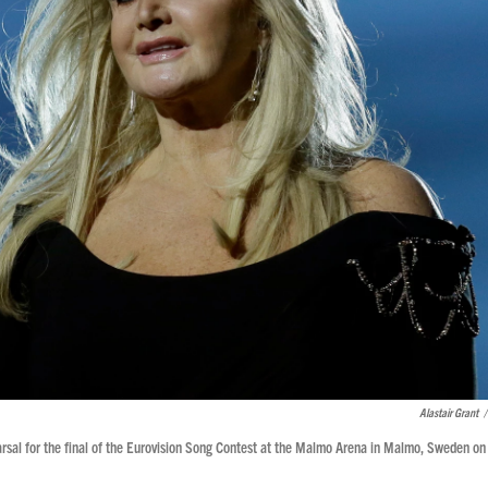
Alastair Grant
/
arsal for the final of the Eurovision Song Contest at the Malmo Arena in Malmo, Sweden on