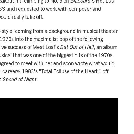
akout hit, climbing to No. 3 on
Billboard
's Hot 100
o CBS and requested to work with composer and
ould really take off.
 style, coming from a background in musical theater
 1970s into the maximalist pop of the following
ive success of Meat Loaf's
Bat Out of Hell
, an album
usical that was one of the biggest hits of the 1970s.
e agreed to meet with her and soon wrote what would
careers: 1983's "Total Eclipse of the Heart," off
e Speed of Night
.