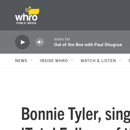
Skip to main content
WHRV FM
Out of the Box with Paul Shugrue
NEWS
INSIDE WHRO
WATCH & LISTEN
Bonnie Tyler, sin