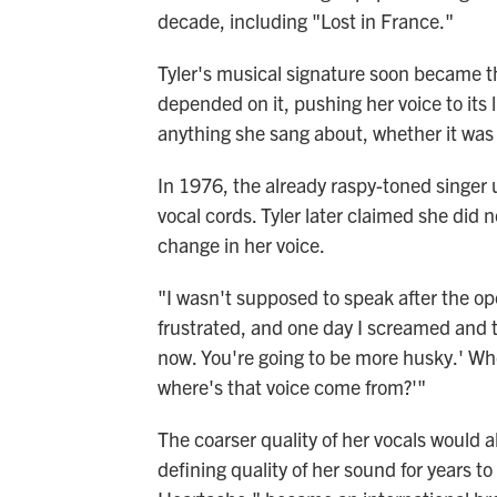
decade, including "Lost in France."
Tyler's musical signature soon became th
depended on it, pushing her voice to its 
anything she sang about, whether it was t
In 1976, the already raspy-toned singer
vocal cords. Tyler later claimed she did n
change in her voice.
"I wasn't supposed to speak after the op
frustrated, and one day I screamed and th
now. You're going to be more husky.' When 
where's that voice come from?'"
The coarser quality of her vocals would
defining quality of her sound for years to