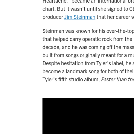
Heartache," became an international bre
chart. But it wasn't until she signed t
producer
Jim Steinman
that her career w
Steinman was known for his over-the-top
that helped carry operatic rock from the
decade, and he was coming off the mass
built from songs originally meant for a m
Despite hesitation from Tyler's label, h
become a landmark song for both of their 
Tyler's fifth studio album,
Faster than th