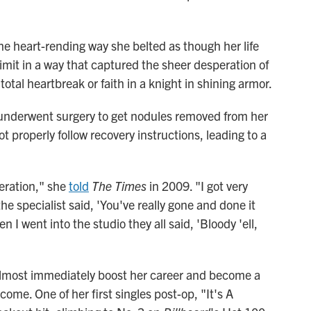
e heart-rending way she belted as though her life
limit in a way that captured the sheer desperation of
otal heartbreak or faith in a knight in shining armor.
 underwent surgery to get nodules removed from her
ot properly follow recovery instructions, leading to a
eration," she
told
The Times
in 2009. "I got very
e specialist said, 'You've really gone and done it
I went into the studio they all said, 'Bloody 'ell,
 almost immediately boost her career and become a
 come. One of her first singles post-op, "It's A