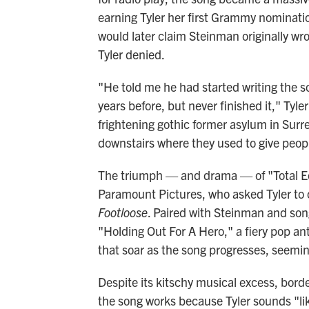
earning Tyler her first Grammy nominati
would later claim Steinman originally wr
Tyler denied.
"He told me he had started writing the s
years before, but never finished it," Tyle
frightening gothic former asylum in Surr
downstairs where they used to give peopl
The triumph — and drama — of "Total Ecl
Paramount Pictures, who asked Tyler to c
Footloose
. Paired with Steinman and son
"Holding Out For A Hero," a fiery pop a
that soar as the song progresses, seemingl
Despite its kitschy musical excess, bord
the song works because Tyler sounds "lik