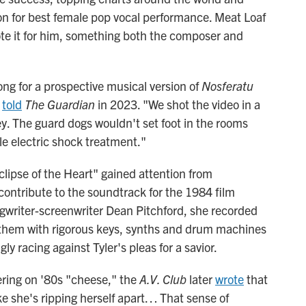
on for best female pop vocal performance. Meat Loaf
ote it for him, something both the composer and
ong for a prospective musical version of
Nosferatu
r
told
The Guardian
in 2023. "We shot the video in a
ey. The guard dogs wouldn't set foot in the rooms
e electric shock treatment."
ipse of the Heart" gained attention from
ontribute to the soundtrack for the 1984 film
gwriter-screenwriter Dean Pitchford, she recorded
nthem with rigorous keys, synths and drum machines
y racing against Tyler's pleas for a savior.
ering on '80s "cheese," the
A.V. Club
later
wrote
that
e she's ripping herself apart… That sense of