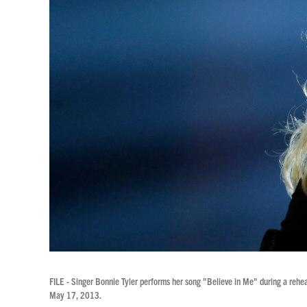
FILE - Singer Bonnie Tyler performs her song "Believe in Me" during a rehe
May 17, 2013.