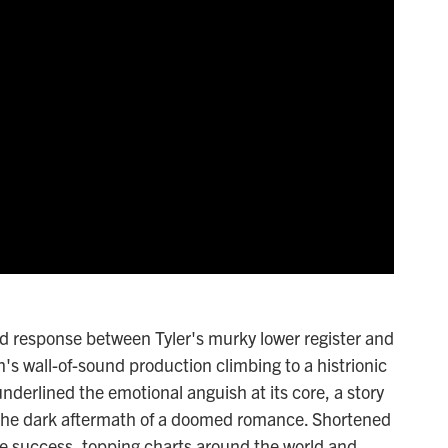
nd response between Tyler's murky lower register and
's wall-of-sound production climbing to a histrionic
derlined the emotional anguish at its core, a story
 the dark aftermath of a doomed romance. Shortened
ve success, topping charts around the world and