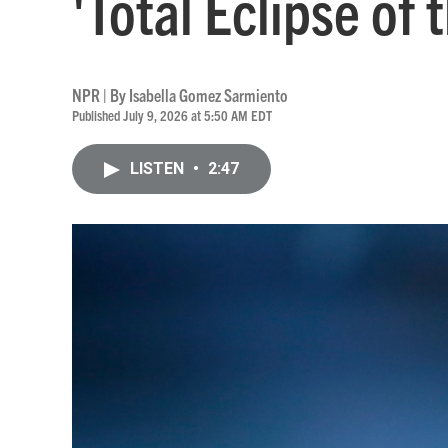
'Total Eclipse of 
NPR | By
Isabella Gomez Sarmiento
Published July 9, 2026 at 5:50 AM EDT
LISTEN
•
2:47