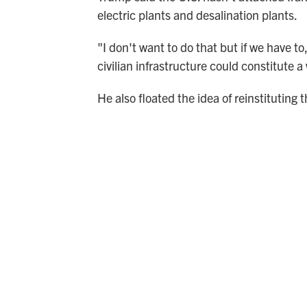
electric plants and desalination plants.
"I don't want to do that but if we have t
civilian infrastructure could constitute a
He also floated the idea of reinstituting 