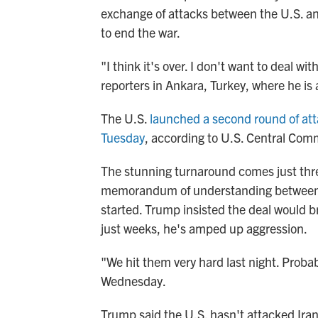
exchange of attacks between the U.S. and
to end the war.
"I think it's over. I don't want to deal 
reporters in Ankara, Turkey, where he i
The U.S.
launched a second round of at
Tuesday
, according to U.S. Central Co
The stunning turnaround comes just thre
memorandum of understanding between th
started. Trump insisted the deal would b
just weeks, he's amped up aggression.
"We hit them very hard last night. Probab
Wednesday.
Trump said the U.S. hasn't attacked Iran 