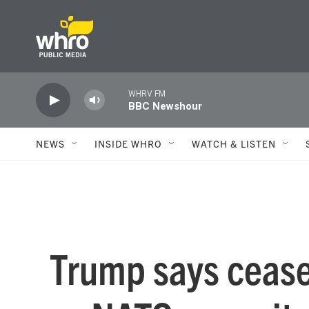
Skip to main content
WHRV FM
BBC Newshour
NEWS
INSIDE WHRO
WATCH & LISTEN
Trump says ceasef