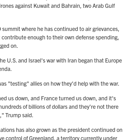
drones against Kuwait and Bahrain, two Arab Gulf
 summit where he has continued to air grievances,
 contribute enough to their own defense spending,
gged on.
the U.S. and Israel's war with Iran began that Europe
enda.
was "testing" allies on how they'd help with the war.
ned us down, and France turned us down, and it's
ndreds of billions of dollars and they're not there
," Trump said.
ions has also grown as the president continued on
ve control of Greenland, a territory currently under