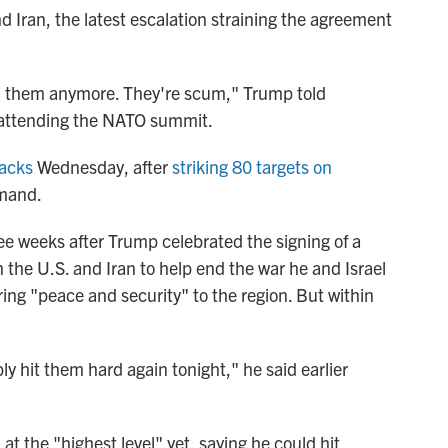
 Iran, the latest escalation straining the agreement
with them anymore. They're scum," Trump told
s attending the NATO summit.
tacks
Wednesday, after
striking 80 targets on
mmand.
e weeks after Trump celebrated the signing of a
e U.S. and Iran to help end the war he and Israel
ring "peace and security" to the region. But within
ly hit them hard again tonight," he said earlier
at the "highest level" yet, saying he could hit