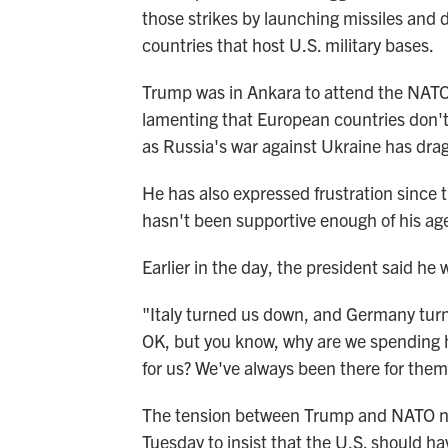
those strikes by launching missiles and 
countries that host U.S. military bases.
Trump was in Ankara to attend the NATO
lamenting that European countries don't
as Russia's war against Ukraine has dra
He has also expressed frustration since 
hasn't been supportive enough of his ag
Earlier in the day, the president said he 
"Italy turned us down, and Germany tur
OK, but you know, why are we spending hu
for us? We've always been there for them
The tension between Trump and NATO nat
Tuesday to insist that the U.S. should ha