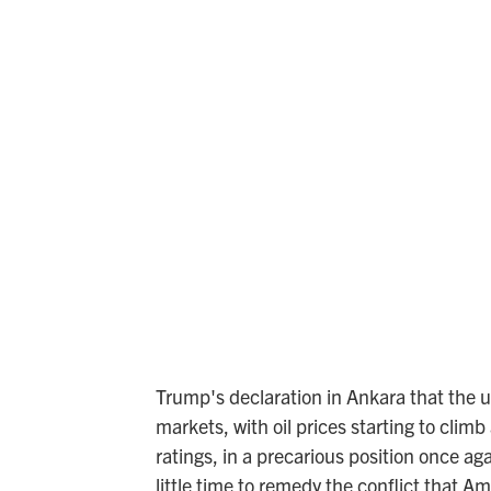
Trump's declaration in Ankara that the 
markets, with oil prices starting to climb
ratings, in a precarious position once a
little time to remedy the conflict that A