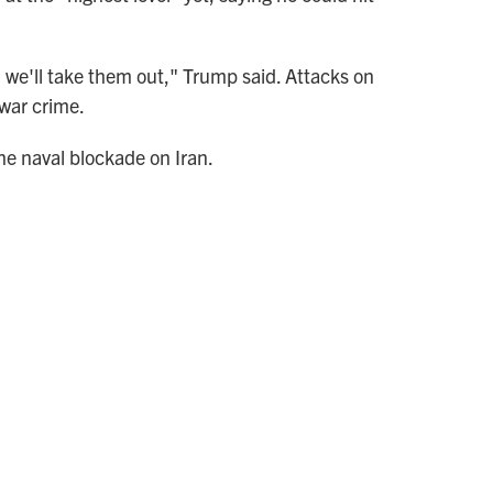
o, we'll take them out," Trump said. Attacks on
 war crime.
the naval blockade on Iran.