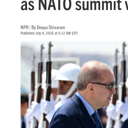
as NATO summit 
NPR | By
Deepa Shivaram
Published July 8, 2026 at 5:12 AM EDT