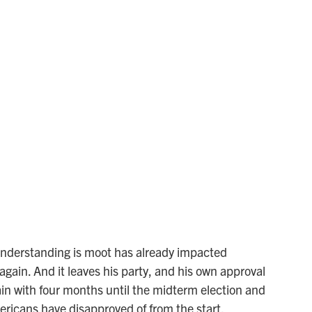
understanding is moot has already impacted
 again. And it leaves his party, and his own approval
gain with four months until the midterm election and
mericans have disapproved of from the start.