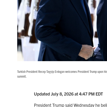
Turkish President Recep Tayyip Erdogan welcomes President Trump upon his 
summit.
Updated July 8, 2026 at 4:47 PM EDT
President Trump said Wednesday he believ