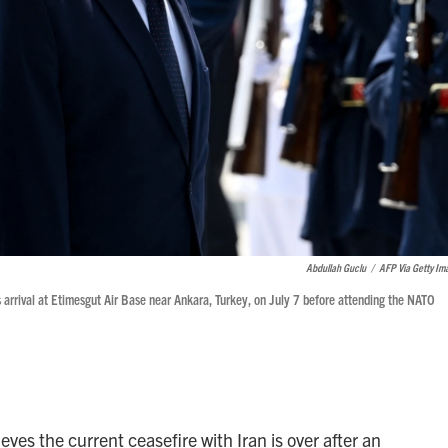
Abdullah Guclu
/
AFP Via Getty Im
arrival at Etimesgut Air Base near Ankara, Turkey, on July 7 before attending the NATO
es the current ceasefire with Iran is over after an