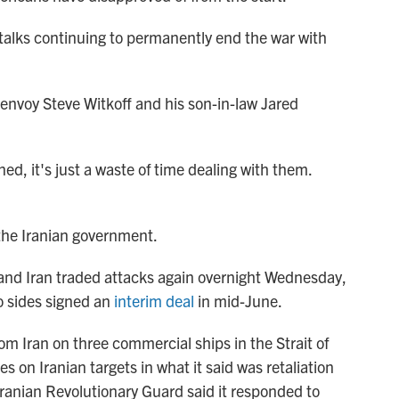
 talks continuing to permanently end the war with
 envoy Steve Witkoff and his son-in-law Jared
d, it's just a waste of time dealing with them.
he Iranian government.
nd Iran traded attacks again overnight Wednesday,
o sides signed an
interim deal
in mid-June.
om Iran on three commercial ships in the Strait of
es on Iranian targets in what it said was retaliation
 Iranian Revolutionary Guard said it responded to