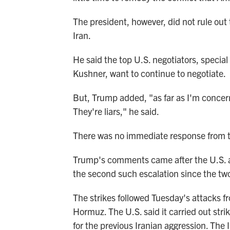
The president, however, did not rule out
Iran.
He said the top U.S. negotiators, special
Kushner, want to continue to negotiate.
But, Trump added, "as far as I'm concerne
They're liars," he said.
There was no immediate response from t
Trump's comments came after the U.S. a
the second such escalation since the tw
The strikes followed Tuesday's attacks fr
Hormuz. The U.S. said it carried out strik
for the previous Iranian aggression. The