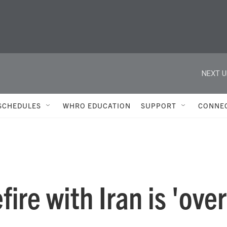
NEXT U
SCHEDULES
WHRO EDUCATION
SUPPORT
CONNE
ire with Iran is 'over