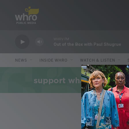
Skip to main content
WHRV FM
Out of the Box with Paul Shugrue
NEWS
INSIDE WHRO
WATCH & LISTEN