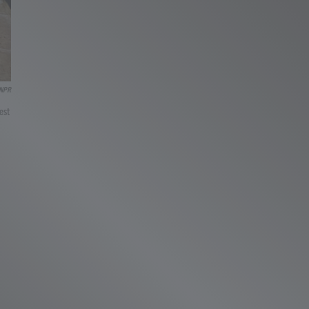
NPR
est