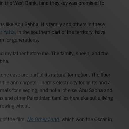
 in the West Bank, land they say was promised to
ans like Abu Sabha. His family and others in these
r Yatta,
in the southern part of the territory, have
m for generations.
 and my father before me. The family, sheep, and the
abha.
one cave are part of its natural formation. The floor
le and carpets. There's electricity for lights and a
, mats for sleeping, and not a lot else. Abu Sabha and
s and other Palestinian families here eke out a living
growing wheat.
r of the film,
No Other Land
,
which won the Oscar in