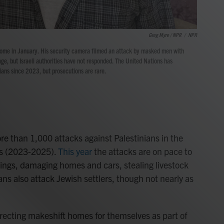
Greg Myre / NPR
/
NPR
me in January. His security camera filmed an attack by masked men with
ge, but Israeli authorities have not responded. The United Nations has
ans since 2023, but prosecutions are rare.
 than 1,000 attacks against Palestinians in the
rs (2023-2025).
This year
the attacks are on pace to
lings, damaging homes and cars, stealing livestock
ians also attack Jewish settlers, though not nearly as
 erecting makeshift homes for themselves as part of