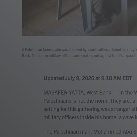
A Palestinian farmer, who was attacked by Israeli settlers, shared his story 
Bank. The former military officers are speaking out against Israel's expandi
Updated July 9, 2026 at 9:18 AM EDT
MASAFER YATTA, West Bank — In the Wes
Palestinians is not the norm. They are, aft
setting for this gathering was stranger sti
military officers inside his home, a cave i
The Palestinian man, Mohammed Abu Sabha