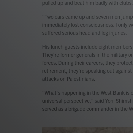
pulled up and beat him badly with clubs.
"Two cars came up and seven men jumped
immediately lost consciousness. I only w
suffered serious head and leg injuries.
His lunch guests include eight members 
They're former generals in the military or
forces. During their careers, they protec
retirement, they're speaking out against
attacks on Palestinians.
"What's happening in the West Bank is 
universal perspective," said Yoni Shimsho
served as a brigade commander in the W