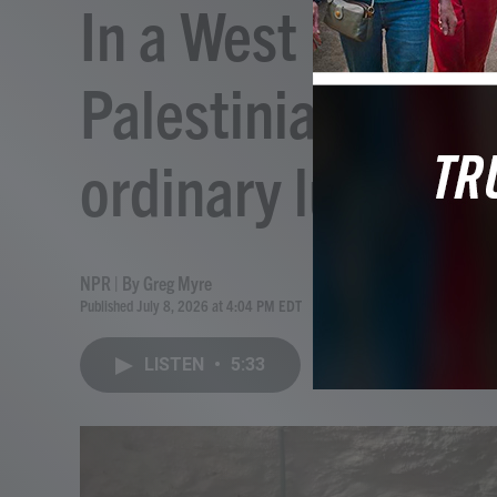
In a West Bank ca
Palestinians hold
ordinary lunch
NPR | By
Greg Myre
Published July 8, 2026 at 4:04 PM EDT
LISTEN
•
5:33