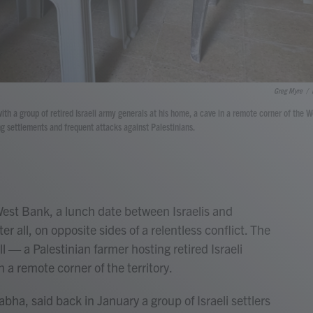
Greg Myre
/
with a group of retired Israeli army generals at his home, a cave in a remote corner of the W
ng settlements and frequent attacks against Palestinians.
t Bank, a lunch date between Israelis and
er all, on opposite sides of a relentless conflict. The
ll — a Palestinian farmer hosting retired Israeli
n a remote corner of the territory.
, said back in January a group of Israeli settlers