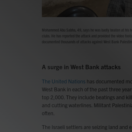
Mohammed Abu Sabha, 49, says he was badly beaten at his ho
clubs. He has reported the attack and provided the video foota
documented thousands of attacks against West Bank Palestini
A surge in West Bank attacks
The United Nations
has documented more
West Bank in each of the past three yea
top 2,000. They include beatings and kil
and cutting waterlines. Militant Palestin
often.
The Israeli settlers are seizing land and