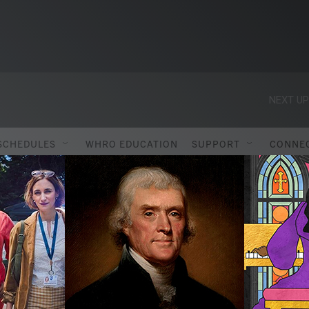
NEXT UP
SCHEDULES
WHRO EDUCATION
SUPPORT
CONNE