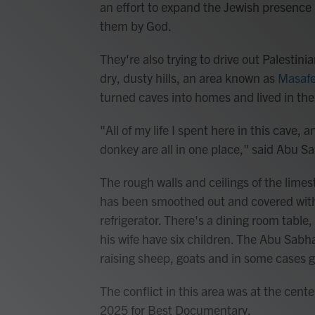
an effort to expand the Jewish presence
them by God.
They're also trying to drive out Palestini
dry, dusty hills, an area known as
Masafe
turned caves into homes and lived in the
"All of my life I spent here in this cave,
donkey are all in one place," said Abu S
The rough walls and ceilings of the limest
has been smoothed out and covered with ti
refrigerator. There's a dining room table
his wife have six children. The Abu Sabha
raising sheep, goats and in some cases 
The conflict in this area was at the cente
2025 for Best Documentary.