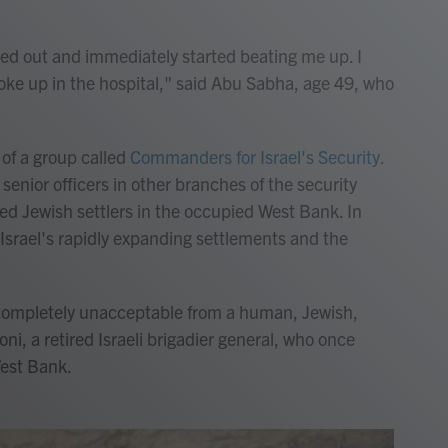
 out and immediately started beating me up. I
oke up in the hospital," said Abu Sabha, age 49, who
of a group called
Commanders for Israel's Security.
 senior officers in other branches of the security
ted Jewish settlers in the occupied West Bank. In
 Israel's rapidly expanding settlements and the
completely unacceptable from a human, Jewish,
ni, a retired Israeli brigadier general, who once
est Bank.