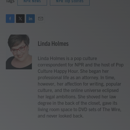
Tags
NPR News
NPR Top Stories
F
T
L
E
a
w
i
m
c
i
n
a
e
t
k
i
Linda Holmes
b
t
e
l
o
e
d
o
r
I
Linda Holmes is a pop culture
k
n
correspondent for NPR and the host of Pop
Culture Happy Hour. She began her
professional life as an attorney. In time,
however, her affection for writing, popular
culture, and the online universe eclipsed
her legal ambitions. She shoved her law
degree in the back of the closet, gave its
living room space to DVD sets of The Wire,
and never looked back.