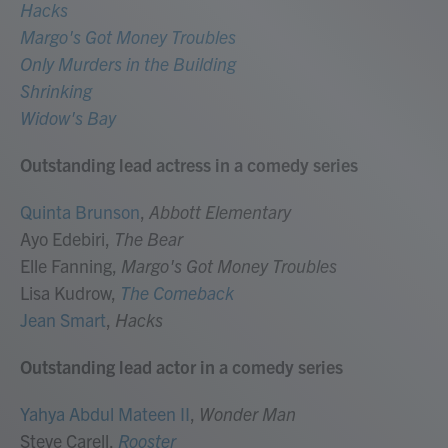
Hacks
Margo's Got Money Troubles
Only Murders in the Building
Shrinking
Widow's Bay
Outstanding lead actress in a comedy series
Quinta Brunson
,
Abbott Elementary
Ayo Edebiri,
The Bear
Elle Fanning,
Margo's Got Money Troubles
Lisa Kudrow,
The Comeback
Jean Smart
,
Hacks
Outstanding lead actor in a comedy series
Yahya Abdul Mateen II
,
Wonder Man
Steve Carell,
Rooster