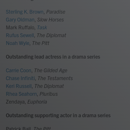
Sterling K. Brown
,
Paradise
Gary Oldman
,
Slow Horses
Mark Ruffalo,
Task
Rufus Sewell
,
The Diplomat
Noah Wyle
,
The Pitt
Outstanding lead actress in a drama series
Carrie Coon
,
The Gilded Age
Chase Infiniti
,
The Testaments
Keri Russell
,
The Diplomat
Rhea Seahorn
,
Pluribus
Zendaya,
Euphoria
Outstanding supporting actor in a drama series
Patrick Ball,
The Pitt