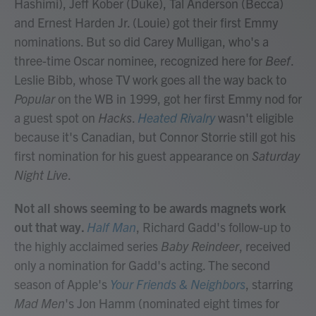
Hashimi), Jeff Kober (Duke), Tal Anderson (Becca)
and Ernest Harden Jr. (Louie) got their first Emmy
nominations. But so did Carey Mulligan, who's a
three-time Oscar nominee, recognized here for
Beef
.
Leslie Bibb, whose TV work goes all the way back to
Popular
on the WB in 1999, got her first Emmy nod for
a guest spot on
Hacks
.
Heated Rivalry
wasn't eligible
because it's Canadian, but Connor Storrie still got his
first nomination for his guest appearance on
Saturday
Night Live
.
Not all shows seeming to be awards magnets work
out that way.
Half Man
, Richard Gadd's follow-up to
the highly acclaimed series
Baby Reindeer
, received
only a nomination for Gadd's acting. The second
season of Apple's
Your Friends & Neighbors
, starring
Mad Men
's Jon Hamm (nominated eight times for