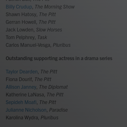
Billy Crudup
,
The Morning Show
Shawn Hatosy,
The Pitt
Gerran Howell,
The Pitt
Jack Lowden,
Slow Horses
Tom Pelphrey,
Task
Carlos Manuel-Vesga,
Pluribus
Outstanding supporting actress in a drama series
Taylor Dearden
,
The Pitt
Fiona Dourif,
The Pitt
Allison Janney
,
The Diplomat
Katherine LaNasa,
The Pitt
Sepideh Moafi
,
The Pitt
Julianne Nicholson
,
Paradise
Karolina Wydra,
Pluribus