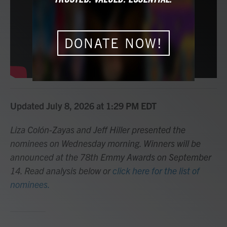
o
r
I
k
n
DONATE NOW!
Updated July 8, 2026 at 1:29 PM EDT
Liza Colón-Zayas and Jeff Hiller presented the
nominees on Wednesday morning. Winners will be
announced at the 78th Emmy Awards on September
14. Read analysis below or
click here for the list of
nominees.