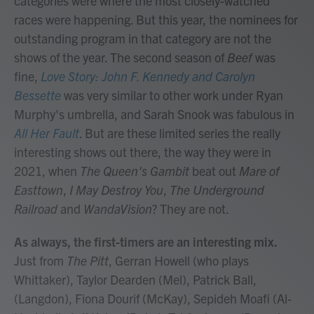
categories were where the most closely-watched
races were happening. But this year, the nominees for
outstanding program in that category are not the
shows of the year. The second season of
Beef
was
fine,
Love Story: John F. Kennedy and Carolyn
Bessette
was very similar to other work under Ryan
Murphy's umbrella, and Sarah Snook was fabulous in
All Her Fault
. But are these limited series the really
interesting shows out there, the way they were in
2021, when
The Queen's Gambit
beat out
Mare of
Easttown
,
I May Destroy You
,
The Underground
Railroad
and
WandaVision
? They are not.
As always, the first-timers are an interesting mix.
Just from
The Pitt
, Gerran Howell (who plays
Whittaker), Taylor Dearden (Mel), Patrick Ball,
(Langdon), Fiona Dourif (McKay), Sepideh Moafi (Al-