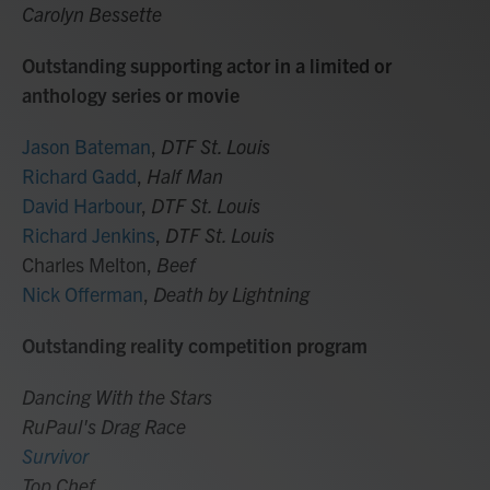
Carolyn Bessette
Outstanding supporting actor in a limited or
anthology series or movie
Jason Bateman
,
DTF St. Louis
Richard Gadd
,
Half Man
David Harbour
,
DTF St. Louis
Richard Jenkins
,
DTF St. Louis
Charles Melton,
Beef
Nick Offerman
,
Death by Lightning
Outstanding reality competition program
Dancing With the Stars
RuPaul's Drag Race
Survivor
Top Chef