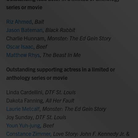
series or movie
Riz Ahmed
,
Bait
Jason Bateman
,
Black Rabbit
Charlie Hunnam,
Monster: The Ed Gein Story
Oscar Isaac
,
Beef
Matthew Rhys
,
The Beast In Me
Outstanding supporting actress in a limited or
anthology series or movie
Linda Cardellini,
DTF St. Louis
Dakota Fanning,
All Her Fault
Laurie Metcalf
,
Monster: The Ed Gein Story
Joy Sunday,
DTF St. Louis
Youn Yuh-jung
,
Beef
Constance Zimmer
,
Love Story: John F. Kennedy Jr. &