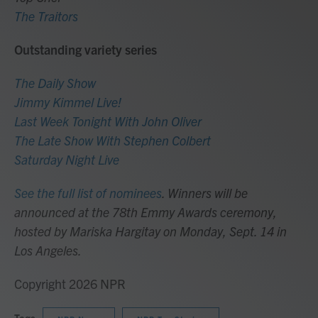
The Traitors
Outstanding variety series
The Daily Show
Jimmy Kimmel Live!
Last Week Tonight With John Oliver
The Late Show With Stephen Colbert
Saturday Night Live
See the full list of nominees
. Winners will be
announced at the 78th Emmy Awards ceremony,
hosted by Mariska Hargitay on Monday, Sept. 14 in
Los Angeles.
Copyright 2026 NPR