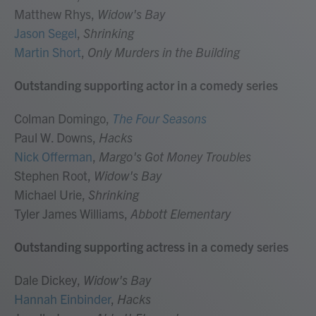
Matthew Rhys,
Widow's Bay
Jason Segel
,
Shrinking
Martin Short
,
Only Murders in the Building
Outstanding supporting actor in a comedy series
Colman Domingo,
The Four Seasons
Paul W. Downs,
Hacks
Nick Offerman
,
Margo's Got Money Troubles
Stephen Root,
Widow's Bay
Michael Urie,
Shrinking
Tyler James Williams,
Abbott Elementary
Outstanding supporting actress in a comedy series
Dale Dickey,
Widow's Bay
Hannah Einbinder
,
Hacks