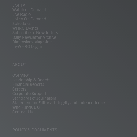
m
Live TV
Watch on Demand
Live Radio
Listen On Demand
Schedules
WHRO Events
Subscribe to Newsletters
Daily Newsletter Archive
Dimensions Magazine
myWHRO Log In
ABOUT
Overview
Leadership & Boards
Financial Reports
Careers
Corporate Support
Standards of Journalism
Statement on Editorial Integrity and Independence
Who Funds Us?
Contact Us
POLICY & DOCUMENTS