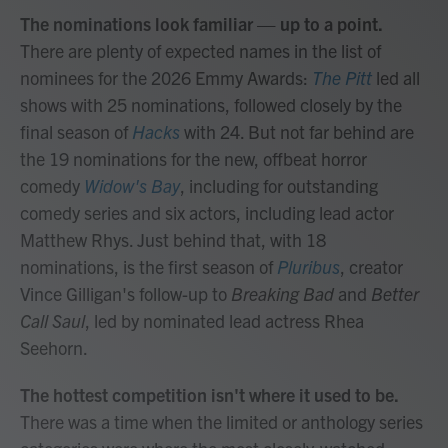
The nominations look familiar — up to a point.
There are plenty of expected names in the list of
nominees for the 2026 Emmy Awards:
The Pitt
led all
shows with 25 nominations, followed closely by the
final season of
Hacks
with 24. But not far behind are
the 19 nominations for the new, offbeat horror
comedy
Widow's Bay
, including for outstanding
comedy series and six actors, including lead actor
Matthew Rhys. Just behind that, with 18
nominations, is the first season of
Pluribus
, creator
Vince Gilligan's follow-up to
Breaking Bad
and
Better
Call Saul
, led by nominated lead actress Rhea
Seehorn.
The hottest competition isn't where it used to be.
There was a time when the limited or anthology series