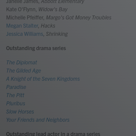
Janelle James,
Abbott Elementary
Kate O'Flynn,
Widow's Bay
Michelle Pfeiffer,
Margo's Got Money Troubles
Megan Stalter
,
Hacks
Jessica Williams
,
Shrinking
Outstanding drama series
The Diplomat
The Gilded Age
A Knight of the Seven Kingdoms
Paradise
The Pitt
Pluribus
Slow Horses
Your Friends and Neighbors
Outstanding lead actor in a drama series