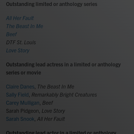
Outstanding limited or anthology series
All Her Fault
The Beast In Me
Beef
DTF St. Louis
Love Story
Outstanding lead actress in a limited or anthology
series or movie
Claire Danes
,
The Beast In Me
Sally Field
,
Remarkably Bright Creatures
Carey Mulligan
,
Beef
Sarah Pidgeon,
Love Story
Sarah Snook
,
All Her Fault
Outstanding lead actor in a limited or anthology