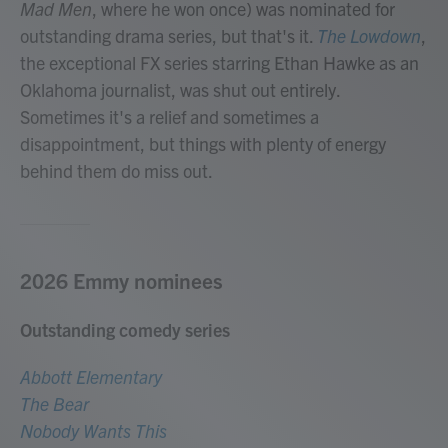
Mad Men
, where he won once) was nominated for
outstanding drama series, but that's it.
The Lowdown
,
the exceptional FX series starring Ethan Hawke as an
Oklahoma journalist, was shut out entirely.
Sometimes it's a relief and sometimes a
disappointment, but things with plenty of energy
behind them do miss out.
2026 Emmy nominees
Outstanding comedy series
Abbott Elementary
The Bear
Nobody Wants This