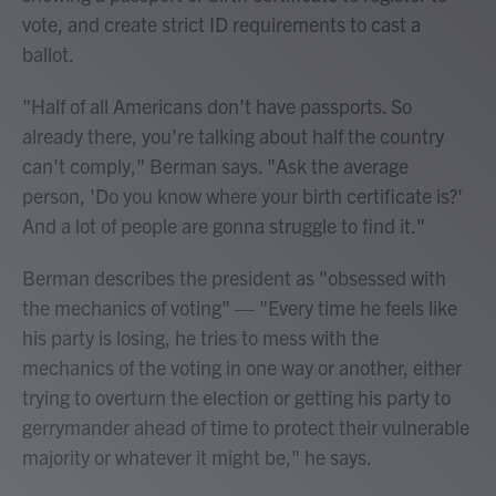
vote, and create strict ID requirements to cast a
ballot.
"Half of all Americans don't have passports. So
already there, you're talking about half the country
can't comply," Berman says. "Ask the average
person, 'Do you know where your birth certificate is?'
And a lot of people are gonna struggle to find it."
Berman describes the president as "obsessed with
the mechanics of voting" — "Every time he feels like
his party is losing, he tries to mess with the
mechanics of the voting in one way or another, either
trying to overturn the election or getting his party to
gerrymander ahead of time to protect their vulnerable
majority or whatever it might be," he says.