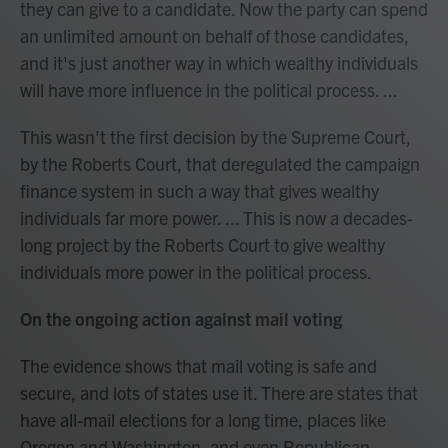
they can give to a candidate. Now the party can spend
an unlimited amount on behalf of those candidates,
and it's just another way in which wealthy individuals
will have more influence in the political process. ...
This wasn't the first decision by the Supreme Court,
by the Roberts Court, that deregulated the campaign
finance system in such a way that gives wealthy
individuals far more power. ... This is now a decades-
long project by the Roberts Court to give wealthy
individuals more power in the political process.
On the ongoing action against mail voting
The evidence shows that mail voting is safe and
secure, and lots of states use it. There are states that
have all-mail elections for a long time, places like
Oregon and Washington, and even Republican-