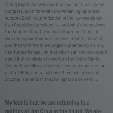
Voting Rights Act was reauthorized four times by the
Congress, each time with overwhelming bipartisan
support. Each reauthorization of the law was signed
by a Republican president — and what changed was
the Supreme Court. You had a Supreme Court, first
with the appointments of Justices Roberts and Alito,
and then with the three judges appointed by Trump,
that turned its back on that bipartisan consensus and
made it their mission to overturn the Voting Rights
Act, and to really overturn the second reconstruction
of the 1960s, and to roll back the most important
accomplishments of the civil rights movement. ...
My fear is that we are returning to a
politics of Jim Crow in the South. We are