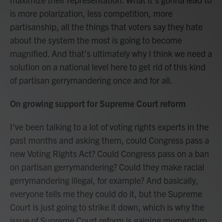
is more polarization, less competition, more
partisanship, all the things that voters say they hate
about the system the most is going to become
magnified. And that's ultimately why I think we need a
solution on a national level here to get rid of this kind
of partisan gerrymandering once and for all.
On growing support for Supreme Court reform
I've been talking to a lot of voting rights experts in the
past months and asking them, could Congress pass a
new Voting Rights Act? Could Congress pass on a ban
on partisan gerrymandering? Could they make racial
gerrymandering illegal, for example? And basically,
everyone tells me they could do it, but the Supreme
Court is just going to strike it down, which is why the
issue of Supreme Court reform is gaining momentum