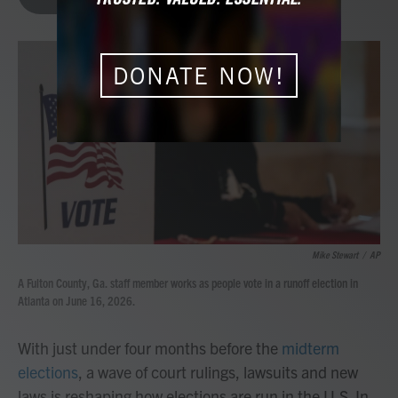
b
t
e
l
o
e
d
o
r
I
k
n
DONATE NOW!
Mike Stewart
/
AP
A Fulton County, Ga. staff member works as people vote in a runoff election in
Atlanta on June 16, 2026.
With just under four months before the
midterm
elections
, a wave of court rulings, lawsuits and new
laws is reshaping how elections are run in the U.S. In