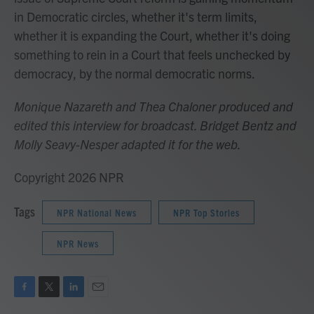
in Democratic circles, whether it's term limits,
whether it is expanding the Court, whether it's doing
something to rein in a Court that feels unchecked by
democracy, by the normal democratic norms.
Monique Nazareth
and Thea Chaloner produced and
edited this interview for broadcast. Bridget Bentz and
Molly Seavy-Nesper
adapted it for the web.
Copyright 2026 NPR
Tags
NPR National News
NPR Top Stories
NPR News
F
T
L
E