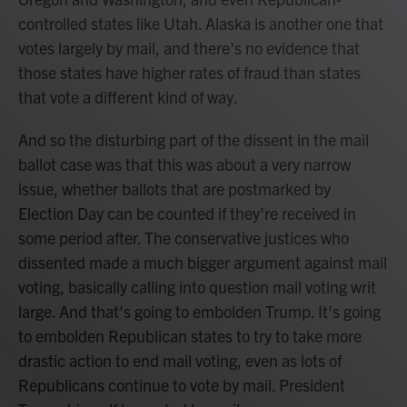
controlled states like Utah. Alaska is another one that
votes largely by mail, and there's no evidence that
those states have higher rates of fraud than states
that vote a different kind of way.
And so the disturbing part of the dissent in the mail
ballot case was that this was about a very narrow
issue, whether ballots that are postmarked by
Election Day can be counted if they're received in
some period after. The conservative justices who
dissented made a much bigger argument against mail
voting, basically calling into question mail voting writ
large. And that's going to embolden Trump. It's going
to embolden Republican states to try to take more
drastic action to end mail voting, even as lots of
Republicans continue to vote by mail. President