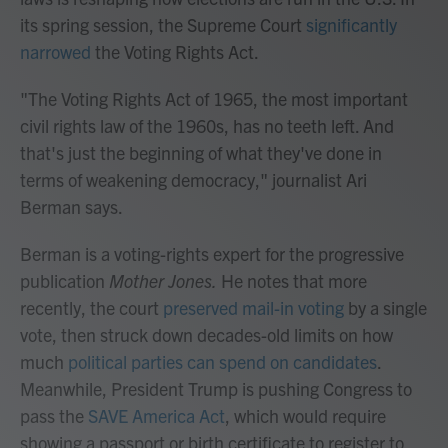
its spring session, the Supreme Court
significantly
narrowed
the Voting Rights Act.
"The Voting Rights Act of 1965, the most important
civil rights law of the 1960s, has no teeth left. And
that's just the beginning of what they've done in
terms of weakening democracy," journalist Ari
Berman says.
Berman is a voting-rights expert for the progressive
publication
Mother Jones.
He notes that more
recently, the court
preserved mail-in voting
by a single
vote, then struck down decades-old limits on how
much
political parties can spend on candidates
.
Meanwhile, President Trump is pushing Congress to
pass the
SAVE America Act
, which would require
showing a passport or birth certificate to register to