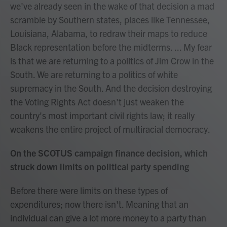
we've already seen in the wake of that decision a mad
scramble by Southern states, places like Tennessee,
Louisiana, Alabama, to redraw their maps to reduce
Black representation before the midterms. ... My fear
is that we are returning to a politics of Jim Crow in the
South. We are returning to a politics of white
supremacy in the South. And the decision destroying
the Voting Rights Act doesn't just weaken the
country's most important civil rights law; it really
weakens the entire project of multiracial democracy.
On the SCOTUS campaign finance decision, which
struck down limits on political party spending
Before there were limits on these types of
expenditures; now there isn't. Meaning that an
individual can give a lot more money to a party than