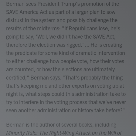
Berman sees President Trump's promotion of the
SAVE America Act as part of a larger plan to sow
distrust in the system and possibly challenge the
results of the midterms: "If Republicans lose, he's
going to say, 'Well, we didn't have the SAVE Act,
therefore the election was rigged.' ... He is creating
the predicate for some kind of dramatic intervention
to either challenge how people vote, how their votes
are counted, or how the elections are ultimately
certified," Berman says. "That's probably the thing
that's keeping me and other experts on voting up at
night is, what steps could this administration take to
try to interfere in the voting process that we've never
seen another administration or history take before?"
Berman is the author of several books, including
Minority Rule: The Right-Wing Attack on the Will of