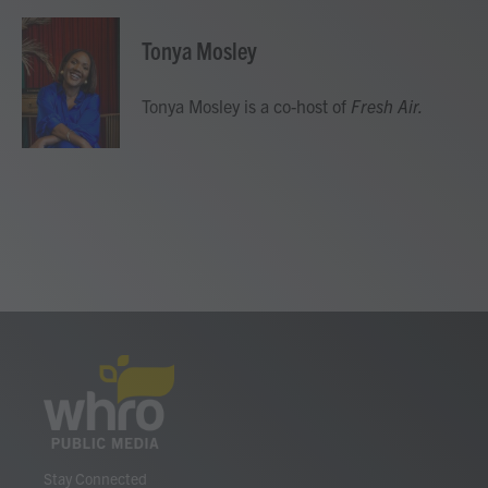
a
w
i
m
c
i
n
a
e
t
k
i
Tonya Mosley
b
t
e
l
o
e
d
o
r
I
Tonya Mosley is a co-host of
Fresh Air.
k
n
Stay Connected