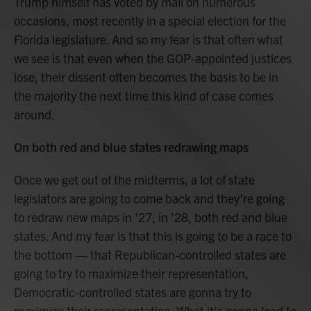
Trump himself has voted by mail on numerous
occasions, most recently in a special election for the
Florida legislature. And so my fear is that often what
we see is that even when the GOP-appointed justices
lose, their dissent often becomes the basis to be in
the majority the next time this kind of case comes
around.
On both red and blue states redrawing maps
Once we get out of the midterms, a lot of state
legislators are going to come back and they're going
to redraw new maps in '27, in '28, both red and blue
states. And my fear is that this is going to be a race to
the bottom — that Republican-controlled states are
going to try to maximize their representation,
Democratic-controlled states are gonna try to
maximize their representation. What it's gonna lead to