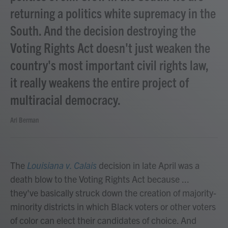
returning a politics white supremacy in the
South. And the decision destroying the
Voting Rights Act doesn't just weaken the
country's most important civil rights law,
it really weakens the entire project of
multiracial democracy.
Ari Berman
The
Louisiana v. Calais
decision in late April was a
death blow to the Voting Rights Act because ...
they've basically struck down the creation of majority-
minority districts in which Black voters or other voters
of color can elect their candidates of choice. And