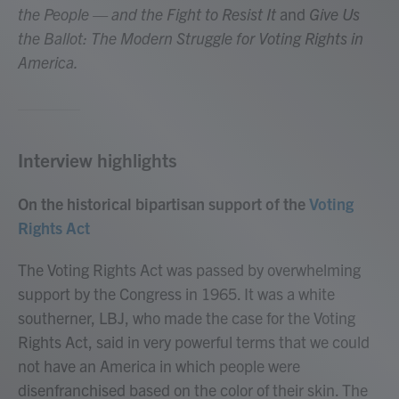
the People — and the Fight to Resist It
and
Give Us
the Ballot: The Modern Struggle for Voting Rights in
America.
Interview highlights
On the historical bipartisan support of the
Voting
Rights Act
The Voting Rights Act was passed by overwhelming
support by the Congress in 1965. It was a white
southerner, LBJ, who made the case for the Voting
Rights Act, said in very powerful terms that we could
not have an America in which people were
disenfranchised based on the color of their skin. The