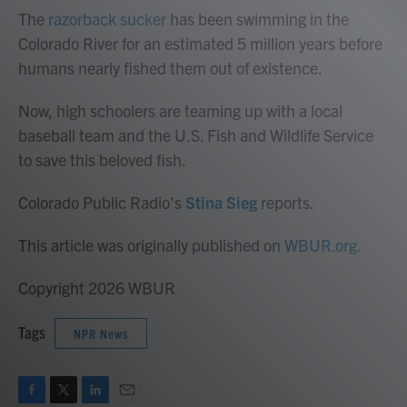
The
razorback sucker
has been swimming in the
Colorado River for an estimated 5 million years before
humans nearly fished them out of existence.
Now, high schoolers are teaming up with a local
baseball team and the U.S. Fish and Wildlife Service
to save this beloved fish.
Colorado Public Radio’s
Stina Sieg
reports.
This article was originally published on
WBUR.org.
Copyright 2026 WBUR
Tags
NPR News