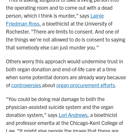
the operating room and to come out with a dead
person, which I think is murder," says
Lainie
Friedman Ross
, a bioethicist at the University of
Rochester. "There are limits to consent. And one of
the things we're not allowed to do is consent to saying
that somebody else can just murder you."
Others worry this approach would undermine trust in
both organ donation and end-of-life care at a time
when some potential donors are already wary because
of
controversies
about
organ procurement efforts
.
"You could be doing real damage to both the
physician-assisted suicide system and the organ
donation system," says
Lori Andrews
, a bioethicist
and professor emerita at the Chicago-Kent College of
Law. "It might give people the image that these are