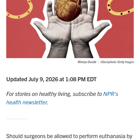
Mininyx Doodle
/
IStockphoto//Getty Images
Updated July 9, 2026 at 1:08 PM EDT
For stories on healthy living, subscribe to
NPR's
health newsletter
.
Should surgeons be allowed to perform euthanasia by