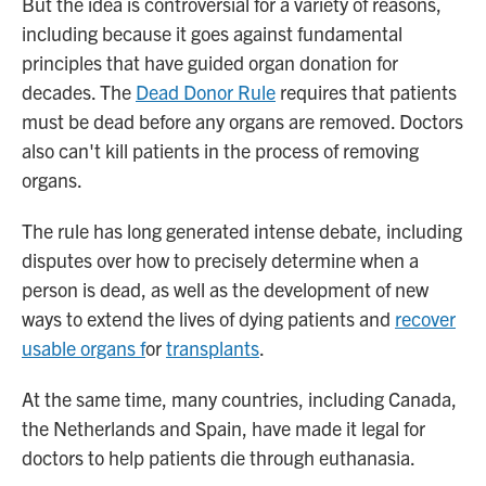
But the idea is controversial for a variety of reasons,
including because it goes against fundamental
principles that have guided organ donation for
decades. The
Dead Donor Rule
requires that patients
must be dead before any organs are removed. Doctors
also can't kill patients in the process of removing
organs.
The rule has long generated intense debate, including
disputes over how to precisely determine when a
person is dead, as well as the development of new
ways to extend the lives of dying patients and
recover
usable organs f
or
transplants
.
At the same time, many countries, including Canada,
the Netherlands and Spain, have made it legal for
doctors to help patients die through euthanasia.