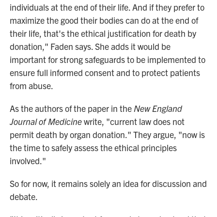
individuals at the end of their life. And if they prefer to
maximize the good their bodies can do at the end of
their life, that's the ethical justification for death by
donation," Faden says. She adds it would be
important for strong safeguards to be implemented to
ensure full informed consent and to protect patients
from abuse.
As the authors of the paper in the
New England
Journal of Medicine
write, "current law does not
permit death by organ donation." They argue, "now is
the time to safely assess the ethical principles
involved."
So for now, it remains solely an idea for discussion and
debate.