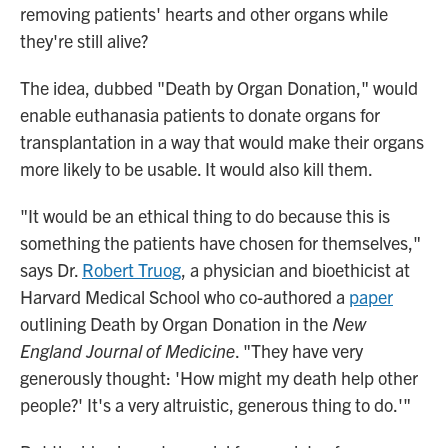
removing patients' hearts and other organs while
they're still alive?
The idea, dubbed "Death by Organ Donation," would
enable euthanasia patients to donate organs for
transplantation in a way that would make their organs
more likely to be usable. It would also kill them.
"It would be an ethical thing to do because this is
something the patients have chosen for themselves,"
says Dr.
Robert Truog
, a physician and bioethicist at
Harvard Medical School who co-authored a
paper
outlining Death by Organ Donation in the
New
England Journal of Medicine
. "They have very
generously thought: 'How might my death help other
people?' It's a very altruistic, generous thing to do.'"