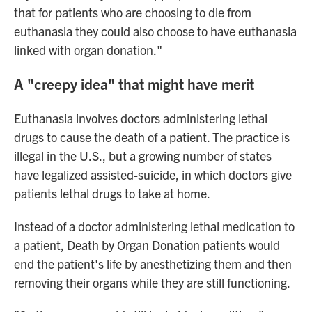
that for patients who are choosing to die from
euthanasia they could also choose to have euthanasia
linked with organ donation."
A "creepy idea" that might have merit
Euthanasia involves doctors administering lethal
drugs to cause the death of a patient. The practice is
illegal in the U.S., but a growing number of states
have legalized assisted-suicide, in which doctors give
patients lethal drugs to take at home.
Instead of a doctor administering lethal medication to
a patient, Death by Organ Donation patients would
end the patient's life by anesthetizing them and then
removing their organs while they are still functioning.