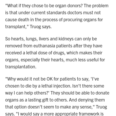
"What if they chose to be organ donors? The problem
is that under current standards doctors must not
cause death in the process of procuring organs for
transplant," Truog says.
So hearts, lungs, livers and kidneys can only be
removed from euthanasia patients after they have
received a lethal dose of drugs, which makes their
organs, especially their hearts, much less useful for
transplantation.
"Why would it not be OK for patients to say, 'I've
chosen to die by a lethal injection. Isn't there some
way I can help others?' They should be able to donate
organs as a lasting gift to others. And denying them
that option doesn't seem to make any sense," Truog
says. "I would say a more appropriate framework is