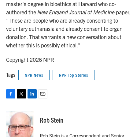
master's degree in bioethics at Harvard who co-
authored the
New England Journal of Medicine
paper.
"These are people who are already consenting to
voluntary euthanasia and already consent to organ
donation. That warrants a new conversation about
whether this is possibly ethical."
Copyright 2026 NPR
Tags
NPR News
NPR Top Stories
F
T
L
E
a
w
i
m
c
i
n
a
e
t
k
i
Rob Stein
b
t
e
l
o
e
d
o
r
I
Rob Stein is a Correspondent and Senior