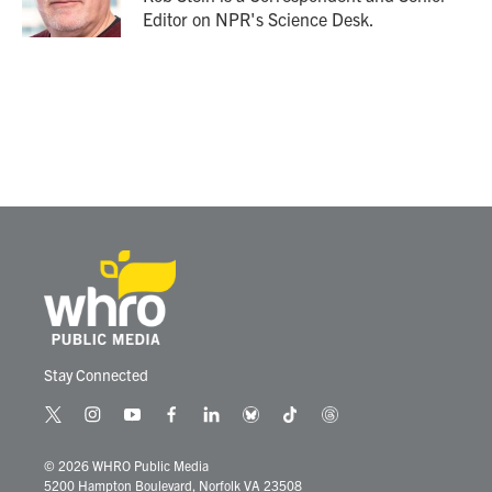
k
n
Editor on NPR's Science Desk.
Stay Connected
t
i
y
f
l
b
t
t
w
n
o
a
i
l
i
h
i
s
u
c
n
u
k
r
© 2026 WHRO Public Media
t
t
t
e
k
e
t
e
5200 Hampton Boulevard, Norfolk VA 23508