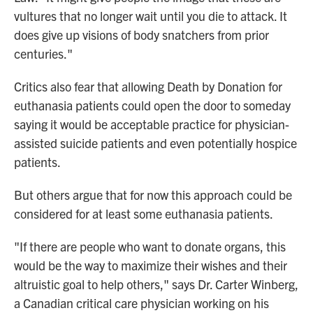
vultures that no longer wait until you die to attack. It
does give up visions of body snatchers from prior
centuries."
Critics also fear that allowing Death by Donation for
euthanasia patients could open the door to someday
saying it would be acceptable practice for physician-
assisted suicide patients and even potentially hospice
patients.
But others argue that for now this approach could be
considered for at least some euthanasia patients.
"If there are people who want to donate organs, this
would be the way to maximize their wishes and their
altruistic goal to help others," says Dr. Carter Winberg,
a Canadian critical care physician working on his