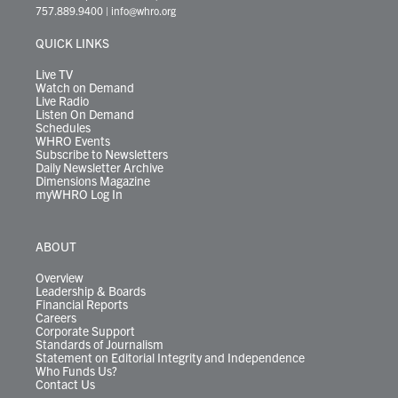
t
a
u
b
e
s
o
a
757.889.9400
|
info@whro.org
e
g
b
o
d
k
k
d
r
r
e
o
i
y
s
QUICK LINKS
a
k
n
m
Live TV
Watch on Demand
Live Radio
Listen On Demand
Schedules
WHRO Events
Subscribe to Newsletters
Daily Newsletter Archive
Dimensions Magazine
myWHRO Log In
ABOUT
Overview
Leadership & Boards
Financial Reports
Careers
Corporate Support
Standards of Journalism
Statement on Editorial Integrity and Independence
Who Funds Us?
Contact Us