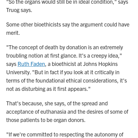
"So the organs would still be in ideal condition," says
Truog says.
Some other bioethicists say the argument could have
merit.
"The concept of death by donation is an extremely
troubling notion at first glance. It's a creepy idea,"
says
Ruth Faden
, a bioethicist at Johns Hopkins
University. "But in fact if you look at it critically in
terms of the foundational ethical considerations, it's
not as disturbing as it first appears."
That's because, she says, of the spread and
acceptance of euthanasia and the desires of some of
those patients to be organ donors.
"If we're committed to respecting the autonomy of