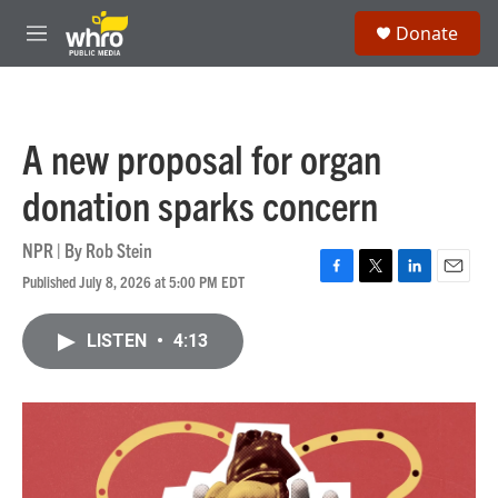
Skip to main content
S
Donate
e
M
a
e
r
n
c
u
h
A new proposal for organ
u
e
donation sparks concern
r
y
NPR | By
Rob Stein
Published July 8, 2026 at 5:00 PM EDT
F
T
L
E
a
w
i
m
c
i
n
a
LISTEN
•
4:13
e
t
k
i
b
t
e
l
o
e
d
o
r
I
k
n