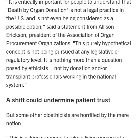
"It is critically important for people to understand that
'Death by Organ Donation' is not a legal practice in
the U.S. and is not even being considered as a
possible option," said a statement from Allison
Erickson, president of the Association of Organ
Procurement Organizations. "This purely hypothetical
concept is not being pursued at any legislative or
regulatory level. It is nothing more than a question
posed by ethicists – not by donation and/or
transplant professionals working in the national
system."
A shift could undermine patient trust
But some other bioethicists are horrified by the mere
notion.
"This is asking surgeons to take a living person into