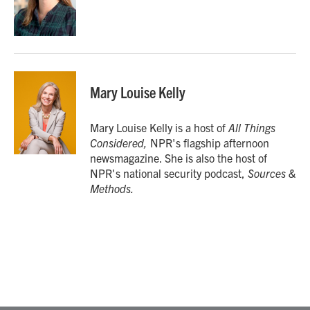
Mary Louise Kelly
Mary Louise Kelly is a host of
All Things
Considered,
NPR's flagship afternoon
newsmagazine. She is also the host of
NPR's national security podcast,
Sources &
Methods.