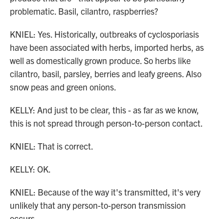
problematic. Basil, cilantro, raspberries?
KNIEL: Yes. Historically, outbreaks of cyclosporiasis
have been associated with herbs, imported herbs, as
well as domestically grown produce. So herbs like
cilantro, basil, parsley, berries and leafy greens. Also
snow peas and green onions.
KELLY: And just to be clear, this - as far as we know,
this is not spread through person-to-person contact.
KNIEL: That is correct.
KELLY: OK.
KNIEL: Because of the way it's transmitted, it's very
unlikely that any person-to-person transmission
occurs.