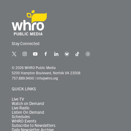
Stay Connected
t
i
y
f
l
b
t
t
w
n
o
a
i
l
i
h
i
s
u
c
n
u
k
r
© 2026 WHRO Public Media
t
t
t
e
k
e
t
e
5200 Hampton Boulevard, Norfolk VA 23508
t
a
u
b
e
s
o
a
757.889.9400
|
info@whro.org
e
g
b
o
d
k
k
d
r
r
e
o
i
y
s
QUICK LINKS
a
k
n
m
Live TV
Watch on Demand
Live Radio
Listen On Demand
Schedules
WHRO Events
Subscribe to Newsletters
Daily Newsletter Archive