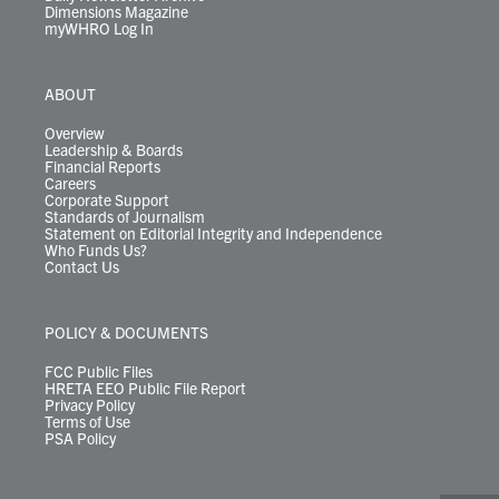
Dimensions Magazine
myWHRO Log In
ABOUT
Overview
Leadership & Boards
Financial Reports
Careers
Corporate Support
Standards of Journalism
Statement on Editorial Integrity and Independence
Who Funds Us?
Contact Us
POLICY & DOCUMENTS
FCC Public Files
HRETA EEO Public File Report
Privacy Policy
Terms of Use
PSA Policy