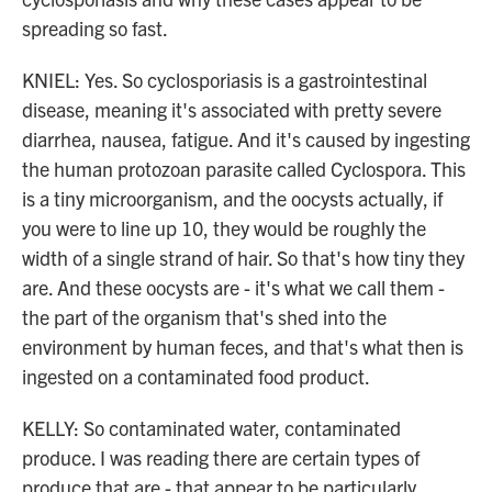
spreading so fast.
KNIEL: Yes. So cyclosporiasis is a gastrointestinal
disease, meaning it's associated with pretty severe
diarrhea, nausea, fatigue. And it's caused by ingesting
the human protozoan parasite called Cyclospora. This
is a tiny microorganism, and the oocysts actually, if
you were to line up 10, they would be roughly the
width of a single strand of hair. So that's how tiny they
are. And these oocysts are - it's what we call them -
the part of the organism that's shed into the
environment by human feces, and that's what then is
ingested on a contaminated food product.
KELLY: So contaminated water, contaminated
produce. I was reading there are certain types of
produce that are - that appear to be particularly