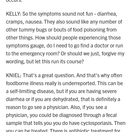
KELLY: So the symptoms sound not fun - diarrhea,
cramps, nausea. They also sound like any number of
other tummy bugs or bouts of food poisoning from
other things. How should people experiencing those
symptoms gauge, do I need to go find a doctor or run
to the emergency room? Or should we just, forgive my
wording, but let this run its course?
KNIEL: That's a great question. And that's why often
foodborne illness really is underreported. This can be
a self-limiting disease, but if you are having severe
diarrhea or if you are dehydrated, that is definitely a
reason to go see a physician. Also, if you see a
physician, you could be diagnosed through a fecal
sample that tells you you do have cyclosporiasis. Then
you can be treated. There is antibiotic treatment for