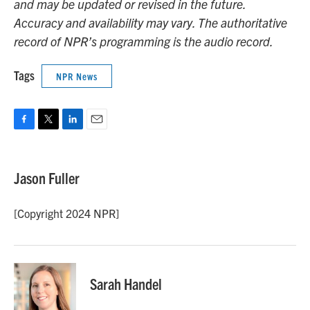
and may be updated or revised in the future.
Accuracy and availability may vary. The authoritative
record of NPR’s programming is the audio record.
Tags
NPR News
F
T
L
E
a
w
i
m
c
i
n
a
e
t
k
i
Jason Fuller
b
t
e
l
o
e
d
o
r
I
[Copyright 2024 NPR]
k
n
Sarah Handel