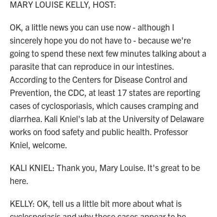
MARY LOUISE KELLY, HOST:
OK, a little news you can use now - although I
sincerely hope you do not have to - because we're
going to spend these next few minutes talking about a
parasite that can reproduce in our intestines.
According to the Centers for Disease Control and
Prevention, the CDC, at least 17 states are reporting
cases of cyclosporiasis, which causes cramping and
diarrhea. Kali Kniel's lab at the University of Delaware
works on food safety and public health. Professor
Kniel, welcome.
KALI KNIEL: Thank you, Mary Louise. It's great to be
here.
KELLY: OK, tell us a little bit more about what is
cyclosporiasis and why these cases appear to be