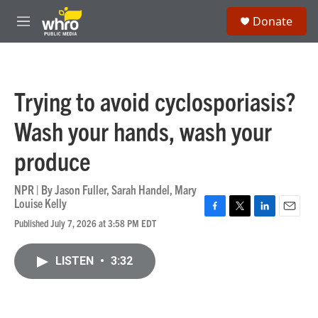
Skip to main content
S
Donate
e
M
a
e
r
n
c
u
h
Trying to avoid cyclosporiasis?
u
e
Wash your hands, wash your
r
y
produce
NPR | By
Jason Fuller
,
Sarah Handel
,
Mary
Louise Kelly
F
T
L
E
Published July 7, 2026 at 3:58 PM EDT
a
w
i
m
c
i
n
a
e
t
k
i
LISTEN
•
3:32
b
t
e
l
o
e
d
o
r
I
k
n