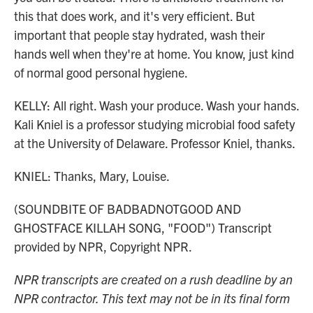
this that does work, and it's very efficient. But
important that people stay hydrated, wash their
hands well when they're at home. You know, just kind
of normal good personal hygiene.
KELLY: All right. Wash your produce. Wash your hands.
Kali Kniel is a professor studying microbial food safety
at the University of Delaware. Professor Kniel, thanks.
KNIEL: Thanks, Mary, Louise.
(SOUNDBITE OF BADBADNOTGOOD AND
GHOSTFACE KILLAH SONG, "FOOD") Transcript
provided by NPR, Copyright NPR.
NPR transcripts are created on a rush deadline by an
NPR contractor. This text may not be in its final form