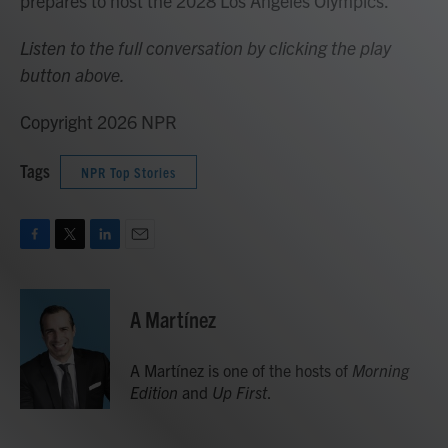
prepares to host the 2028 Los Angeles Olympics.
Listen to the full conversation by clicking the play
button above.
Copyright 2026 NPR
Tags
NPR Top Stories
F
T
L
E
a
w
i
m
c
i
n
a
e
t
k
i
A Martínez
b
t
e
l
o
e
d
o
r
I
A Martínez is one of the hosts of
Morning
k
n
Edition
and
Up First
.