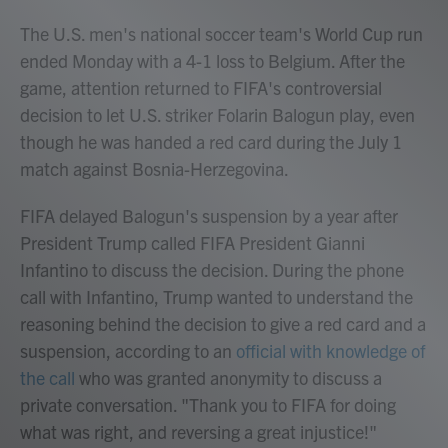
The U.S. men's national soccer team's World Cup run
ended Monday with a 4-1 loss to Belgium. After the
game, attention returned to FIFA's controversial
decision to let U.S. striker Folarin Balogun play, even
though he was handed a red card during the July 1
match against Bosnia-Herzegovina.
FIFA delayed Balogun's suspension by a year after
President Trump called FIFA President Gianni
Infantino to discuss the decision. During the phone
call with Infantino, Trump wanted to understand the
reasoning behind the decision to give a red card and a
suspension, according to an
official with knowledge of
the call
who was granted anonymity to discuss a
private conversation. "Thank you to FIFA for doing
what was right, and reversing a great injustice!"