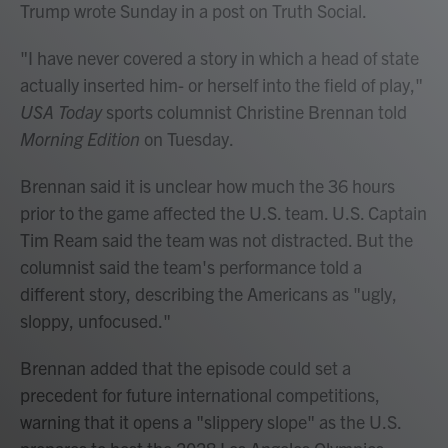
Trump wrote Sunday in a post on Truth Social.
"I have never covered a story in which a head of state
actually inserted him- or herself into the field of play,"
USA Today
sports columnist Christine Brennan told
Morning Edition
on Tuesday.
Brennan said it is unclear how much the 36 hours
prior to the game affected the U.S. team. U.S. Captain
Tim Ream said the team was not distracted. But the
columnist said the team's performance told a
different story, describing the Americans as "ugly,
sloppy, unfocused."
Brennan added that the episode could set a
precedent for future international competitions,
warning that it opens a "slippery slope" as the U.S.