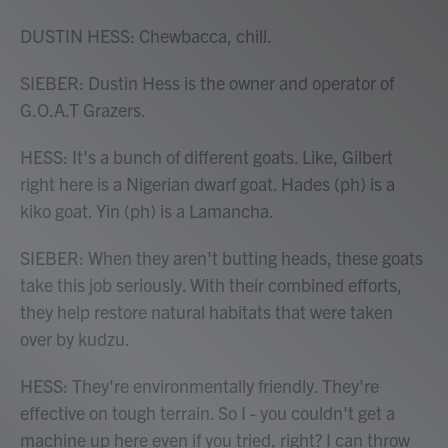
DUSTIN HESS: Chewbacca, chill.
SIEBER: Dustin Hess is the owner and operator of
G.O.A.T Grazers.
HESS: It's a bunch of different goats. Like, Gilbert
right here is a Nigerian dwarf goat. Hades (ph) is a
kiko goat. Yin (ph) is a Lamancha.
SIEBER: When they aren't butting heads, these goats
take this job seriously. With their combined efforts,
they help restore natural habitats that were taken
over by kudzu.
HESS: They're environmentally friendly. They're
effective on tough terrain. So I - you couldn't get a
machine up here even if you tried, right? I can throw