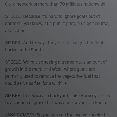
Go, a network of more than 70 affiliates nationwide.
STEELE: Because it's hard to ignore goats out of
context - you know, at a public park, on a golf course,
at a school.
SIEBER: And he says they're not just good to fight
kudzu in the South.
STEELE: We're also seeing a tremendous amount of
growth in the more arid West, where goats are
primarily used to remove the vegetative fuel that
could serve as fuel for a wildfire.
SIEBER: In a Knoxville backyard, Jake Ramsey points
to a section of grass that was once covered in kudzu.
JAKE RAMSEY: So you can see that we've knocked it