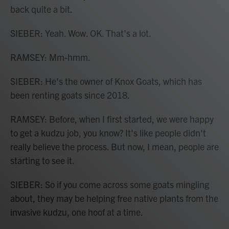
back quite a bit.
SIEBER: Yeah. Wow. OK. That's a lot.
RAMSEY: Mm-hmm.
SIEBER: He's the owner of Knox Goats, which has
been renting goats since 2018.
RAMSEY: Before, when I first started, we were happy
to get a kudzu job, you know? It's like people didn't
really believe the process. But now, I mean, people are
starting to see it.
SIEBER: So if you come across some goats mingling
about, they may be helping free native plants from the
invasive kudzu, one hoof at a time.