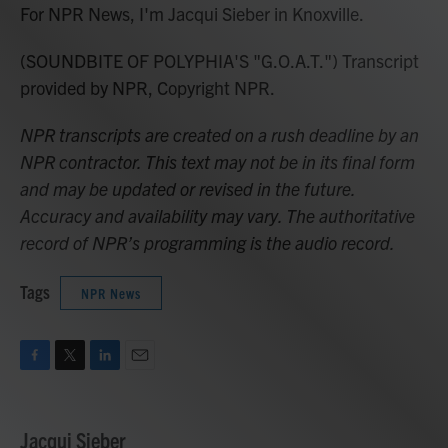
For NPR News, I'm Jacqui Sieber in Knoxville.
(SOUNDBITE OF POLYPHIA'S "G.O.A.T.") Transcript
provided by NPR, Copyright NPR.
NPR transcripts are created on a rush deadline by an
NPR contractor. This text may not be in its final form
and may be updated or revised in the future.
Accuracy and availability may vary. The authoritative
record of NPR’s programming is the audio record.
Tags
NPR News
F
T
L
E
a
w
i
m
c
i
n
a
e
t
k
i
Jacqui Sieber