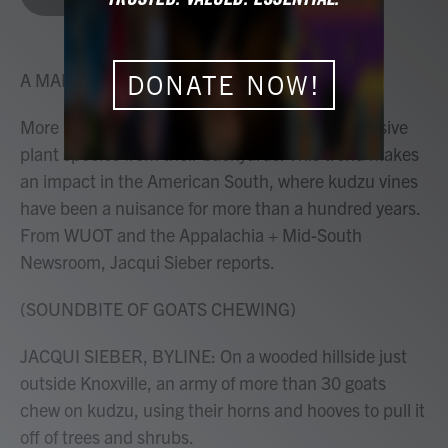
b
t
e
l
o
e
d
o
r
I
k
n
A MARTÍNEZ, HOST:
DONATE NOW!
More people are turning to goats to remove invasive
plant species from their backyards. This trend makes
an impact in the American South, where kudzu vines
have been a nuisance for more than a hundred years.
From WUOT and the Appalachia + Mid-South
Newsroom, Jacqui Sieber reports.
(SOUNDBITE OF GOATS CHEWING)
JACQUI SIEBER, BYLINE: On a wooded hillside just
outside Knoxville, an army of more than 30 goats
chew on kudzu, using their horns and hooves to pull it
off of trees and shrubs.