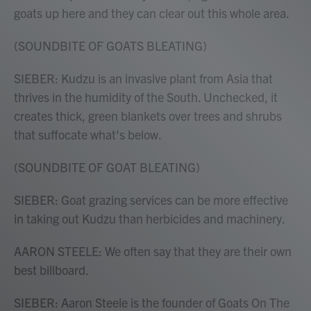
goats up here and they can clear out this whole area.
(SOUNDBITE OF GOATS BLEATING)
SIEBER: Kudzu is an invasive plant from Asia that
thrives in the humidity of the South. Unchecked, it
creates thick, green blankets over trees and shrubs
that suffocate what's below.
(SOUNDBITE OF GOAT BLEATING)
SIEBER: Goat grazing services can be more effective
in taking out Kudzu than herbicides and machinery.
AARON STEELE: We often say that they are their own
best billboard.
SIEBER: Aaron Steele is the founder of Goats On The