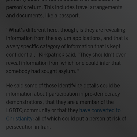
person's return. This includes travel arrangements
and documents, like a passport.
"What's different here, though, is they are revealing
information from the asylum applications, and that is
a very specific category of information that is kept
confidential," Kirkpatrick said. "They shouldn't even
reveal information from which one could infer that
somebody had sought asylum."
He said some of those identifying details could be
information about participation in pro-democracy
demonstrations, that they are a member of the
LGBTQ community or that they
have converted to
Christianity
; all of which could put a person at risk of
persecution in Iran.