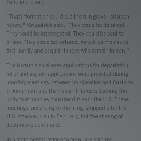
Fund in the suit.
"That information could put them in grave risk upon
return," Kirkpatrick said. "They could be detained.
They could be interrogated. They could be sent to
prison. They could be tortured. As well as the risk to
their family and acquaintances who remain in Iran."
The lawsuit also alleges applications for deportation
relief and asylum applications were provided during
monthly meetings between Immigration and Customs
Enforcement and the Iranian Interests Section, the
body that handles consular duties in the U.S. These
meetings, according to the filing, stopped after the
U.S. attacked Iran in February, but the sharing of
documents continued.
In a statement provided to NPR, ICE said the