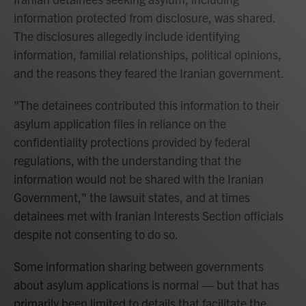
information protected from disclosure, was shared.
The disclosures allegedly include identifying
information, familial relationships, political opinions,
and the reasons they feared the Iranian government.
"The detainees contributed this information to their
asylum application files in reliance on the
confidentiality protections provided by federal
regulations, with the understanding that the
information would not be shared with the Iranian
Government," the lawsuit states, and at times
detainees met with Iranian Interests Section officials
despite not consenting to do so.
Some information sharing between governments
about asylum applications is normal — but that has
primarily been limited to details that facilitate the