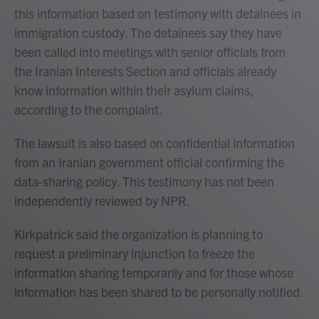
this information based on testimony with detainees in
immigration custody. The detainees say they have
been called into meetings with senior officials from
the Iranian Interests Section and officials already
know information within their asylum claims,
according to the complaint.
The lawsuit is also based on confidential information
from an Iranian government official confirming the
data-sharing policy. This testimony has not been
independently reviewed by NPR.
Kirkpatrick said the organization is planning to
request a preliminary injunction to freeze the
information sharing temporarily and for those whose
information has been shared to be personally notified.