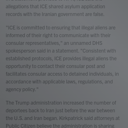
allegations that ICE shared asylum application
records with the Iranian government are false.
"ICE is committed to ensuring that illegal aliens are
informed of their right to communicate with their
consular representatives," an unnamed DHS
spokesperson said in a statement. "Consistent with
established protocols, ICE provides illegal aliens the
opportunity to contact their consular post and
facilitates consular access to detained individuals, in
accordance with applicable laws, regulations, and
agency policy."
The Trump administration increased the number of
deportees back to Iran just before the war between
the U.S. and Iran began. Kirkpatrick said attorneys at
Public Citizen believe the administration is sharing