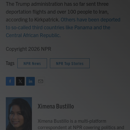
The Trump administration has so far sent three
deportation flights and over 100 people to Iran,
according to Kirkpatrick.
Others have been deported
to so-called third countries like Panama and the
Central African Republic.
Copyright 2026 NPR
Tags
NPR News
NPR Top Stories
F
T
L
E
a
w
i
m
c
i
n
a
e
t
k
i
Ximena Bustillo
b
t
e
l
o
e
d
o
r
I
Ximena Bustillo is a multi-platform
k
n
correspondent at NPR covering politics and