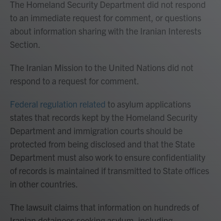
The Homeland Security Department did not respond
to an immediate request for comment, or questions
about information sharing with the Iranian Interests
Section.
The Iranian Mission to the United Nations did not
respond to a request for comment.
Federal regulation related
to asylum applications
states that records kept by the Homeland Security
Department and immigration courts should be
protected from being disclosed and that the State
Department must also work to ensure confidentiality
of records is maintained if transmitted to State offices
in other countries.
The lawsuit claims that information on hundreds of
Iranian detainees seeking asylum, including