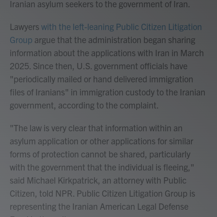
Iranian asylum seekers to the government of Iran.
Lawyers
with the left-leaning Public Citizen Litigation
Group
argue that the administration began sharing
information about the applications with Iran in March
2025. Since then, U.S. government officials have
"periodically mailed or hand delivered immigration
files of Iranians" in immigration custody to the Iranian
government, according to the complaint.
"The law is very clear that information within an
asylum application or other applications for similar
forms of protection cannot be shared, particularly
with the government that the individual is fleeing,"
said Michael Kirkpatrick, an attorney with Public
Citizen, told NPR. Public Citizen Litigation Group is
representing the Iranian American Legal Defense