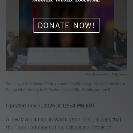
b
t
e
l
o
e
d
o
r
I
k
n
DONATE NOW!
Anna Moneymaker
/
Getty Images
Secretary of State Marco Rubio prepares to testify during a House Committee on
Foreign Affairs hearing in the Rayburn House Office Building on June 3.
Updated July 7, 2026 at 12:54 PM EDT
A new lawsuit filed in Washington, D.C., alleges that
the Trump administration is divulging details of